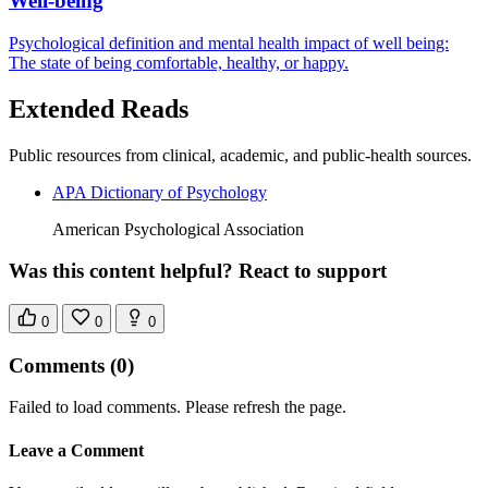
Well-being
Psychological definition and mental health impact of well being:
The state of being comfortable, healthy, or happy.
Extended Reads
Public resources from clinical, academic, and public-health sources.
APA Dictionary of Psychology
American Psychological Association
Was this content helpful? React to support
0
0
0
Comments
(0)
Failed to load comments. Please refresh the page.
Leave a Comment