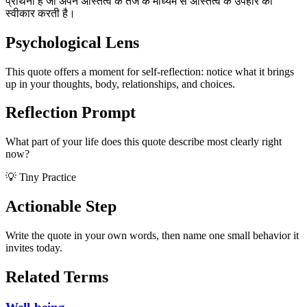
प्रार्थना है जो अपने अस्तित्व के तेज के माध्यम से अस्तित्व के उपहार को
स्वीकार करती है।
Psychological Lens
This quote offers a moment for self-reflection: notice what it brings
up in your thoughts, body, relationships, and choices.
Reflection Prompt
What part of your life does this quote describe most clearly right
now?
💡 Tiny Practice
Actionable Step
Write the quote in your own words, then name one small behavior it
invites today.
Related Terms