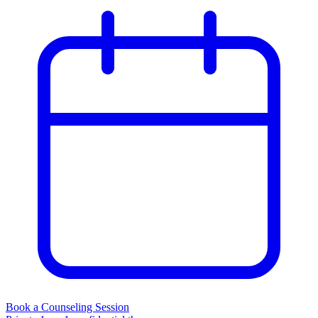
Book a Counseling Session