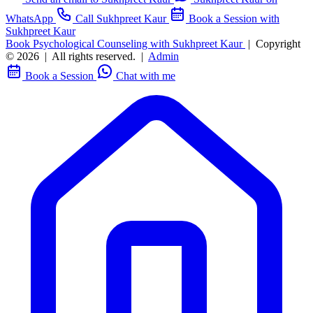
WhatsApp
Call Sukhpreet Kaur
Book a Session with
Sukhpreet Kaur
Book Psychological Counseling with Sukhpreet Kaur
|
Copyright
© 2026
|
All rights reserved.
|
Admin
Book a Session
Chat with me