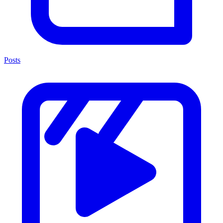
Posts