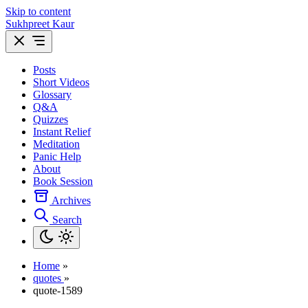
Skip to content
Sukhpreet Kaur
Posts
Short Videos
Glossary
Q&A
Quizzes
Instant Relief
Meditation
Panic Help
About
Book Session
Archives
Search
Home
»
quotes
»
quote-1589