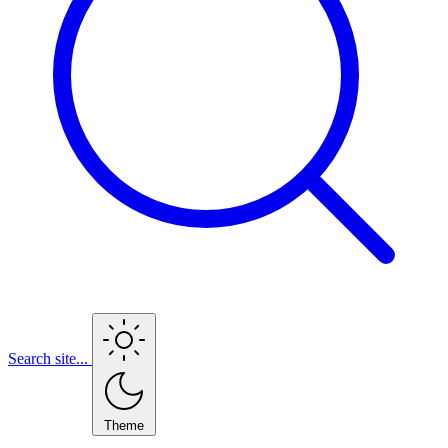
Search site...
Theme