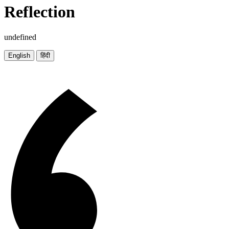
Reflection
undefined
English
हिंदी