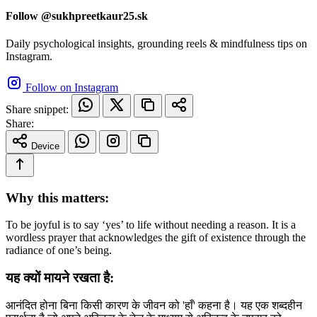
Follow @sukhpreetkaur25.sk
Daily psychological insights, grounding reels & mindfulness tips on
Instagram.
Follow on Instagram
Share snippet:
Share:
Device
Why this matters:
To be joyful is to say ‘yes’ to life without needing a reason. It is a
wordless prayer that acknowledges the gift of existence through the
radiance of one’s being.
यह क्यों मायने रखता है:
आनंदित होना बिना किसी कारण के जीवन को 'हाँ' कहना है। यह एक शब्दहीन