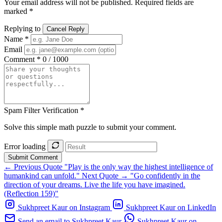
Your email address will not be published. Required fields are
marked *
Replying to
Cancel Reply
Name *
Email
Comment *
0 / 1000
Spam Filter Verification *
Solve this simple math puzzle to submit your comment.
Error loading
Submit Comment
← Previous Quote
"Play is the only way the highest intelligence of
humankind can unfold."
Next Quote →
"Go confidently in the
direction of your dreams. Live the life you have imagined.
(Reflection 159)"
Sukhpreet Kaur on Instagram
Sukhpreet Kaur on LinkedIn
Send an email to Sukhpreet Kaur
Sukhpreet Kaur on