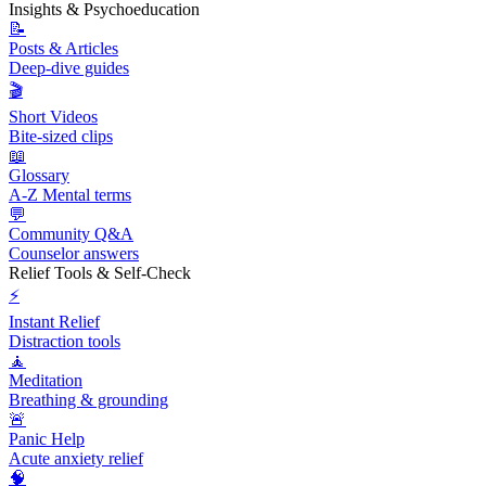
Insights & Psychoeducation
📝
Posts & Articles
Deep-dive guides
🎬
Short Videos
Bite-sized clips
📖
Glossary
A-Z Mental terms
💬
Community Q&A
Counselor answers
Relief Tools & Self-Check
⚡
Instant Relief
Distraction tools
🧘
Meditation
Breathing & grounding
🚨
Panic Help
Acute anxiety relief
🧠