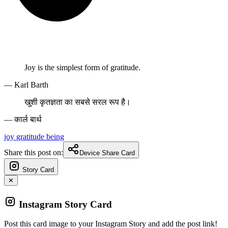
Joy is the simplest form of gratitude.
— Karl Barth
खुशी कृतज्ञता का सबसे सरल रूप है।
— कार्ल बार्थ
joy
gratitude
being
Share this post on:
Device Share Card
Story Card
✕
Instagram Story Card
Post this card image to your Instagram Story and add the post link!