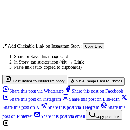
🔗 Add Clickable Link on Instagram Story:
Copy Link
Share or Save this image card
In Story, tap sticker icon (
😊
) →
Link
Paste link (auto-copied to clipboard!)
Post Image to Instagram Story
📥 Save Image Card to Photos
Share this post via WhatsApp
Share this post on Facebook
Share this post on Instagram
Share this post on LinkedIn
Share this post on X
Share this post via Telegram
Share this
post on Pinterest
Share this post via email
Copy post link