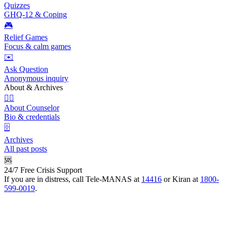
Quizzes
GHQ-12 & Coping
🎮
Relief Games
Focus & calm games
✉️
Ask Question
Anonymous inquiry
About & Archives
👩‍⚕️
About Counselor
Bio & credentials
🗄️
Archives
All past posts
🆘
24/7 Free Crisis Support
If you are in distress, call Tele-MANAS at
14416
or Kiran at
1800-
599-0019
.