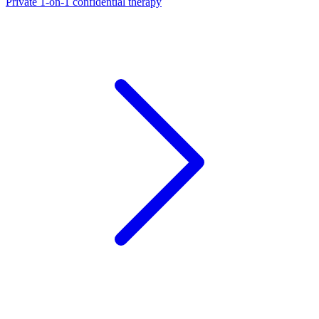
Private 1-on-1 confidential therapy