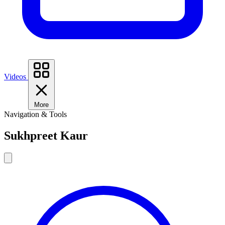
Videos
More
Navigation & Tools
Sukhpreet Kaur