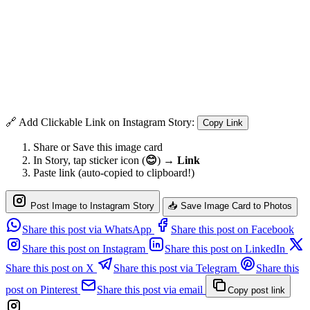
🔗 Add Clickable Link on Instagram Story:
Copy Link
Share or Save this image card
In Story, tap sticker icon (
😊
) →
Link
Paste link (auto-copied to clipboard!)
Post Image to Instagram Story
📥 Save Image Card to Photos
Share this post via WhatsApp
Share this post on Facebook
Share this post on Instagram
Share this post on LinkedIn
Share this post on X
Share this post via Telegram
Share this
post on Pinterest
Share this post via email
Copy post link