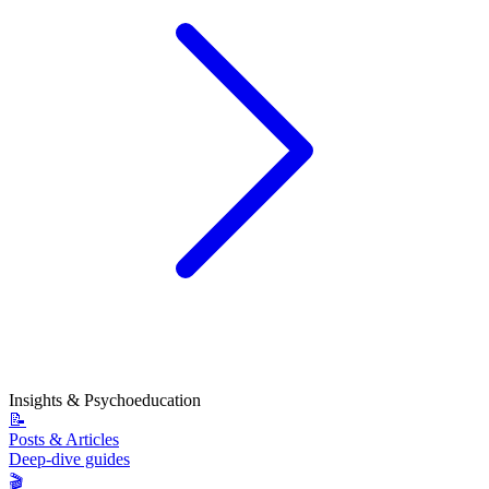
Insights & Psychoeducation
📝
Posts & Articles
Deep-dive guides
🎬