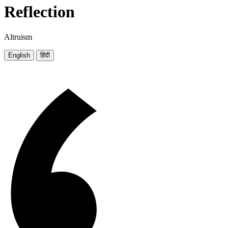
Reflection
Altruism
English
हिंदी