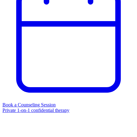
Book a Counseling Session
Private 1-on-1 confidential therapy