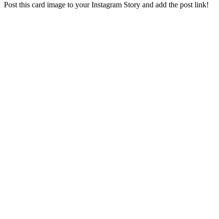
Post this card image to your Instagram Story and add the post link!