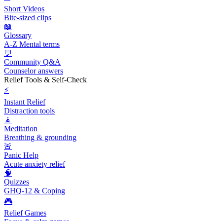
Short Videos
Bite-sized clips
📖
Glossary
A-Z Mental terms
💬
Community Q&A
Counselor answers
Relief Tools & Self-Check
⚡
Instant Relief
Distraction tools
🧘
Meditation
Breathing & grounding
🚨
Panic Help
Acute anxiety relief
🧠
Quizzes
GHQ-12 & Coping
🎮
Relief Games