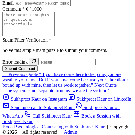
Email
Comment *
0 / 1000
Spam Filter Verification *
Solve this simple math puzzle to submit your comment.
Error loading
Submit Comment
← Previous Quote
"If you have come here to help me, you are
wasting your time. But if you have come because your liberation is
bound up with mine, then let us work together."
Next Quote →
"The system is not separate from us; we are the system."
Sukhpreet Kaur on Instagram
Sukhpreet Kaur on LinkedIn
Send an email to Sukhpreet Kaur
Sukhpreet Kaur on
WhatsApp
Call Sukhpreet Kaur
Book a Session with
Sukhpreet Kaur
Book Psychological Counseling with Sukhpreet Kaur
|
Copyright
© 2026
|
All rights reserved.
|
Admin