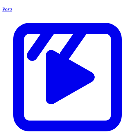
Posts