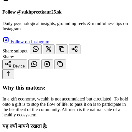
Follow @sukhpreetkaur25.sk
Daily psychological insights, grounding reels & mindfulness tips on
Instagram.
Follow on Instagram
Share snippet:
Share:
Device
Why this matters:
In a gift economy, wealth is not accumulated but circulated. To hold
onto a gift is to stop the flow of life; to pass it on is to participate in
the heartbeat of the community. Altruism is the natural state of a
healthy ecosystem.
यह क्यों मायने रखता है: