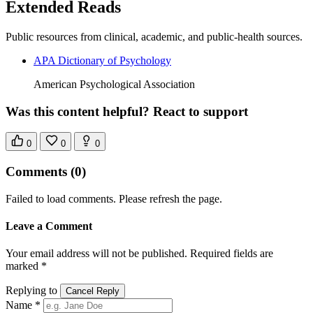
Extended Reads
Public resources from clinical, academic, and public-health sources.
APA Dictionary of Psychology
American Psychological Association
Was this content helpful? React to support
0
0
0
Comments
(0)
Failed to load comments. Please refresh the page.
Leave a Comment
Your email address will not be published. Required fields are
marked *
Replying to
Cancel Reply
Name *