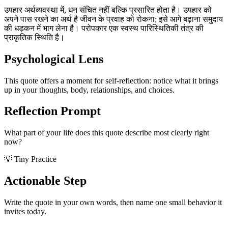
उपहार अर्थव्यवस्था में, धन संचित नहीं बल्कि प्रसारित होता है। उपहार को
अपने पास रखने का अर्थ है जीवन के प्रवाह को रोकना; इसे आगे बढ़ाना समुदाय
की धड़कन में भाग लेना है। परोपकार एक स्वस्थ पारिस्थितिकी तंत्र की
प्राकृतिक स्थिति है।
Psychological Lens
This quote offers a moment for self-reflection: notice what it brings
up in your thoughts, body, relationships, and choices.
Reflection Prompt
What part of your life does this quote describe most clearly right
now?
💡 Tiny Practice
Actionable Step
Write the quote in your own words, then name one small behavior it
invites today.