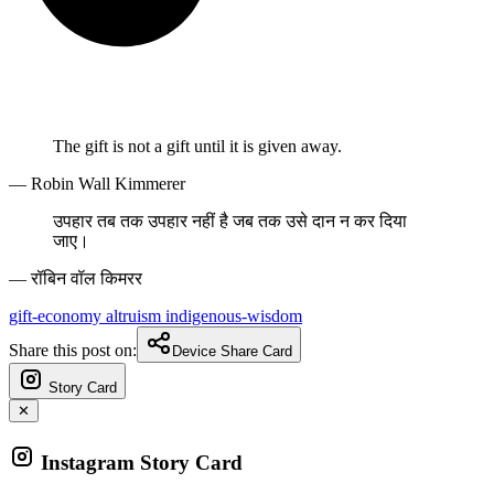
The gift is not a gift until it is given away.
— Robin Wall Kimmerer
उपहार तब तक उपहार नहीं है जब तक उसे दान न कर दिया
जाए।
— रॉबिन वॉल किमरर
gift-economy
altruism
indigenous-wisdom
Share this post on:
Device Share Card
Story Card
✕
Instagram Story Card