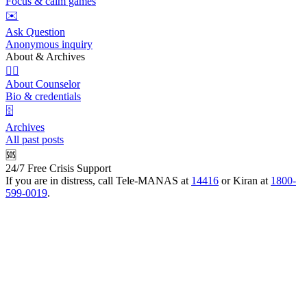
Focus & calm games
✉️
Ask Question
Anonymous inquiry
About & Archives
👩‍⚕️
About Counselor
Bio & credentials
🗄️
Archives
All past posts
🆘
24/7 Free Crisis Support
If you are in distress, call Tele-MANAS at
14416
or Kiran at
1800-
599-0019
.