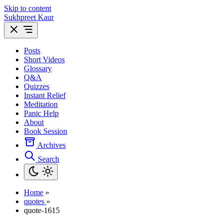
Skip to content
Sukhpreet Kaur
Posts
Short Videos
Glossary
Q&A
Quizzes
Instant Relief
Meditation
Panic Help
About
Book Session
Archives
Search
Home
»
quotes
»
quote-1615