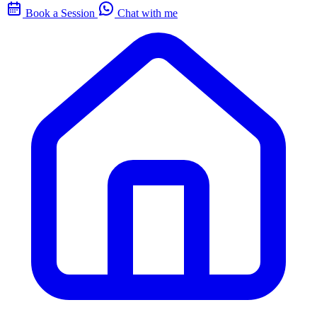
Book a Session
Chat with me