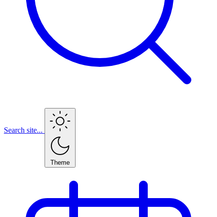
Search site...
Theme