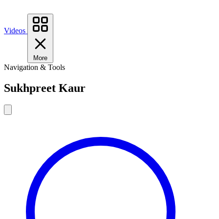
Videos
More
Navigation & Tools
Sukhpreet Kaur