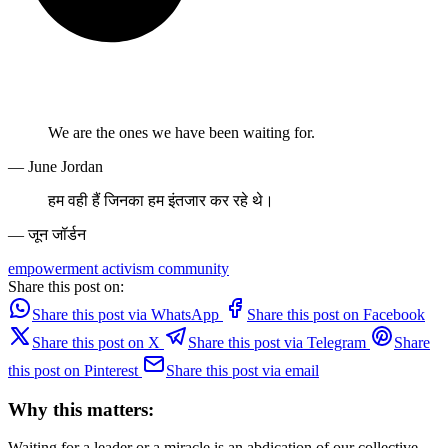
We are the ones we have been waiting for.
— June Jordan
हम वही हैं जिनका हम इंतजार कर रहे थे।
— जून जॉर्डन
empowerment
activism
community
Share this post on:
Share this post via WhatsApp
Share this post on Facebook
Share this post on X
Share this post via Telegram
Share
this post on Pinterest
Share this post via email
Why this matters:
Waiting for a leader or a miracle is an abdication of our collective