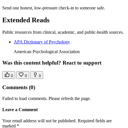
Send one honest, low-pressure check-in to someone safe.
Extended Reads
Public resources from clinical, academic, and public-health sources.
APA Dictionary of Psychology
American Psychological Association
Was this content helpful? React to support
0
0
0
Comments
(0)
Failed to load comments. Please refresh the page.
Leave a Comment
Your email address will not be published. Required fields are
marked *