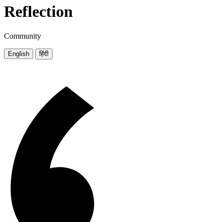
Reflection
Community
English
हिंदी