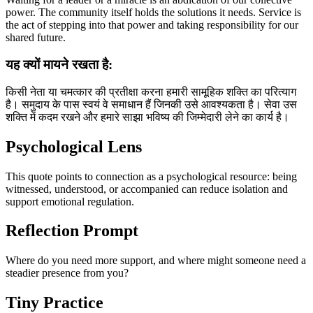
power. The community itself holds the solutions it needs. Service is
the act of stepping into that power and taking responsibility for our
shared future.
यह क्यों मायने रखता है:
किसी नेता या चमत्कार की प्रतीक्षा करना हमारी सामूहिक शक्ति का परित्याग
है। समुदाय के पास स्वयं वे समाधान हैं जिनकी उसे आवश्यकता है। सेवा उस
शक्ति में कदम रखने और हमारे साझा भविष्य की जिम्मेदारी लेने का कार्य है।
Psychological Lens
This quote points to connection as a psychological resource: being
witnessed, understood, or accompanied can reduce isolation and
support emotional regulation.
Reflection Prompt
Where do you need more support, and where might someone need a
steadier presence from you?
Tiny Practice