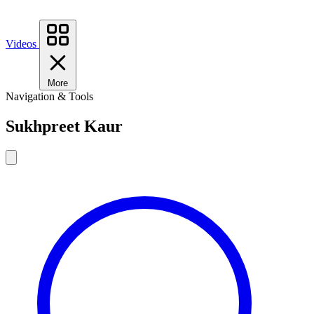
Videos
More
Navigation & Tools
Sukhpreet Kaur