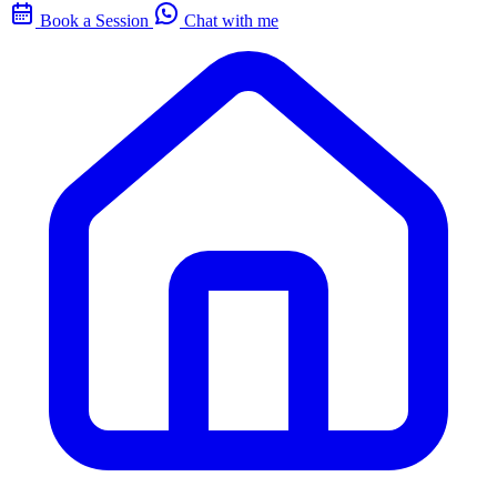
Book a Session
Chat with me