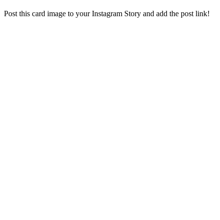
Post this card image to your Instagram Story and add the post link!