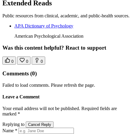
Extended Reads
Public resources from clinical, academic, and public-health sources.
APA Dictionary of Psychology
American Psychological Association
Was this content helpful? React to support
0
0
0
Comments
(0)
Failed to load comments. Please refresh the page.
Leave a Comment
Your email address will not be published. Required fields are
marked *
Replying to
Cancel Reply
Name *