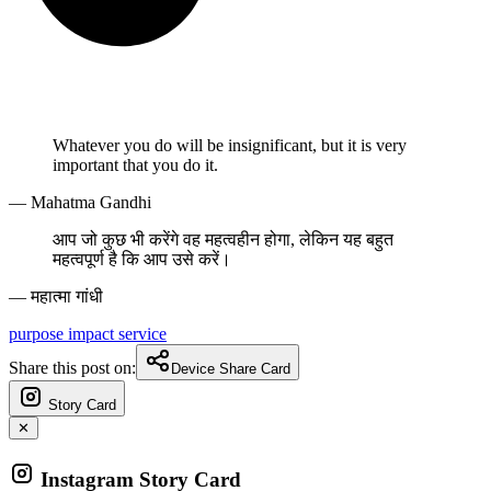
Whatever you do will be insignificant, but it is very
important that you do it.
— Mahatma Gandhi
आप जो कुछ भी करेंगे वह महत्वहीन होगा, लेकिन यह बहुत
महत्वपूर्ण है कि आप उसे करें।
— महात्मा गांधी
purpose
impact
service
Share this post on:
Device Share Card
Story Card
✕
Instagram Story Card