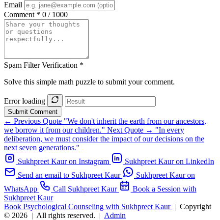
Email
Comment *
0 / 1000
Spam Filter Verification *
Solve this simple math puzzle to submit your comment.
Error loading
Submit Comment
← Previous Quote
"We don't inherit the earth from our ancestors,
we borrow it from our children."
Next Quote →
"In every
deliberation, we must consider the impact of our decisions on the
next seven generations."
Sukhpreet Kaur on Instagram
Sukhpreet Kaur on LinkedIn
Send an email to Sukhpreet Kaur
Sukhpreet Kaur on
WhatsApp
Call Sukhpreet Kaur
Book a Session with
Sukhpreet Kaur
Book Psychological Counseling with Sukhpreet Kaur
|
Copyright
© 2026
|
All rights reserved.
|
Admin