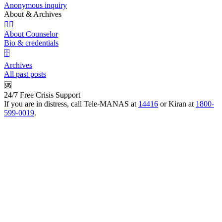
Anonymous inquiry
About & Archives
👩‍⚕️
About Counselor
Bio & credentials
🗄️
Archives
All past posts
🆘
24/7 Free Crisis Support
If you are in distress, call Tele-MANAS at
14416
or Kiran at
1800-
599-0019
.