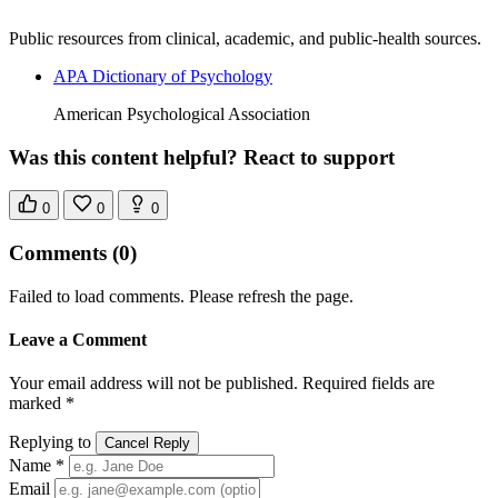
Public resources from clinical, academic, and public-health sources.
APA Dictionary of Psychology
American Psychological Association
Was this content helpful? React to support
0
0
0
Comments
(0)
Failed to load comments. Please refresh the page.
Leave a Comment
Your email address will not be published. Required fields are
marked *
Replying to
Cancel Reply
Name *
Email