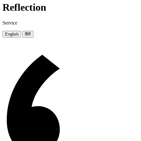
Reflection
Service
English
हिंदी