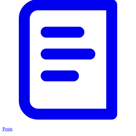
Posts