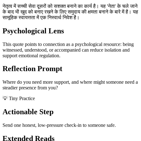
नेतृत्व में सच्ची सेवा दूसरों को सशक्त बनाने का कार्य है। यह 'नेता' के चले जाने
के बाद भी खुद को बनाए रखने के लिए समुदाय की क्षमता बनाने के बारे में है। यह
सामूहिक स्वायत्तता में एक निस्वार्थ निवेश है।
Psychological Lens
This quote points to connection as a psychological resource: being
witnessed, understood, or accompanied can reduce isolation and
support emotional regulation.
Reflection Prompt
Where do you need more support, and where might someone need a
steadier presence from you?
💡 Tiny Practice
Actionable Step
Send one honest, low-pressure check-in to someone safe.
Extended Reads