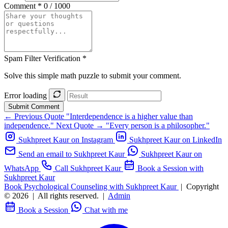
Comment *
0 / 1000
Spam Filter Verification *
Solve this simple math puzzle to submit your comment.
Error loading
Submit Comment
← Previous Quote
"Interdependence is a higher value than
independence."
Next Quote →
"Every person is a philosopher."
Sukhpreet Kaur on Instagram
Sukhpreet Kaur on LinkedIn
Send an email to Sukhpreet Kaur
Sukhpreet Kaur on
WhatsApp
Call Sukhpreet Kaur
Book a Session with
Sukhpreet Kaur
Book Psychological Counseling with Sukhpreet Kaur
|
Copyright
© 2026
|
All rights reserved.
|
Admin
Book a Session
Chat with me