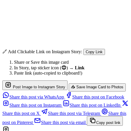
🔗 Add Clickable Link on Instagram Story:
Copy Link
Share or Save this image card
In Story, tap sticker icon (
😊
) →
Link
Paste link (auto-copied to clipboard!)
Post Image to Instagram Story
📥 Save Image Card to Photos
Share this post via WhatsApp
Share this post on Facebook
Share this post on Instagram
Share this post on LinkedIn
Share this post on X
Share this post via Telegram
Share this
post on Pinterest
Share this post via email
Copy post link