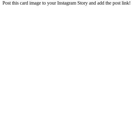
Post this card image to your Instagram Story and add the post link!