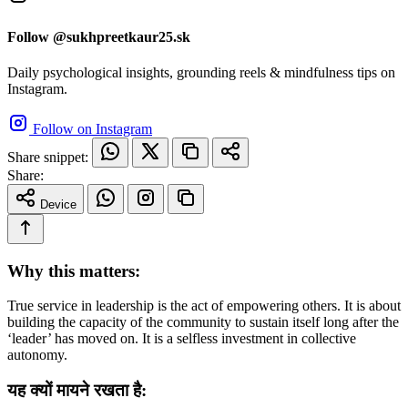
Follow @sukhpreetkaur25.sk
Daily psychological insights, grounding reels & mindfulness tips on
Instagram.
Follow on Instagram
Share snippet:
Share:
Device
Why this matters:
True service in leadership is the act of empowering others. It is about
building the capacity of the community to sustain itself long after the
‘leader’ has moved on. It is a selfless investment in collective
autonomy.
यह क्यों मायने रखता है: