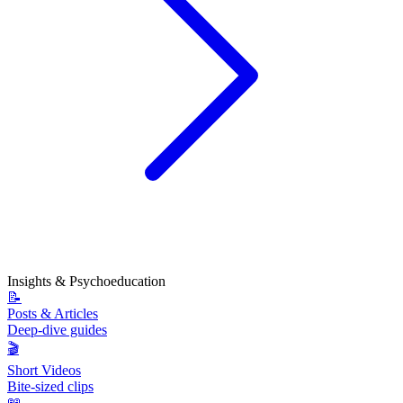
Insights & Psychoeducation
📝
Posts & Articles
Deep-dive guides
🎬
Short Videos
Bite-sized clips
📖