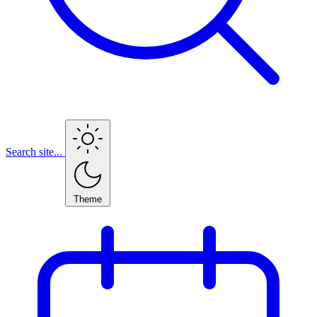
Search site...
Theme