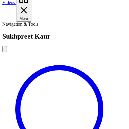
Videos
More
Navigation & Tools
Sukhpreet Kaur