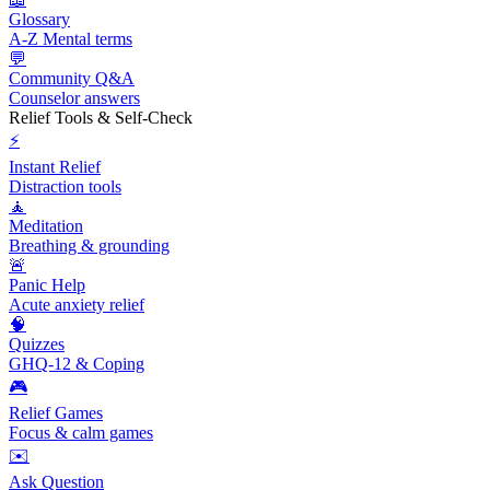
Glossary
A-Z Mental terms
💬
Community Q&A
Counselor answers
Relief Tools & Self-Check
⚡
Instant Relief
Distraction tools
🧘
Meditation
Breathing & grounding
🚨
Panic Help
Acute anxiety relief
🧠
Quizzes
GHQ-12 & Coping
🎮
Relief Games
Focus & calm games
✉️
Ask Question