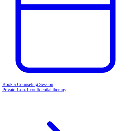
Book a Counseling Session
Private 1-on-1 confidential therapy