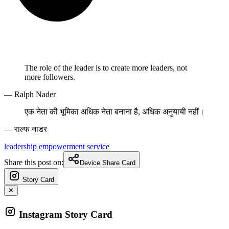
The role of the leader is to create more leaders, not
more followers.
— Ralph Nader
एक नेता की भूमिका अधिक नेता बनाना है, अधिक अनुयायी नहीं।
— राल्फ नाडर
leadership
empowerment
service
Share this post on:
Device Share Card
Story Card
✕
Instagram Story Card