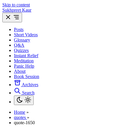
Skip to content
Sukhpreet Kaur
Posts
Short Videos
Glossary
Q&A
Quizzes
Instant Relief
Meditation
Panic Help
About
Book Session
Archives
Search
Home
»
quotes
»
quote-1650