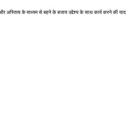
और अस्तित्व के माध्यम से बहने के बजाय उद्देश्य के साथ कार्य करने की याद