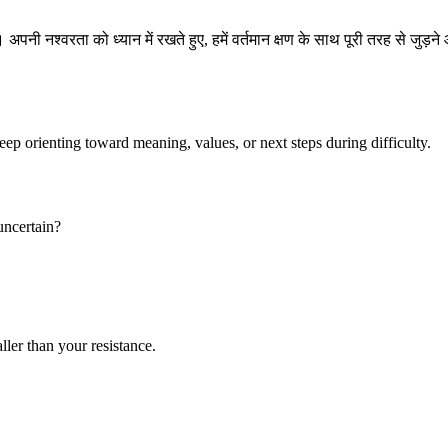
ी नश्वरता को ध्यान में रखते हुए, हमें वर्तमान क्षण के साथ पूरी तरह से जुड़ने 
keep orienting toward meaning, values, or next steps during difficulty.
 uncertain?
ller than your resistance.