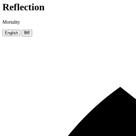
Reflection
Mortality
English
हिंदी