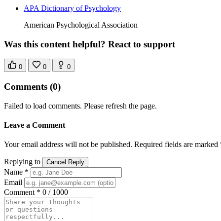
APA Dictionary of Psychology
American Psychological Association
Was this content helpful? React to support
0
0
0
Comments
(0)
Failed to load comments. Please refresh the page.
Leave a Comment
Your email address will not be published. Required fields are marked 
Replying to
Cancel Reply
Name *
Email
Comment *
0 / 1000