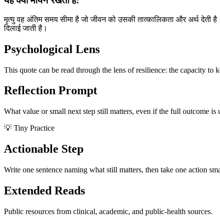
यह क्यों मायने रखता है:
मृत्यु वह अंतिम समय सीमा है जो जीवन को उसकी तात्कालिकता और अर्थ देती है। अपन
दिलाई जाती है।
Psychological Lens
This quote can be read through the lens of resilience: the capacity to 
Reflection Prompt
What value or small next step still matters, even if the full outcome is
💡 Tiny Practice
Actionable Step
Write one sentence naming what still matters, then take one action sma
Extended Reads
Public resources from clinical, academic, and public-health sources.