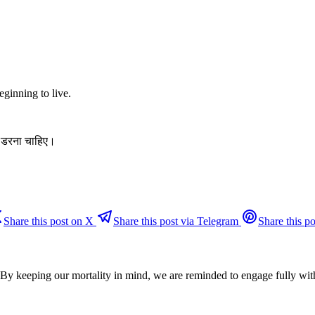
eginning to live.
े डरना चाहिए।
Share this post on X
Share this post via Telegram
Share this po
. By keeping our mortality in mind, we are reminded to engage fully wit