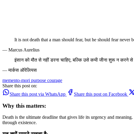
It is not death that a man should fear, but he should fear never b
— Marcus Aurelius
इंसान को मौत से नहीं डरना चाहिए, बल्कि उसे कभी जीना शुरू न करने स
— मार्कस ऑरेलियस
memento-mori
purpose
courage
Share this post on:
Share this post via WhatsApp
Share this post on Facebook
Why this matters:
Death is the ultimate deadline that gives life its urgency and meaning
through existence.