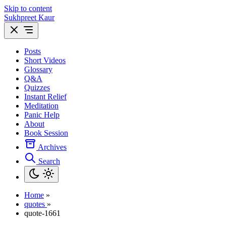
Skip to content
Sukhpreet Kaur
Posts
Short Videos
Glossary
Q&A
Quizzes
Instant Relief
Meditation
Panic Help
About
Book Session
Archives
Search
Home
»
quotes
»
quote-1661