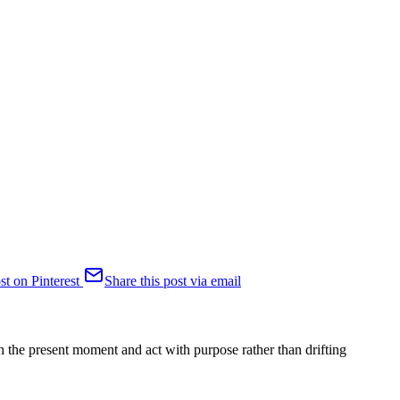
st on Pinterest
Share this post via email
h the present moment and act with purpose rather than drifting