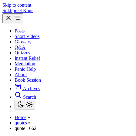
Skip to content
Sukhpreet Kaur
Posts
Short Videos
Glossary
Q&A
Quizzes
Instant Relief
Meditation
Panic Help
About
Book Session
Archives
Search
Home
»
quotes
»
quote-1662