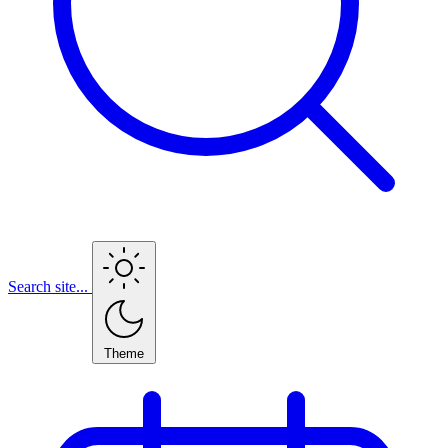
Search site...
Theme