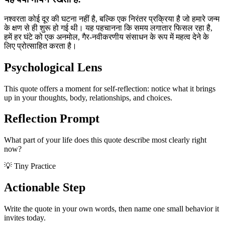
नश्वरता कोई दूर की घटना नहीं है, बल्कि एक निरंतर प्रक्रिया है जो हमारे जन्म
के क्षण से ही शुरू हो गई थी। यह पहचानना कि समय लगातार फिसल रहा है,
हमें हर घंटे को एक अनमोल, गैर-नवीकरणीय संसाधन के रूप में महत्व देने के
लिए प्रोत्साहित करता है।
Psychological Lens
This quote offers a moment for self-reflection: notice what it brings
up in your thoughts, body, relationships, and choices.
Reflection Prompt
What part of your life does this quote describe most clearly right
now?
💡 Tiny Practice
Actionable Step
Write the quote in your own words, then name one small behavior it
invites today.