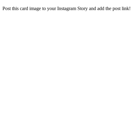
Post this card image to your Instagram Story and add the post link!