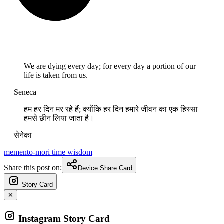
We are dying every day; for every day a portion of our
life is taken from us.
— Seneca
हम हर दिन मर रहे हैं; क्योंकि हर दिन हमारे जीवन का एक हिस्सा
हमसे छीन लिया जाता है।
— सेनेका
memento-mori
time
wisdom
Share this post on:
Device Share Card
Story Card
✕
Instagram Story Card