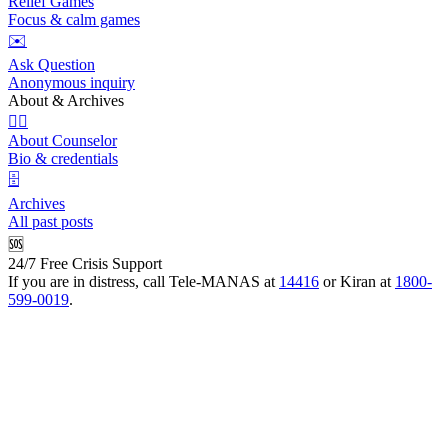
Relief Games
Focus & calm games
✉️
Ask Question
Anonymous inquiry
About & Archives
👩‍⚕️
About Counselor
Bio & credentials
🗄️
Archives
All past posts
🆘
24/7 Free Crisis Support
If you are in distress, call Tele-MANAS at
14416
or Kiran at
1800-
599-0019
.