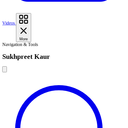
Videos
More
Navigation & Tools
Sukhpreet Kaur