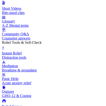
🎬
Short Videos
Bite-sized clips
📖
Glossary
A-Z Mental terms
💬
Community Q&A
Counselor answers
Relief Tools & Self-Check
⚡
Instant Relief
Distraction tools
🧘
Meditation
Breathing & grounding
🚨
Panic Help
Acute anxiety relief
🧠
Quizzes
GHQ-12 & Coping
🎮