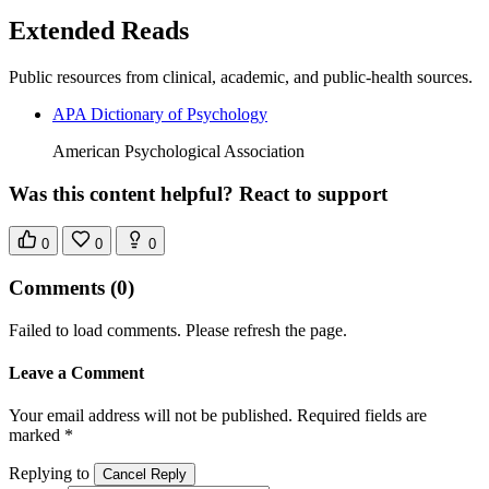
Extended Reads
Public resources from clinical, academic, and public-health sources.
APA Dictionary of Psychology
American Psychological Association
Was this content helpful? React to support
0
0
0
Comments
(0)
Failed to load comments. Please refresh the page.
Leave a Comment
Your email address will not be published. Required fields are
marked *
Replying to
Cancel Reply