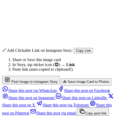
🔗 Add Clickable Link on Instagram Story:
Copy Link
Share or Save this image card
In Story, tap sticker icon (
😊
) →
Link
Paste link (auto-copied to clipboard!)
Post Image to Instagram Story
📥 Save Image Card to Photos
Share this post via WhatsApp
Share this post on Facebook
Share this post on Instagram
Share this post on LinkedIn
Share this post on X
Share this post via Telegram
Share this
post on Pinterest
Share this post via email
Copy post link