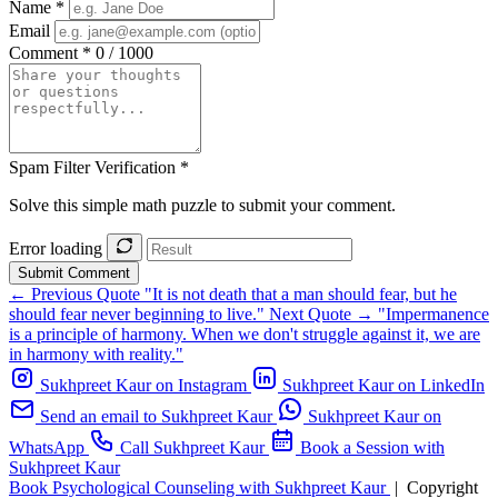
Name *
Email
Comment *
0 / 1000
Spam Filter Verification *
Solve this simple math puzzle to submit your comment.
Error loading
Submit Comment
← Previous Quote
"It is not death that a man should fear, but he
should fear never beginning to live."
Next Quote →
"Impermanence
is a principle of harmony. When we don't struggle against it, we are
in harmony with reality."
Sukhpreet Kaur on Instagram
Sukhpreet Kaur on LinkedIn
Send an email to Sukhpreet Kaur
Sukhpreet Kaur on
WhatsApp
Call Sukhpreet Kaur
Book a Session with
Sukhpreet Kaur
Book Psychological Counseling with Sukhpreet Kaur
|
Copyright