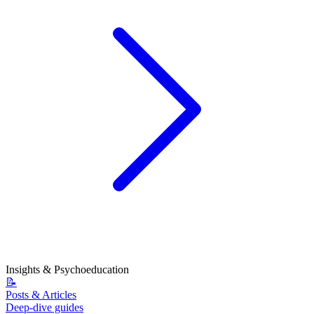
Insights & Psychoeducation
📝
Posts & Articles
Deep-dive guides