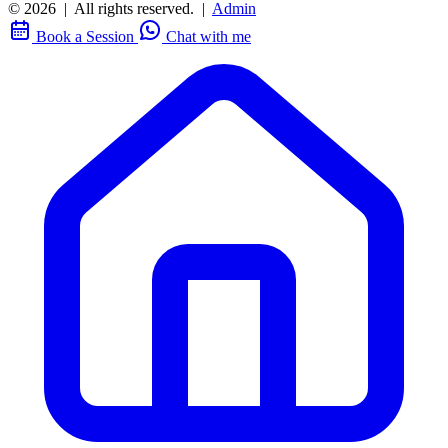
© 2026
|
All rights reserved.
|
Admin
Book a Session
Chat with me