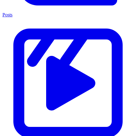
Posts