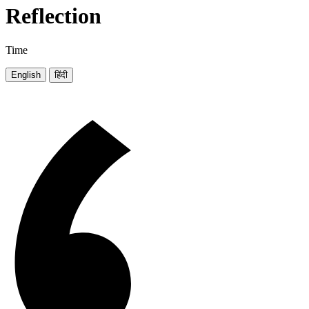
Reflection
Time
English
हिंदी