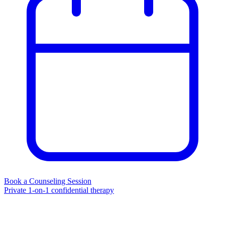
Book a Counseling Session
Private 1-on-1 confidential therapy