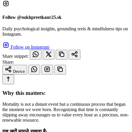
Follow @sukhpreetkaur25.sk
Daily psychological insights, grounding reels & mindfulness tips on
Instagram.
Follow on Instagram
Share snippet:
Share:
Device
Why this matters:
Mortality is not a distant event but a continuous process that began
the moment we were born. Recognizing that time is constantly
slipping away encourages us to value every hour as a precious, non-
renewable resource.
यह क्यों मायने रखता है: