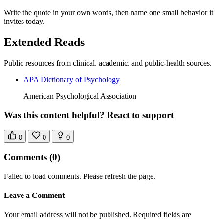
Write the quote in your own words, then name one small behavior it
invites today.
Extended Reads
Public resources from clinical, academic, and public-health sources.
APA Dictionary of Psychology
American Psychological Association
Was this content helpful? React to support
0
0
0
Comments
(0)
Failed to load comments. Please refresh the page.
Leave a Comment
Your email address will not be published. Required fields are