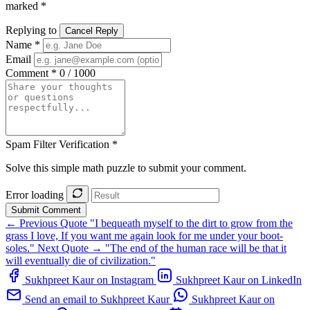
marked *
Replying to
Cancel Reply
Name *
Email
Comment *
0 / 1000
Spam Filter Verification *
Solve this simple math puzzle to submit your comment.
Error loading
Submit Comment
← Previous Quote
"I bequeath myself to the dirt to grow from the
grass I love, If you want me again look for me under your boot-
soles."
Next Quote →
"The end of the human race will be that it
will eventually die of civilization."
Sukhpreet Kaur on Instagram
Sukhpreet Kaur on LinkedIn
Send an email to Sukhpreet Kaur
Sukhpreet Kaur on