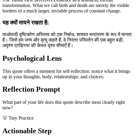
transformation. What we call birth and death are merely the visible
borders of a much larger, invisible process of constant change.
यह क्यों मायने रखता है:
ताओवादी दृष्टिकोण अस्तित्व को एक निर्बाध, शाश्वत रूपांतरण के रूप में मानता
है। जिसे हम जन्म और मृत्यु कहते हैं, वे निरंतर परिवर्तन की एक बहुत बड़ी,
अदृश्य प्रक्रिया की केवल दृश्य सीमाएँ हैं।
Psychological Lens
This quote offers a moment for self-reflection: notice what it brings
up in your thoughts, body, relationships, and choices.
Reflection Prompt
What part of your life does this quote describe most clearly right
now?
💡 Tiny Practice
Actionable Step