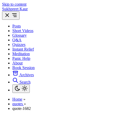
Skip to content
Sukhpreet Kaur
Posts
Short Videos
Glossary
Q&A
Quizzes
Instant Relief
Meditation
Panic Help
About
Book Session
Archives
Search
Home
»
quotes
»
quote-1682