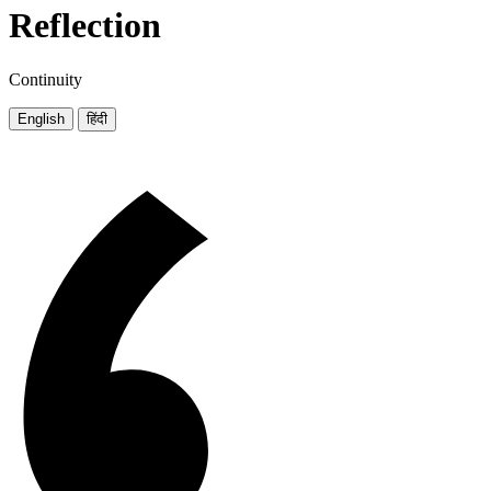
Reflection
Continuity
English
हिंदी