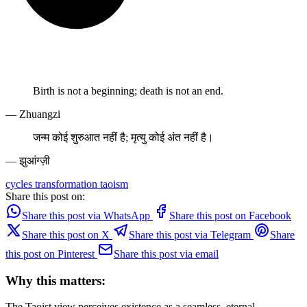
Birth is not a beginning; death is not an end.
— Zhuangzi
जन्म कोई शुरुआत नहीं है; मृत्यु कोई अंत नहीं है।
— झुआंग्ज़ी
cycles
transformation
taoism
Share this post on:
Share this post via WhatsApp
Share this post on Facebook
Share this post on X
Share this post via Telegram
Share
this post on Pinterest
Share this post via email
Why this matters:
The Taoist view perceives existence as a seamless, eternal