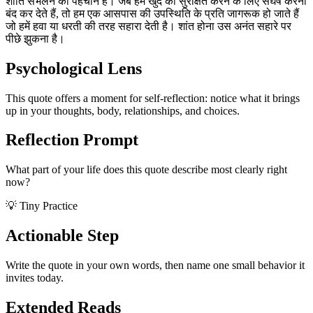
शांति संभलने की पहचान है। जब हम खुद को सुरक्षित करने के लिए संघर्ष करना
बंद कर देते हैं, तो हम एक आसपास की उपस्थिति के प्रति जागरूक हो जाते हैं
जो हमें हवा या धरती की तरह सहारा देती है। शांत होना उस अनंत सहारे पर
पीछे झुकना है।
Psychological Lens
This quote offers a moment for self-reflection: notice what it brings
up in your thoughts, body, relationships, and choices.
Reflection Prompt
What part of your life does this quote describe most clearly right
now?
💡 Tiny Practice
Actionable Step
Write the quote in your own words, then name one small behavior it
invites today.
Extended Reads