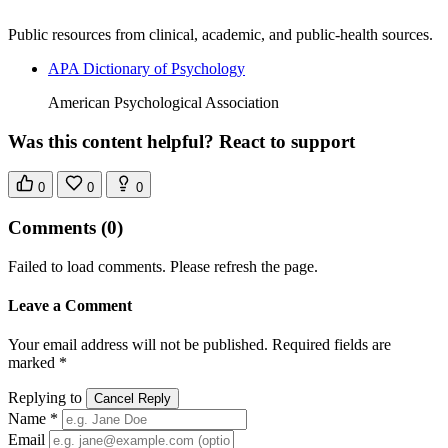
Public resources from clinical, academic, and public-health sources.
APA Dictionary of Psychology
American Psychological Association
Was this content helpful? React to support
0
0
0
Comments
(0)
Failed to load comments. Please refresh the page.
Leave a Comment
Your email address will not be published. Required fields are
marked *
Replying to
Cancel Reply
Name *
Email