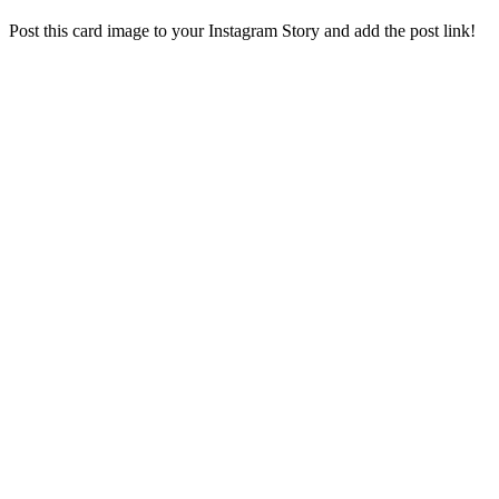
Post this card image to your Instagram Story and add the post link!