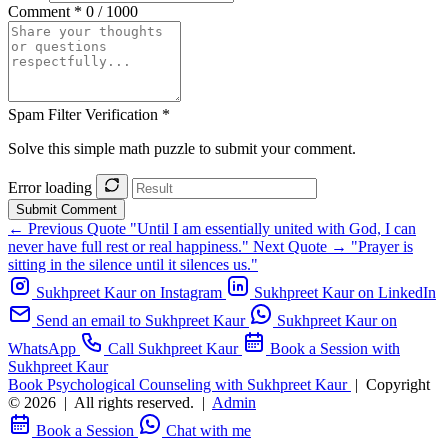
Comment *
0 / 1000
Spam Filter Verification *
Solve this simple math puzzle to submit your comment.
Error loading
Submit Comment
← Previous Quote
"Until I am essentially united with God, I can
never have full rest or real happiness."
Next Quote →
"Prayer is
sitting in the silence until it silences us."
Sukhpreet Kaur on Instagram
Sukhpreet Kaur on LinkedIn
Send an email to Sukhpreet Kaur
Sukhpreet Kaur on
WhatsApp
Call Sukhpreet Kaur
Book a Session with
Sukhpreet Kaur
Book Psychological Counseling with Sukhpreet Kaur
|
Copyright
© 2026
|
All rights reserved.
|
Admin
Book a Session
Chat with me