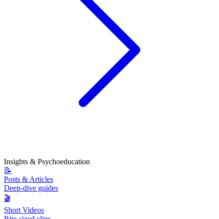
Insights & Psychoeducation
📝
Posts & Articles
Deep-dive guides
🎬
Short Videos
Bite-sized clips