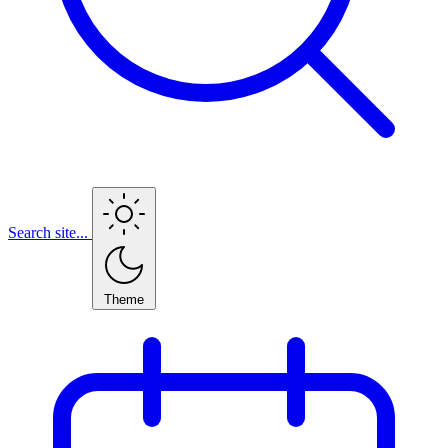
Search site...
Theme