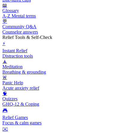
📖
Glossary
A-Z Mental terms
💬
Community Q&A
Counselor answers
Relief Tools & Self-Check
⚡
Instant Relief
Distraction tools
🧘
Meditation
Breathing & grounding
🚨
Panic Help
Acute anxiety relief
🧠
Quizzes
GHQ-12 & Coping
🎮
Relief Games
Focus & calm games
✉️