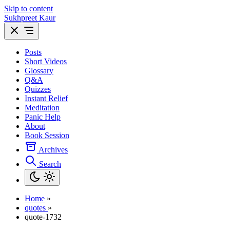
Skip to content
Sukhpreet Kaur
Posts
Short Videos
Glossary
Q&A
Quizzes
Instant Relief
Meditation
Panic Help
About
Book Session
Archives
Search
Home
»
quotes
»
quote-1732