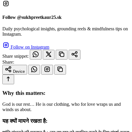
Follow @sukhpreetkaur25.sk
Daily psychological insights, grounding reels & mindfulness tips on
Instagram.
Follow on Instagram
Share snippet:
Share:
Device
Why this matters:
God is our rest… He is our clothing, who for love wraps us and
winds us about.
यह क्यों मायने रखता है: