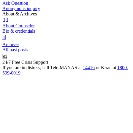
Ask Question
Anonymous inquiry
About & Archives
👩‍⚕️
About Counselor
Bio & credentials
🗄️
Archives
All past posts
🆘
24/7 Free Crisis Support
If you are in distress, call Tele-MANAS at
14416
or Kiran at
1800-
599-0019
.