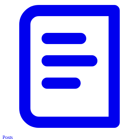
Posts