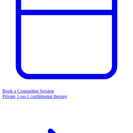
Book a Counseling Session
Private 1-on-1 confidential therapy