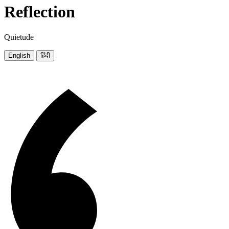
Reflection
Quietude
English
हिंदी