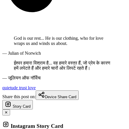
God is our rest... He is our clothing, who for love
wraps us and winds us about.
— Julian of Norwich
ईश्वर हमारा विश्राम है... वह हमारे वस्त्र हैं, जो प्रेम के कारण
हमें लपेटते हैं और हमारे चारों ओर लिपटे रहते हैं।
— जूलियन ऑफ नॉर्विच
quietude
trust
love
Share this post on:
Device Share Card
Story Card
✕
Instagram Story Card