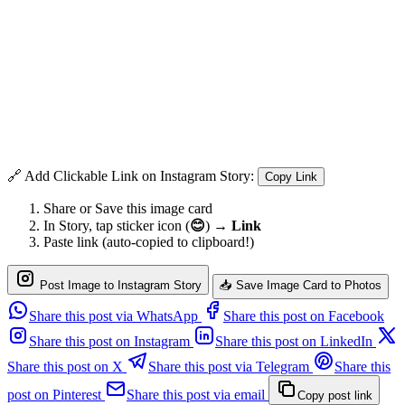
🔗 Add Clickable Link on Instagram Story:
Copy Link
Share or Save this image card
In Story, tap sticker icon (
😊
) →
Link
Paste link (auto-copied to clipboard!)
Post Image to Instagram Story
📥 Save Image Card to Photos
Share this post via WhatsApp
Share this post on Facebook
Share this post on Instagram
Share this post on LinkedIn
Share this post on X
Share this post via Telegram
Share this
post on Pinterest
Share this post via email
Copy post link