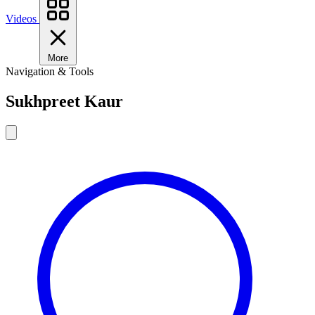
Videos
More
Navigation & Tools
Sukhpreet Kaur