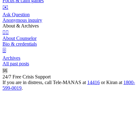
Focus & calm games
✉️
Ask Question
Anonymous inquiry
About & Archives
👩‍⚕️
About Counselor
Bio & credentials
🗄️
Archives
All past posts
🆘
24/7 Free Crisis Support
If you are in distress, call Tele-MANAS at
14416
or Kiran at
1800-
599-0019
.