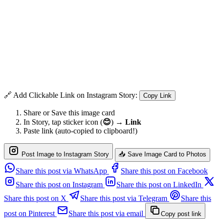
🔗 Add Clickable Link on Instagram Story:
Copy Link
Share or Save this image card
In Story, tap sticker icon (
😊
) →
Link
Paste link (auto-copied to clipboard!)
Post Image to Instagram Story
📥 Save Image Card to Photos
Share this post via WhatsApp
Share this post on Facebook
Share this post on Instagram
Share this post on LinkedIn
Share this post on X
Share this post via Telegram
Share this
post on Pinterest
Share this post via email
Copy post link