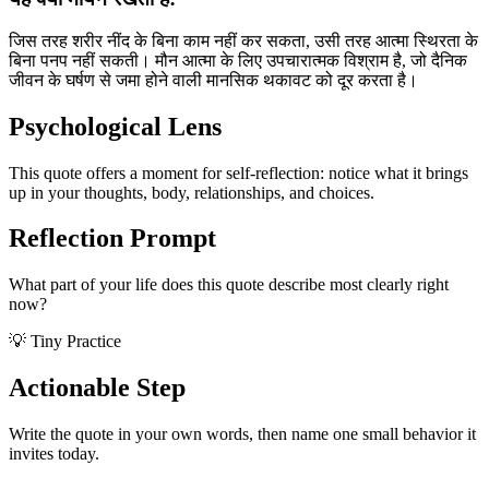
जिस तरह शरीर नींद के बिना काम नहीं कर सकता, उसी तरह आत्मा स्थिरता के
बिना पनप नहीं सकती। मौन आत्मा के लिए उपचारात्मक विश्राम है, जो दैनिक
जीवन के घर्षण से जमा होने वाली मानसिक थकावट को दूर करता है।
Psychological Lens
This quote offers a moment for self-reflection: notice what it brings
up in your thoughts, body, relationships, and choices.
Reflection Prompt
What part of your life does this quote describe most clearly right
now?
💡 Tiny Practice
Actionable Step
Write the quote in your own words, then name one small behavior it
invites today.