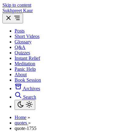
Skip to content
Sukhpreet Kaur
Posts
Short Videos
Glossary
Q&A
Quizzes
Instant Relief
Meditation
Panic Help
About
Book Session
Archives
Search
Home
»
quotes
»
quote-1755