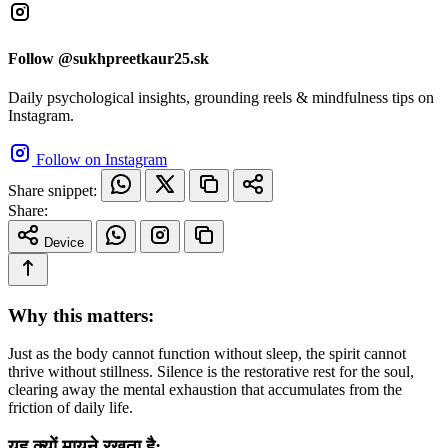
Follow @sukhpreetkaur25.sk
Daily psychological insights, grounding reels & mindfulness tips on
Instagram.
Follow on Instagram
Share snippet:
Share:
Device
Why this matters:
Just as the body cannot function without sleep, the spirit cannot
thrive without stillness. Silence is the restorative rest for the soul,
clearing away the mental exhaustion that accumulates from the
friction of daily life.
यह क्यों मायने रखता है: