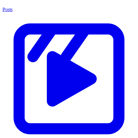
Posts