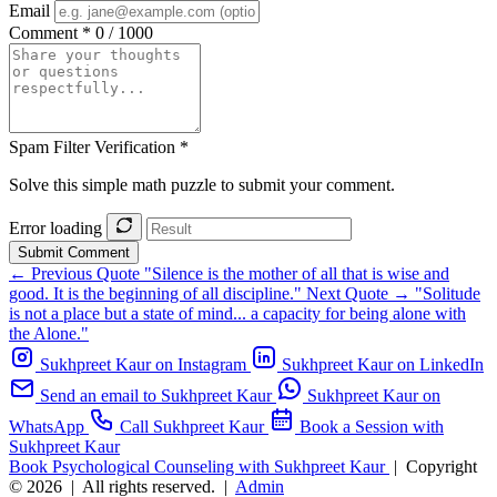
Email
Comment *
0 / 1000
Spam Filter Verification *
Solve this simple math puzzle to submit your comment.
Error loading
Submit Comment
← Previous Quote
"Silence is the mother of all that is wise and
good. It is the beginning of all discipline."
Next Quote →
"Solitude
is not a place but a state of mind... a capacity for being alone with
the Alone."
Sukhpreet Kaur on Instagram
Sukhpreet Kaur on LinkedIn
Send an email to Sukhpreet Kaur
Sukhpreet Kaur on
WhatsApp
Call Sukhpreet Kaur
Book a Session with
Sukhpreet Kaur
Book Psychological Counseling with Sukhpreet Kaur
|
Copyright
© 2026
|
All rights reserved.
|
Admin