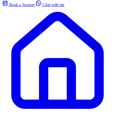
Book a Session
Chat with me