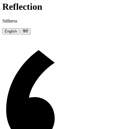
Reflection
Stillness
English
हिंदी