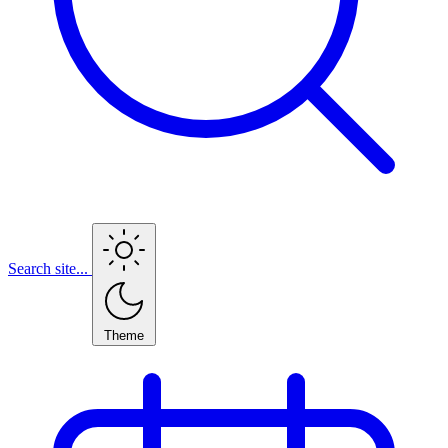
Search site...
Theme