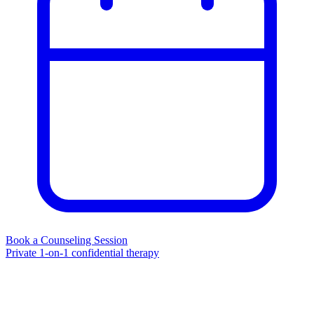
Book a Counseling Session
Private 1-on-1 confidential therapy