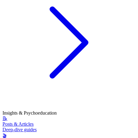
Insights & Psychoeducation
📝
Posts & Articles
Deep-dive guides
🎬