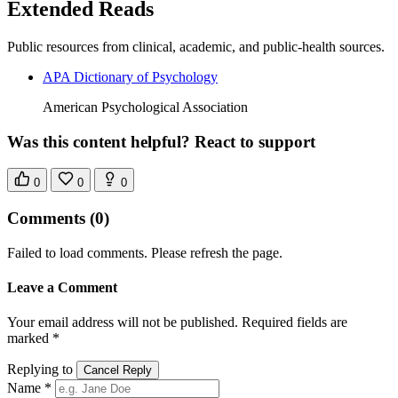
Extended Reads
Public resources from clinical, academic, and public-health sources.
APA Dictionary of Psychology
American Psychological Association
Was this content helpful? React to support
0
0
0
Comments
(0)
Failed to load comments. Please refresh the page.
Leave a Comment
Your email address will not be published. Required fields are
marked *
Replying to
Cancel Reply
Name *