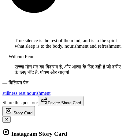
True silence is the rest of the mind, and is to the spirit
what sleep is to the body, nourishment and refreshment.
— William Penn
सच्चा मौन मन का विश्राम है, और आत्मा के लिए वही है जो शरीर
के लिए नींद है, पोषण और ताज़गी।
— विलियम पेन
stillness
rest
nourishment
Share this post on:
Device Share Card
Story Card
✕
Instagram Story Card