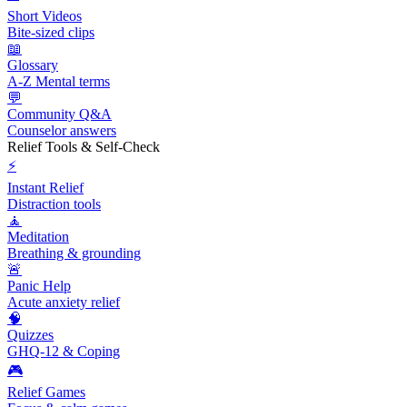
Short Videos
Bite-sized clips
📖
Glossary
A-Z Mental terms
💬
Community Q&A
Counselor answers
Relief Tools & Self-Check
⚡
Instant Relief
Distraction tools
🧘
Meditation
Breathing & grounding
🚨
Panic Help
Acute anxiety relief
🧠
Quizzes
GHQ-12 & Coping
🎮
Relief Games