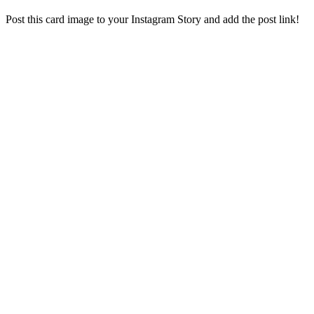
Post this card image to your Instagram Story and add the post link!