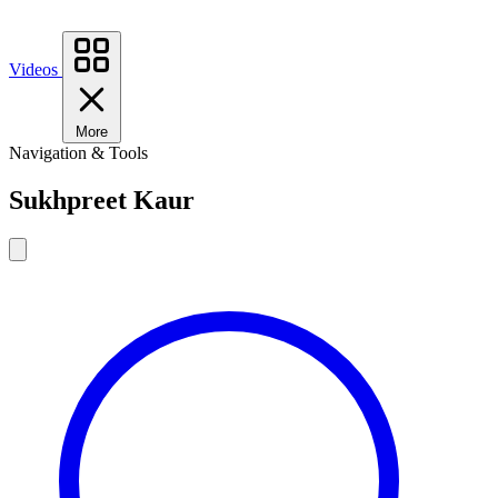
Videos
More
Navigation & Tools
Sukhpreet Kaur