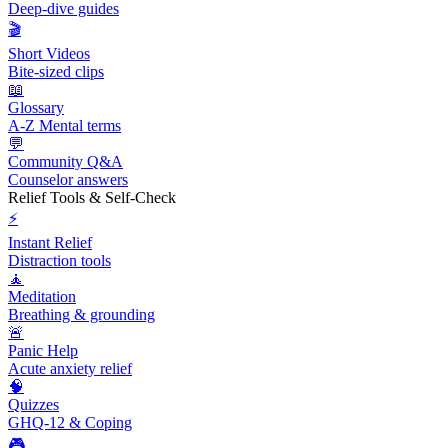
Deep-dive guides
🎬
Short Videos
Bite-sized clips
📖
Glossary
A-Z Mental terms
💬
Community Q&A
Counselor answers
Relief Tools & Self-Check
⚡
Instant Relief
Distraction tools
🧘
Meditation
Breathing & grounding
🚨
Panic Help
Acute anxiety relief
🧠
Quizzes
GHQ-12 & Coping
🎮