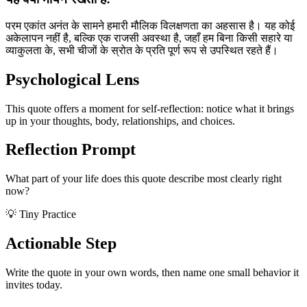
परम एकांत अनंत के सामने हमारी मौलिक विलक्षणता का अहसास है। यह कोई
अकेलापन नहीं है, बल्कि एक राजसी अवस्था है, जहाँ हम बिना किसी सहारे या
व्याकुलता के, सभी चीजों के स्रोत के प्रति पूर्ण रूप से उपस्थित रहते हैं।
Psychological Lens
This quote offers a moment for self-reflection: notice what it brings
up in your thoughts, body, relationships, and choices.
Reflection Prompt
What part of your life does this quote describe most clearly right
now?
💡 Tiny Practice
Actionable Step
Write the quote in your own words, then name one small behavior it
invites today.