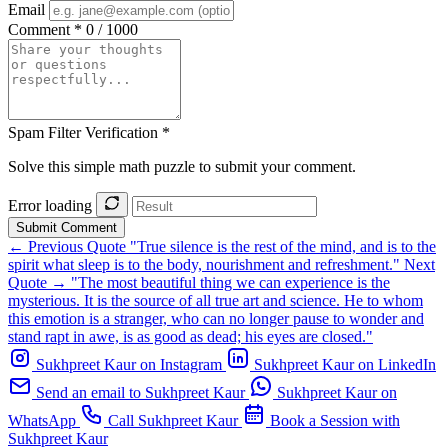
Email
Comment *
0 / 1000
Spam Filter Verification *
Solve this simple math puzzle to submit your comment.
Error loading
Submit Comment
← Previous Quote
"True silence is the rest of the mind, and is to the
spirit what sleep is to the body, nourishment and refreshment."
Next
Quote →
"The most beautiful thing we can experience is the
mysterious. It is the source of all true art and science. He to whom
this emotion is a stranger, who can no longer pause to wonder and
stand rapt in awe, is as good as dead; his eyes are closed."
Sukhpreet Kaur on Instagram
Sukhpreet Kaur on LinkedIn
Send an email to Sukhpreet Kaur
Sukhpreet Kaur on
WhatsApp
Call Sukhpreet Kaur
Book a Session with
Sukhpreet Kaur