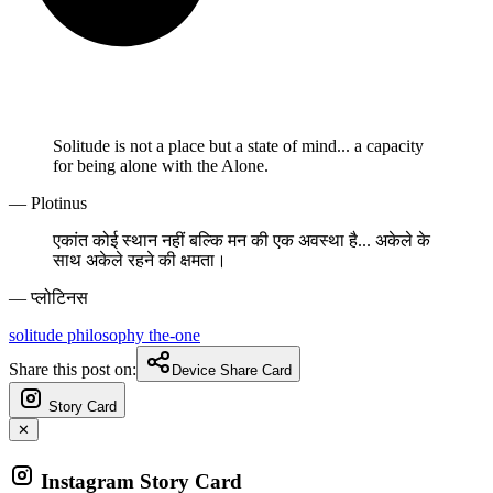
Solitude is not a place but a state of mind... a capacity
for being alone with the Alone.
— Plotinus
एकांत कोई स्थान नहीं बल्कि मन की एक अवस्था है... अकेले के
साथ अकेले रहने की क्षमता।
— प्लोटिनस
solitude
philosophy
the-one
Share this post on:
Device Share Card
Story Card
✕
Instagram Story Card