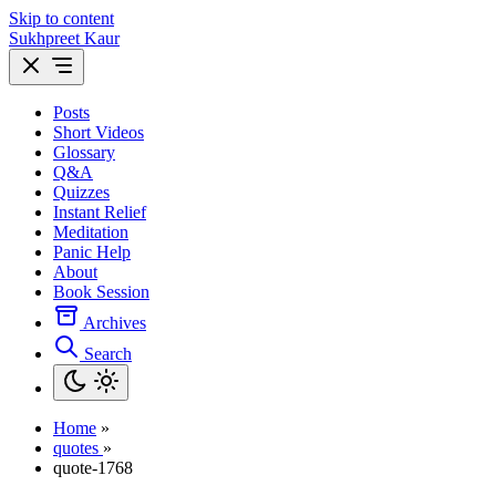
Skip to content
Sukhpreet Kaur
Posts
Short Videos
Glossary
Q&A
Quizzes
Instant Relief
Meditation
Panic Help
About
Book Session
Archives
Search
Home
»
quotes
»
quote-1768