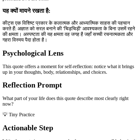
यह क्यों मायने रखता है:
कीट्स एक विशिष्ट प्रकार के कलात्मक और आध्यात्मिक साहस की पहचान
करते हैं: अज्ञात को सरल बनाने की 'चिड़चिड़ी' आवश्यकता के बिना उसमें रहने
की क्षमता। अस्पष्टता की यह क्षमता वह जगह है जहाँ सच्ची रचनात्मकता और
गहरा विस्मय पैदा होता है।
Psychological Lens
This quote offers a moment for self-reflection: notice what it brings
up in your thoughts, body, relationships, and choices.
Reflection Prompt
What part of your life does this quote describe most clearly right
now?
💡 Tiny Practice
Actionable Step