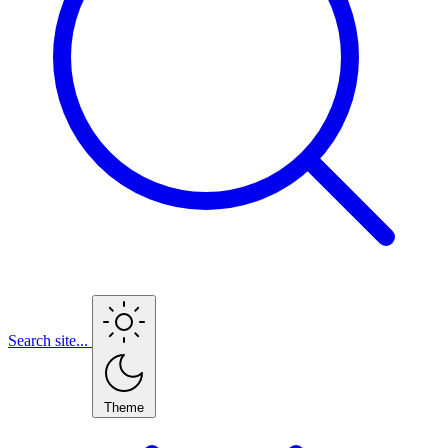
Search site...
Theme