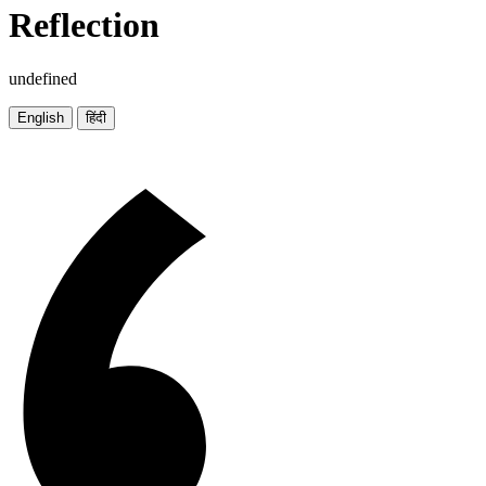
Reflection
undefined
English
हिंदी