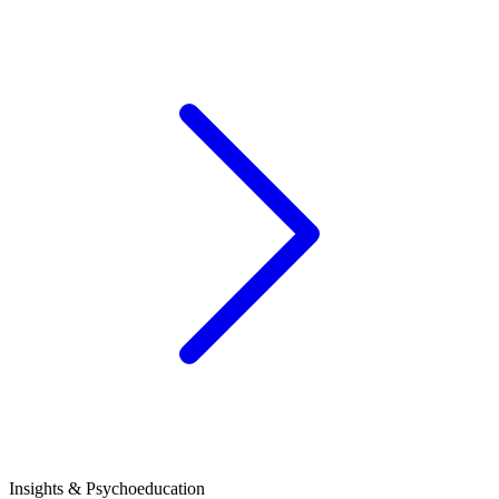
Insights & Psychoeducation