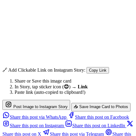
🔗 Add Clickable Link on Instagram Story:
Copy Link
Share or Save this image card
In Story, tap sticker icon (
😊
) →
Link
Paste link (auto-copied to clipboard!)
Post Image to Instagram Story
📥 Save Image Card to Photos
Share this post via WhatsApp
Share this post on Facebook
Share this post on Instagram
Share this post on LinkedIn
Share this post on X
Share this post via Telegram
Share this