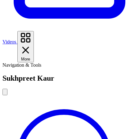
Videos
More
Navigation & Tools
Sukhpreet Kaur