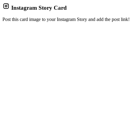
Instagram Story Card
Post this card image to your Instagram Story and add the post link!