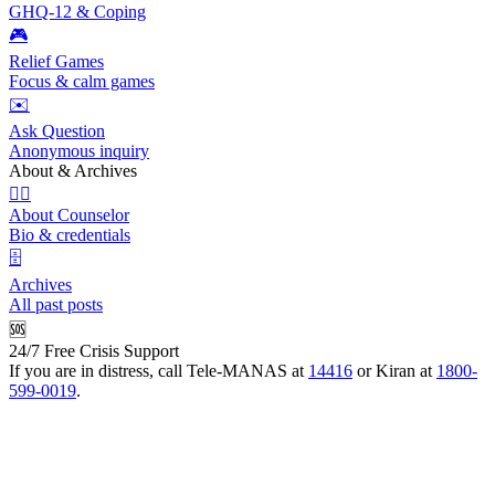
GHQ-12 & Coping
🎮
Relief Games
Focus & calm games
✉️
Ask Question
Anonymous inquiry
About & Archives
👩‍⚕️
About Counselor
Bio & credentials
🗄️
Archives
All past posts
🆘
24/7 Free Crisis Support
If you are in distress, call Tele-MANAS at
14416
or Kiran at
1800-
599-0019
.