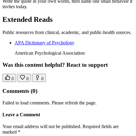
Write the quote in your own words, then name one small behavior it
invites today.
Extended Reads
Public resources from clinical, academic, and public-health sources.
APA Dictionary of Psychology
American Psychological Association
Was this content helpful? React to support
0
0
0
Comments
(0)
Failed to load comments. Please refresh the page.
Leave a Comment
Your email address will not be published. Required fields are
marked *