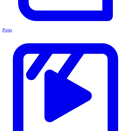
Posts