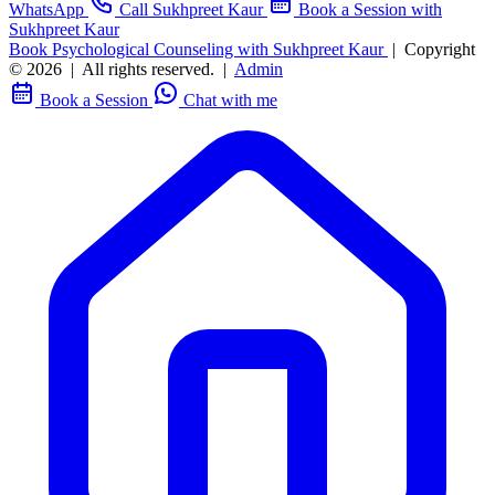
WhatsApp
Call Sukhpreet Kaur
Book a Session with
Sukhpreet Kaur
Book Psychological Counseling with Sukhpreet Kaur
|
Copyright
© 2026
|
All rights reserved.
|
Admin
Book a Session
Chat with me