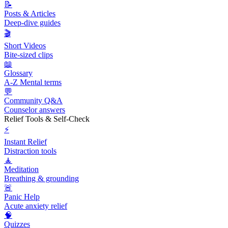
📝
Posts & Articles
Deep-dive guides
🎬
Short Videos
Bite-sized clips
📖
Glossary
A-Z Mental terms
💬
Community Q&A
Counselor answers
Relief Tools & Self-Check
⚡
Instant Relief
Distraction tools
🧘
Meditation
Breathing & grounding
🚨
Panic Help
Acute anxiety relief
🧠
Quizzes