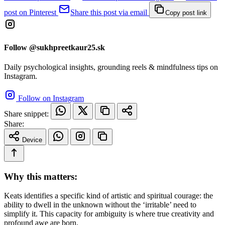
post on Pinterest
Share this post via email
Copy post link
Follow @sukhpreetkaur25.sk
Daily psychological insights, grounding reels & mindfulness tips on
Instagram.
Follow on Instagram
Share snippet:
Share:
Device
Why this matters:
Keats identifies a specific kind of artistic and spiritual courage: the
ability to dwell in the unknown without the ‘irritable’ need to
simplify it. This capacity for ambiguity is where true creativity and
profound awe are born.