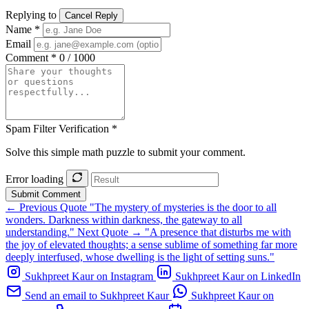
Replying to
Cancel Reply
Name *
Email
Comment *
0 / 1000
Spam Filter Verification *
Solve this simple math puzzle to submit your comment.
Error loading
Submit Comment
← Previous Quote
"The mystery of mysteries is the door to all
wonders. Darkness within darkness, the gateway to all
understanding."
Next Quote →
"A presence that disturbs me with
the joy of elevated thoughts; a sense sublime of something far more
deeply interfused, whose dwelling is the light of setting suns."
Sukhpreet Kaur on Instagram
Sukhpreet Kaur on LinkedIn
Send an email to Sukhpreet Kaur
Sukhpreet Kaur on