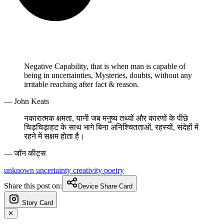
Negative Capability, that is when man is capable of
being in uncertainties, Mysteries, doubts, without any
irritable reaching after fact & reason.
— John Keats
नकारात्मक क्षमता, यानी जब मनुष्य तथ्यों और कारणों के पीछे
चिड़चिड़ाहट के साथ भागे बिना अनिश्चितताओं, रहस्यों, संदेहों में
रहने में सक्षम होता है।
— जॉन कीट्स
unknown
uncertainty
creativity
poetry
Share this post on:
Device Share Card
Story Card
✕