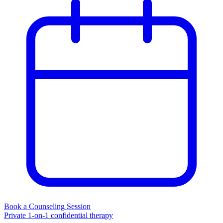
Book a Counseling Session
Private 1-on-1 confidential therapy