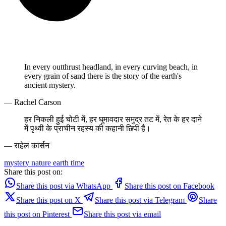
In every outthrust headland, in every curving beach, in
every grain of sand there is the story of the earth's
ancient mystery.
— Rachel Carson
हर निकली हुई चोटी में, हर घुमावदार समुद्र तट में, रेत के हर दाने
में पृथ्वी के प्राचीन रहस्य की कहानी छिपी है।
— राहेल कार्सन
mystery
nature
earth
time
Share this post on:
Share this post via WhatsApp
Share this post on Facebook
Share this post on X
Share this post via Telegram
Share
this post on Pinterest
Share this post via email