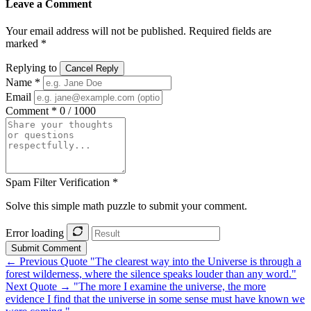
Leave a Comment
Your email address will not be published. Required fields are
marked *
Replying to
Cancel Reply
Name *
Email
Comment *
0 / 1000
Spam Filter Verification *
Solve this simple math puzzle to submit your comment.
Error loading
Submit Comment
← Previous Quote
"The clearest way into the Universe is through a
forest wilderness, where the silence speaks louder than any word."
Next Quote →
"The more I examine the universe, the more
evidence I find that the universe in some sense must have known we