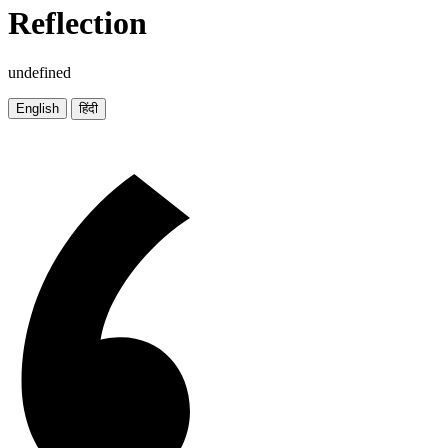
Reflection
undefined
English
हिंदी