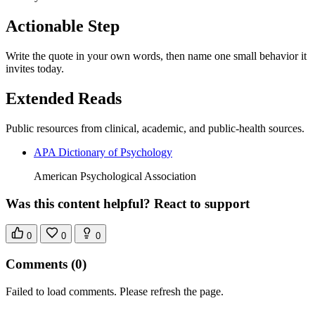
Actionable Step
Write the quote in your own words, then name one small behavior it
invites today.
Extended Reads
Public resources from clinical, academic, and public-health sources.
APA Dictionary of Psychology
American Psychological Association
Was this content helpful? React to support
0
0
0
Comments
(0)
Failed to load comments. Please refresh the page.