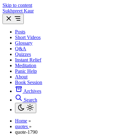
Skip to content
Sukhpreet Kaur
Posts
Short Videos
Glossary
Q&A
Quizzes
Instant Relief
Meditation
Panic Help
About
Book Session
Archives
Search
Home
»
quotes
»
quote-1790