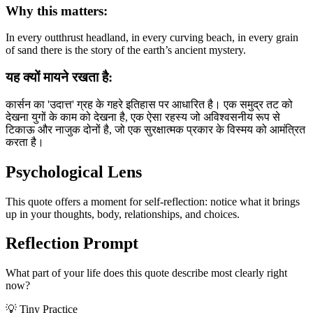
Why this matters:
In every outthrust headland, in every curving beach, in every grain
of sand there is the story of the earth’s ancient mystery.
यह क्यों मायने रखता है:
कार्सन का 'उदात्त' ग्रह के गहरे इतिहास पर आधारित है। एक समुद्र तट को
देखना युगों के काम को देखना है, एक ऐसा रहस्य जो अविश्वसनीय रूप से
टिकाऊ और नाजुक दोनों है, जो एक सुरक्षात्मक प्रकार के विस्मय को आमंत्रित
करता है।
Psychological Lens
This quote offers a moment for self-reflection: notice what it brings
up in your thoughts, body, relationships, and choices.
Reflection Prompt
What part of your life does this quote describe most clearly right
now?
💡 Tiny Practice