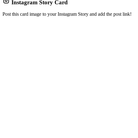
Instagram Story Card
Post this card image to your Instagram Story and add the post link!