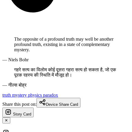
The opposite of a profound truth may well be another
profound truth, existing in a state of complementary
mystery.
— Niels Bohr
गहरे सत्य का विलोम कोई दूसरा गहरा सत्य हो सकता है, जो एक
पूरक रहस्य की स्थिति में मौजूद हो।
— नील्स बोह्र
truth
mystery
physics
paradox
Share this post on:
Device Share Card
Story Card
✕