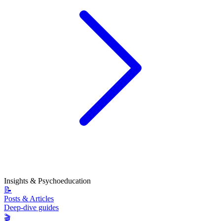
Insights & Psychoeducation
📝
Posts & Articles
Deep-dive guides
🎬