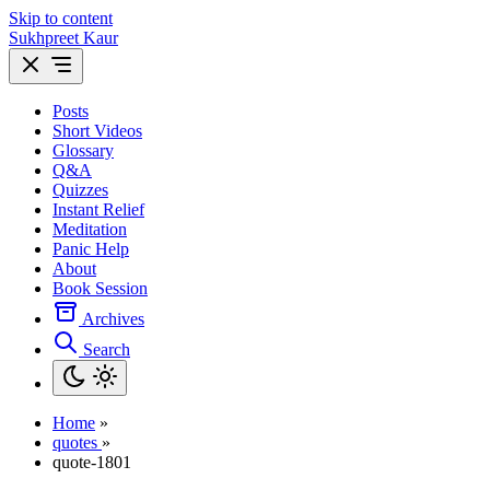
Skip to content
Sukhpreet Kaur
Posts
Short Videos
Glossary
Q&A
Quizzes
Instant Relief
Meditation
Panic Help
About
Book Session
Archives
Search
Home
»
quotes
»
quote-1801