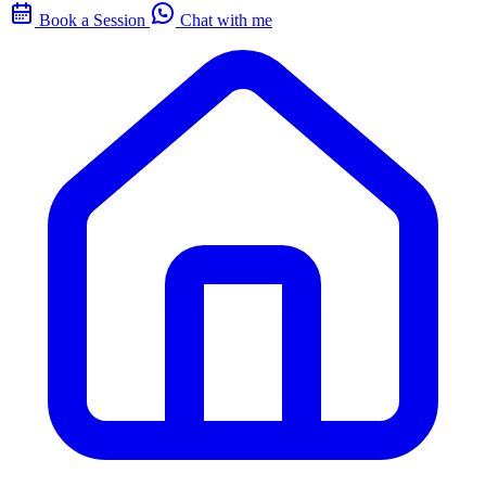
Book a Session
Chat with me