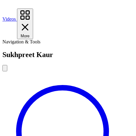
Videos
More
Navigation & Tools
Sukhpreet Kaur