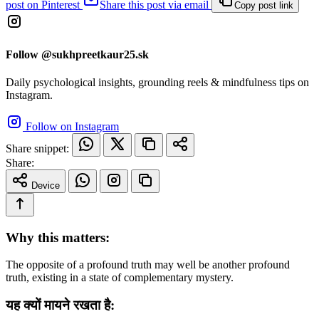
post on Pinterest
Share this post via email
Copy post link
Follow @sukhpreetkaur25.sk
Daily psychological insights, grounding reels & mindfulness tips on
Instagram.
Follow on Instagram
Share snippet:
Share:
Device
Why this matters:
The opposite of a profound truth may well be another profound
truth, existing in a state of complementary mystery.
यह क्यों मायने रखता है: