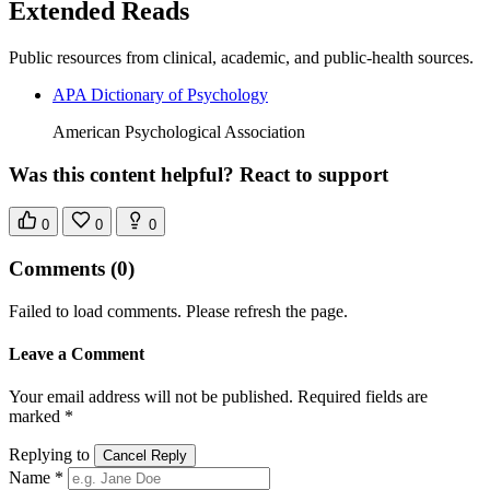
Extended Reads
Public resources from clinical, academic, and public-health sources.
APA Dictionary of Psychology
American Psychological Association
Was this content helpful? React to support
0
0
0
Comments
(0)
Failed to load comments. Please refresh the page.
Leave a Comment
Your email address will not be published. Required fields are
marked *
Replying to
Cancel Reply
Name *