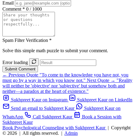
Email
Comment *
0 / 1000
Spam Filter Verification *
Solve this simple math puzzle to submit your comment.
Error loading
Submit Comment
← Previous Quote
"To come to the knowledge you have not, you
must go by a way in which you know not."
Next Quote →
"Reality
will neither be 'objective' nor 'subjective' but somehow both and
neither—a paradox at the heart of existence."
Sukhpreet Kaur on Instagram
Sukhpreet Kaur on LinkedIn
Send an email to Sukhpreet Kaur
Sukhpreet Kaur on
WhatsApp
Call Sukhpreet Kaur
Book a Session with
Sukhpreet Kaur
Book Psychological Counseling with Sukhpreet Kaur
|
Copyright
© 2026
|
All rights reserved.
|
Admin