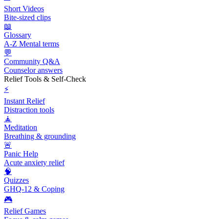
Short Videos
Bite-sized clips
📖
Glossary
A-Z Mental terms
💬
Community Q&A
Counselor answers
Relief Tools & Self-Check
⚡
Instant Relief
Distraction tools
🧘
Meditation
Breathing & grounding
🚨
Panic Help
Acute anxiety relief
🧠
Quizzes
GHQ-12 & Coping
🎮
Relief Games