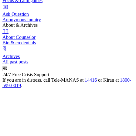
Focus & calm games
✉️
Ask Question
Anonymous inquiry
About & Archives
👩‍⚕️
About Counselor
Bio & credentials
🗄️
Archives
All past posts
🆘
24/7 Free Crisis Support
If you are in distress, call Tele-MANAS at
14416
or Kiran at
1800-
599-0019
.