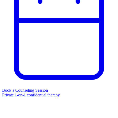
Book a Counseling Session
Private 1-on-1 confidential therapy