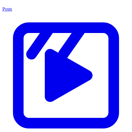
Posts