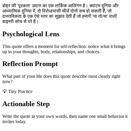
बोह्र की 'पूरकता' उदात्त का एक तार्किक आलिंगन है। क्वांटम दुनिया और
आध्यात्मिक दुनिया में, दो विरोधाभासी चीजें दोनों सच हो सकती हैं, जो
वास्तविकता के एक ऐसे स्तर का सुझाव देती हैं जो हमारी 'या तो/या' वाली
बाइनरी सोच से परे है।
Psychological Lens
This quote offers a moment for self-reflection: notice what it brings
up in your thoughts, body, relationships, and choices.
Reflection Prompt
What part of your life does this quote describe most clearly right
now?
💡 Tiny Practice
Actionable Step
Write the quote in your own words, then name one small behavior it
invites today.