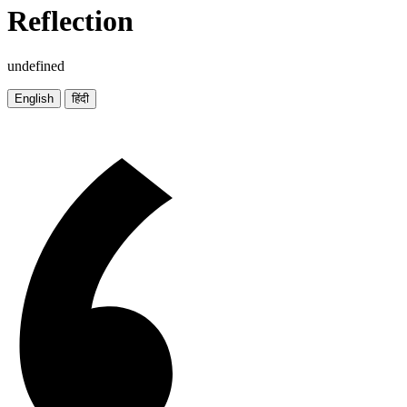
Reflection
undefined
English
हिंदी