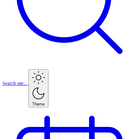
Search site...
Theme