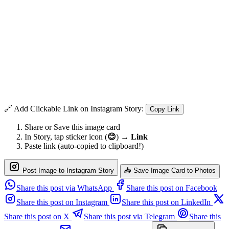
🔗 Add Clickable Link on Instagram Story:
Copy Link
Share or Save this image card
In Story, tap sticker icon (
😊
) →
Link
Paste link (auto-copied to clipboard!)
Post Image to Instagram Story
📥 Save Image Card to Photos
Share this post via WhatsApp
Share this post on Facebook
Share this post on Instagram
Share this post on LinkedIn
Share this post on X
Share this post via Telegram
Share this