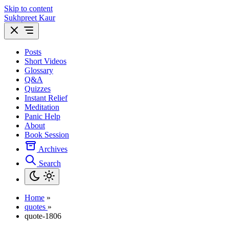
Skip to content
Sukhpreet Kaur
Posts
Short Videos
Glossary
Q&A
Quizzes
Instant Relief
Meditation
Panic Help
About
Book Session
Archives
Search
Home
»
quotes
»
quote-1806