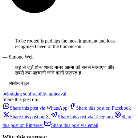
To be rooted is perhaps the most important and least
recognized need of the human soul.
— Simone Weil
जड़ से जुड़े होना शायद मानव आत्मा की सबसे महत्वपूर्ण और
सबसे कम पहचानी जाने वाली ज़रूरत है।
— सिमोन वेइल
belonging
soul
stability
upheaval
Share this post on:
Share this post via WhatsApp
Share this post on Facebook
Share this post on X
Share this post via Telegram
Share
this post on Pinterest
Share this post via email
Why this matters: