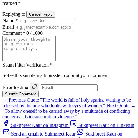
marked *
Replying to
Cancel Reply
Name *
Email
Comment *
0 / 1000
Spam Filter Verification *
Solve this simple math puzzle to submit your comment.
Error loading
Submit Comment
← Previous Quote
"The world is full of holy sparks, waiting to be
released by the one who looks with eyes of wonder."
Next Quote →
"To allow oneself to be carried away by a multitude of conflicting
concerns... is to succumb to violence."
Sukhpreet Kaur on Instagram
Sukhpreet Kaur on LinkedIn
Send an email to Sukhpreet Kaur
Sukhpreet Kaur on