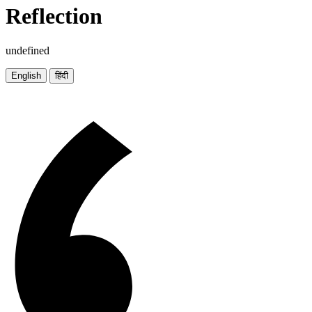
Reflection
undefined
English
हिंदी