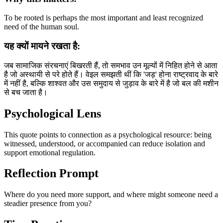
To be rooted is perhaps the most important and least recognized
need of the human soul.
यह क्यों मायने रखता है:
जब सामाजिक संरचनाएं बिखरती हैं, तो समभाव उन मूल्यों में निहित होने से आता
है जो अस्थायी से परे होते हैं। वेइल समझती थीं कि 'जड़' होना राष्ट्रवाद के बारे
में नहीं है, बल्कि शाश्वत और उस समुदाय से जुड़ाव के बारे में है जो बल की मशीन
से बच जाता है।
Psychological Lens
This quote points to connection as a psychological resource: being
witnessed, understood, or accompanied can reduce isolation and
support emotional regulation.
Reflection Prompt
Where do you need more support, and where might someone need a
steadier presence from you?