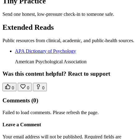
Tiny Practice
Send one honest, low-pressure check-in to someone safe.
Extended Reads
Public resources from clinical, academic, and public-health sources.
APA Dictionary of Psychology
American Psychological Association
Was this content helpful? React to support
0
0
0
Comments
(0)
Failed to load comments. Please refresh the page.
Leave a Comment
Your email address will not be published. Required fields are