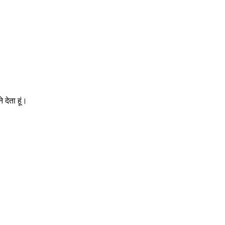
 देता हूं।