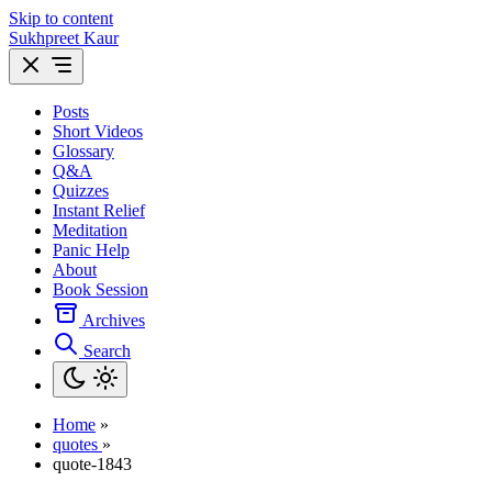
Skip to content
Sukhpreet Kaur
Posts
Short Videos
Glossary
Q&A
Quizzes
Instant Relief
Meditation
Panic Help
About
Book Session
Archives
Search
Home
»
quotes
»
quote-1843