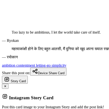
Too lazy to be ambitious, I let the world take care of itself.
— Ryokan
महत्वाकांक्षी होने के लिए बहुत आलसी, मैं दुनिया को खुद अपना ख्याल रखने
— रयोकान
ambition
contentment
letting-go
simplicity
Share this post on:
Device Share Card
Story Card
✕
Instagram Story Card
Post this card image to your Instagram Story and add the post link!