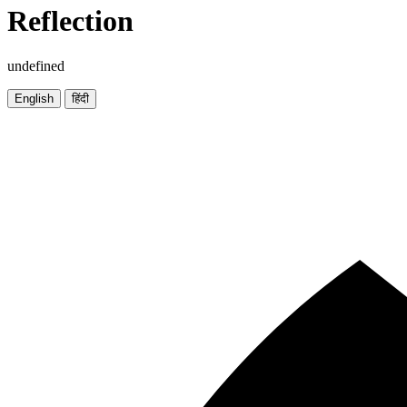
Reflection
undefined
English
हिंदी