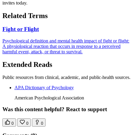
invites today.
Related Terms
Fight or Flight
Psychological definition and mental health impact of fight or flight:
A physiological reaction that occurs in response to a perceived
harmful event, attack, or threat to survival.
Extended Reads
Public resources from clinical, academic, and public-health sources.
APA Dictionary of Psychology
American Psychological Association
Was this content helpful? React to support
0
0
0