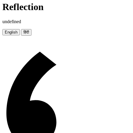
Reflection
undefined
English
हिंदी