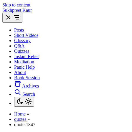
Skip to content
Sukhpreet Kaur
Posts
Short Videos
Glossary
Q&A
Quizzes
Instant Relief
Meditation
Panic Help
About
Book Session
Archives
Search
Home
»
quotes
»
quote-1847