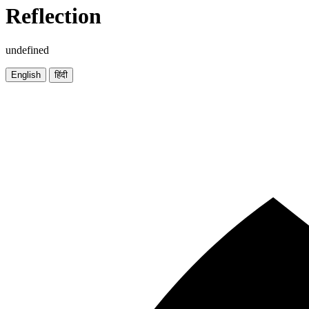
Reflection
undefined
English
हिंदी