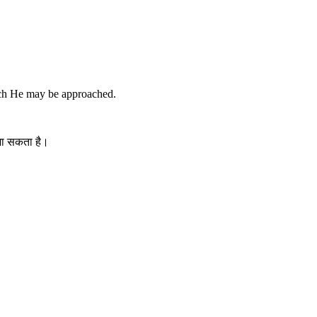
ich He may be approached.
 जा सकता है।