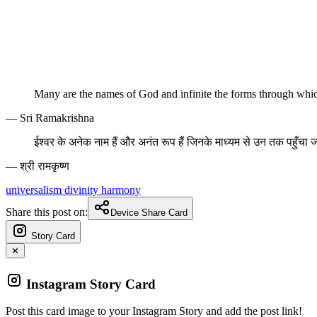
Many are the names of God and infinite the forms through wh
— Sri Ramakrishna
ईश्वर के अनेक नाम हैं और अनंत रूप हैं जिनके माध्यम से उन तक पहुँचा
— श्री रामकृष्ण
universalism
divinity
harmony
Share this post on:
Device Share Card
Story Card
✕
Instagram Story Card
Post this card image to your Instagram Story and add the post link!