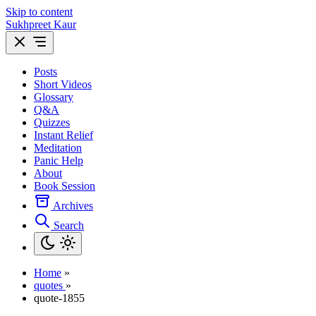
Skip to content
Sukhpreet Kaur
Posts
Short Videos
Glossary
Q&A
Quizzes
Instant Relief
Meditation
Panic Help
About
Book Session
Archives
Search
Home
»
quotes
»
quote-1855