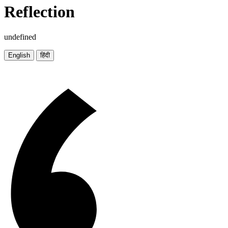
Reflection
undefined
English
हिंदी