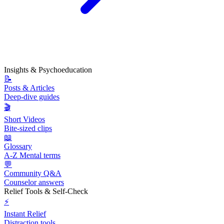
Insights & Psychoeducation
📝
Posts & Articles
Deep-dive guides
🎬
Short Videos
Bite-sized clips
📖
Glossary
A-Z Mental terms
💬
Community Q&A
Counselor answers
Relief Tools & Self-Check
⚡
Instant Relief
Distraction tools