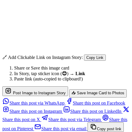
🔗 Add Clickable Link on Instagram Story:
Copy Link
Share or Save this image card
In Story, tap sticker icon (
😊
) →
Link
Paste link (auto-copied to clipboard!)
Post Image to Instagram Story
📥 Save Image Card to Photos
Share this post via WhatsApp
Share this post on Facebook
Share this post on Instagram
Share this post on LinkedIn
Share this post on X
Share this post via Telegram
Share this
post on Pinterest
Share this post via email
Copy post link