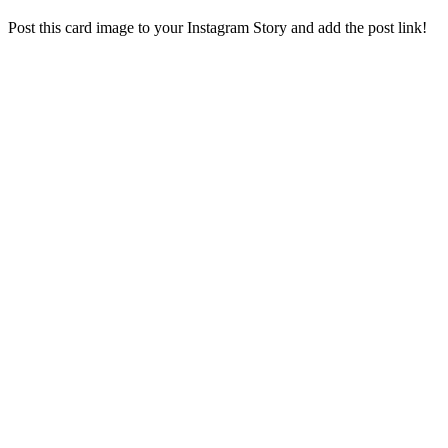
Post this card image to your Instagram Story and add the post link!