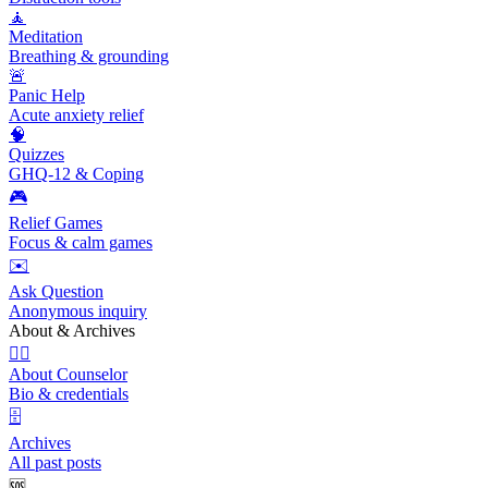
🧘
Meditation
Breathing & grounding
🚨
Panic Help
Acute anxiety relief
🧠
Quizzes
GHQ-12 & Coping
🎮
Relief Games
Focus & calm games
✉️
Ask Question
Anonymous inquiry
About & Archives
👩‍⚕️
About Counselor
Bio & credentials
🗄️
Archives
All past posts
🆘