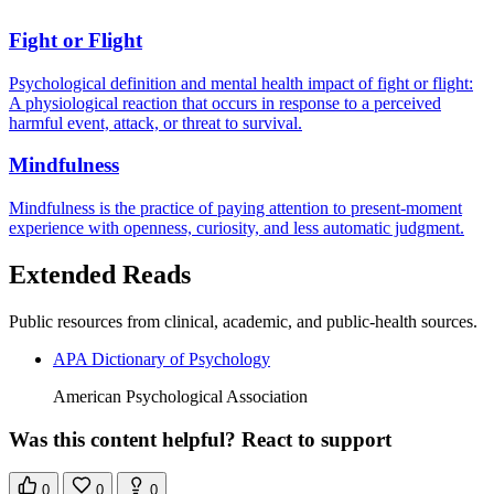
Fight or Flight
Psychological definition and mental health impact of fight or flight:
A physiological reaction that occurs in response to a perceived
harmful event, attack, or threat to survival.
Mindfulness
Mindfulness is the practice of paying attention to present-moment
experience with openness, curiosity, and less automatic judgment.
Extended Reads
Public resources from clinical, academic, and public-health sources.
APA Dictionary of Psychology
American Psychological Association
Was this content helpful? React to support
0
0
0