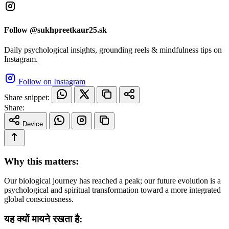
Follow @sukhpreetkaur25.sk
Daily psychological insights, grounding reels & mindfulness tips on
Instagram.
Follow on Instagram
Share snippet:
Share:
Device
Why this matters:
Our biological journey has reached a peak; our future evolution is a
psychological and spiritual transformation toward a more integrated
global consciousness.
यह क्यों मायने रखता है: