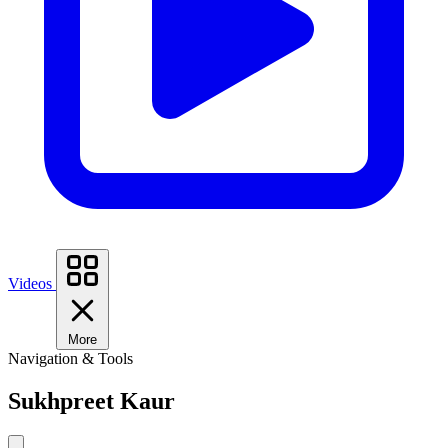
Videos
More
Navigation & Tools
Sukhpreet Kaur