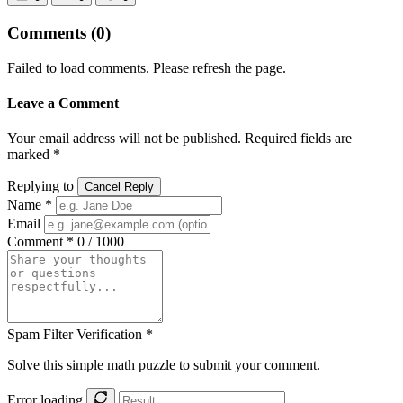
Comments
(0)
Failed to load comments. Please refresh the page.
Leave a Comment
Your email address will not be published. Required fields are
marked *
Replying to
Cancel Reply
Name *
Email
Comment *
0 / 1000
Spam Filter Verification *
Solve this simple math puzzle to submit your comment.
Error loading