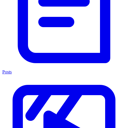
Posts