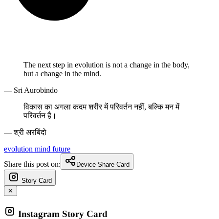
The next step in evolution is not a change in the body,
but a change in the mind.
— Sri Aurobindo
विकास का अगला कदम शरीर में परिवर्तन नहीं, बल्कि मन में
परिवर्तन है।
— श्री अरबिंदो
evolution
mind
future
Share this post on:
Device Share Card
Story Card
✕
Instagram Story Card