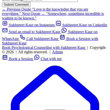
Submit Comment
← Previous Quote
"Love is the knowledge that you are
everything."
Next Quote →
"Somewhere, something incredible is
waiting to be known."
Sukhpreet Kaur on Instagram
Sukhpreet Kaur on LinkedIn
Send an email to Sukhpreet Kaur
Sukhpreet Kaur on
WhatsApp
Call Sukhpreet Kaur
Book a Session with
Sukhpreet Kaur
Book Psychological Counseling with Sukhpreet Kaur
|
Copyright
© 2026
|
All rights reserved.
|
Admin
Book a Session
Chat with me