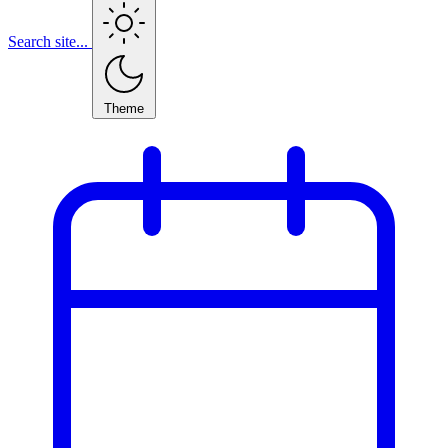
Search site...
Theme