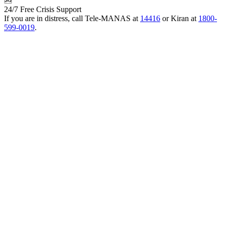
24/7 Free Crisis Support
If you are in distress, call Tele-MANAS at
14416
or Kiran at
1800-
599-0019
.