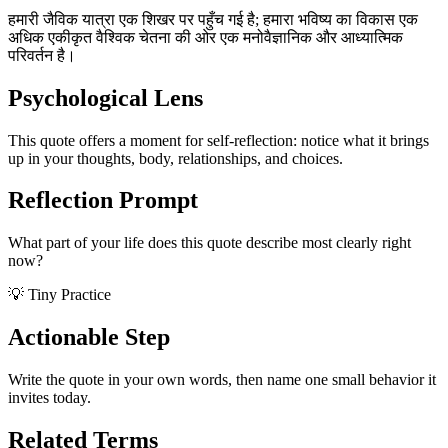
हमारी जैविक यात्रा एक शिखर पर पहुँच गई है; हमारा भविष्य का विकास एक
अधिक एकीकृत वैश्विक चेतना की ओर एक मनोवैज्ञानिक और आध्यात्मिक
परिवर्तन है।
Psychological Lens
This quote offers a moment for self-reflection: notice what it brings
up in your thoughts, body, relationships, and choices.
Reflection Prompt
What part of your life does this quote describe most clearly right
now?
💡 Tiny Practice
Actionable Step
Write the quote in your own words, then name one small behavior it
invites today.
Related Terms