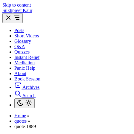
Skip to content
Sukhpreet Kaur
Posts
Short Videos
Glossary
Q&A
Quizzes
Instant Relief
Meditation
Panic Help
About
Book Session
Archives
Search
Home
»
quotes
»
quote-1889