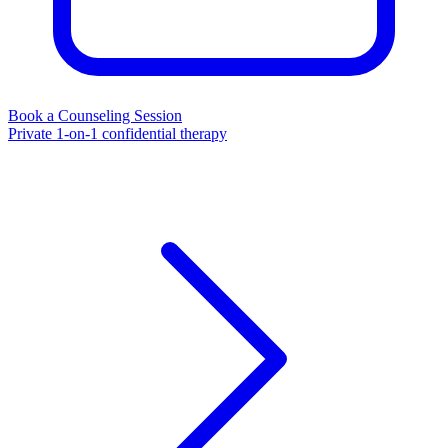
Book a Counseling Session
Private 1-on-1 confidential therapy