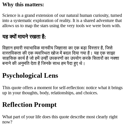
Why this matters:
Science is a grand extension of our natural human curiosity, turned
into a systematic exploration of reality. It is a shared adventure that
allows us to map the stars using the very tools we were born with.
यह क्यों मायने रखता है:
विज्ञान हमारी स्वाभाविक मानवीय जिज्ञासा का एक बड़ा विस्तार है, जिसे
वास्तविकता की एक व्यवस्थित खोज में बदल दिया गया है। यह एक साझा
साहसिक कार्य है जो हमें उन्हीं उपकरणों का उपयोग करके सितारों का नक्शा
बनाने की अनुमति देता है जिनके साथ हम पैदा हुए थे।
Psychological Lens
This quote offers a moment for self-reflection: notice what it brings
up in your thoughts, body, relationships, and choices.
Reflection Prompt
What part of your life does this quote describe most clearly right
now?