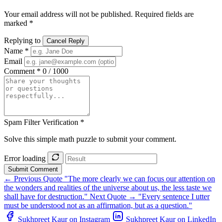
Your email address will not be published. Required fields are
marked *
Replying to
Cancel Reply
Name *
Email
Comment *
0 / 1000
Spam Filter Verification *
Solve this simple math puzzle to submit your comment.
Error loading
Submit Comment
← Previous Quote
"The more clearly we can focus our attention on
the wonders and realities of the universe about us, the less taste we
shall have for destruction."
Next Quote →
"Every sentence I utter
must be understood not as an affirmation, but as a question."
Sukhpreet Kaur on Instagram
Sukhpreet Kaur on LinkedIn