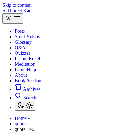
Skip to content
Sukhpreet Kaur
Posts
Short Videos
Glossary
Q&A
Quizzes
Instant Relief
Meditation
Panic Help
About
Book Session
Archives
Search
Home
»
quotes
»
quote-1903