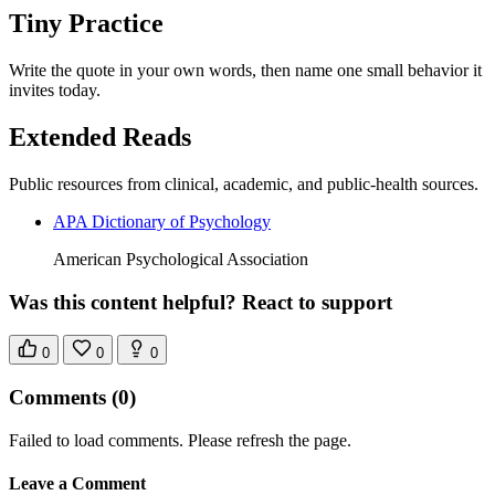
Tiny Practice
Write the quote in your own words, then name one small behavior it
invites today.
Extended Reads
Public resources from clinical, academic, and public-health sources.
APA Dictionary of Psychology
American Psychological Association
Was this content helpful? React to support
0
0
0
Comments
(0)
Failed to load comments. Please refresh the page.
Leave a Comment