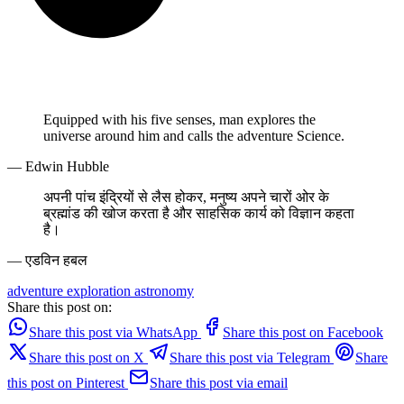
Equipped with his five senses, man explores the
universe around him and calls the adventure Science.
— Edwin Hubble
अपनी पांच इंद्रियों से लैस होकर, मनुष्य अपने चारों ओर के
ब्रह्मांड की खोज करता है और साहसिक कार्य को विज्ञान कहता
है।
— एडविन हबल
adventure
exploration
astronomy
Share this post on:
Share this post via WhatsApp
Share this post on Facebook
Share this post on X
Share this post via Telegram
Share
this post on Pinterest
Share this post via email