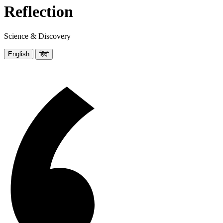
Reflection
Science & Discovery
English
हिंदी