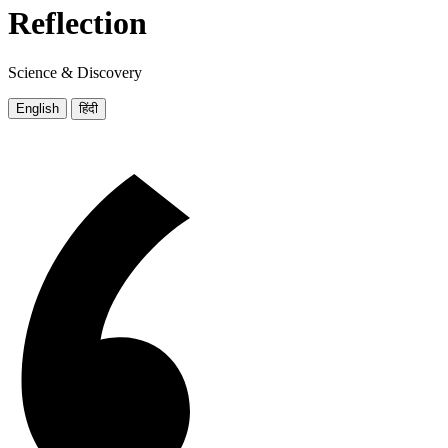
Reflection
Science & Discovery
English
हिंदी