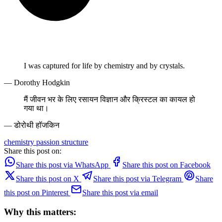
I was captured for life by chemistry and by crystals.
— Dorothy Hodgkin
मैं जीवन भर के लिए रसायन विज्ञान और क्रिस्टल का कायल हो
गया था।
— डोरोथी हॉजकिन
chemistry
passion
structure
Share this post on:
Share this post via WhatsApp
Share this post on Facebook
Share this post on X
Share this post via Telegram
Share
this post on Pinterest
Share this post via email
Why this matters: