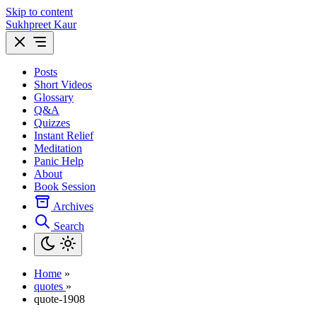
Skip to content
Sukhpreet Kaur
Posts
Short Videos
Glossary
Q&A
Quizzes
Instant Relief
Meditation
Panic Help
About
Book Session
Archives
Search
Home
»
quotes
»
quote-1908