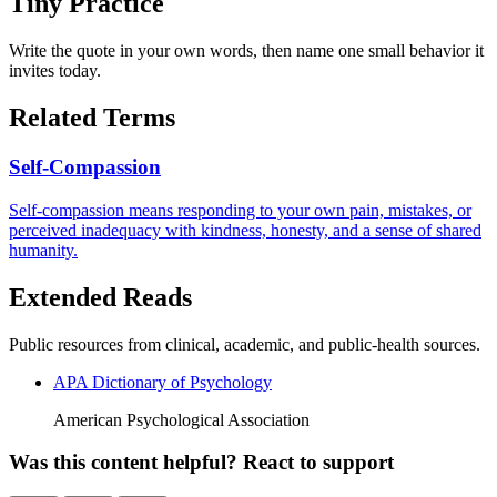
Tiny Practice
Write the quote in your own words, then name one small behavior it
invites today.
Related Terms
Self-Compassion
Self-compassion means responding to your own pain, mistakes, or
perceived inadequacy with kindness, honesty, and a sense of shared
humanity.
Extended Reads
Public resources from clinical, academic, and public-health sources.
APA Dictionary of Psychology
American Psychological Association
Was this content helpful? React to support