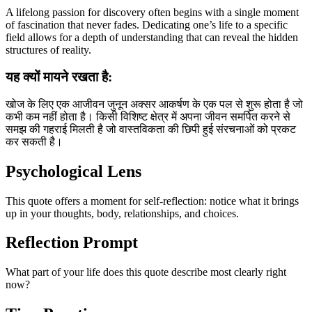
A lifelong passion for discovery often begins with a single moment
of fascination that never fades. Dedicating one’s life to a specific
field allows for a depth of understanding that can reveal the hidden
structures of reality.
यह क्यों मायने रखता है:
खोज के लिए एक आजीवन जुनून अक्सर आकर्षण के एक पल से शुरू होता है जो
कभी कम नहीं होता है। किसी विशिष्ट क्षेत्र में अपना जीवन समर्पित करने से
समझ की गहराई मिलती है जो वास्तविकता की छिपी हुई संरचनाओं को प्रकट
कर सकती है।
Psychological Lens
This quote offers a moment for self-reflection: notice what it brings
up in your thoughts, body, relationships, and choices.
Reflection Prompt
What part of your life does this quote describe most clearly right
now?