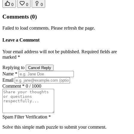
0
0
0
Comments
(0)
Failed to load comments. Please refresh the page.
Leave a Comment
Your email address will not be published. Required fields are
marked *
Replying to
Cancel Reply
Name *
Email
Comment *
0 / 1000
Spam Filter Verification *
Solve this simple math puzzle to submit your comment.