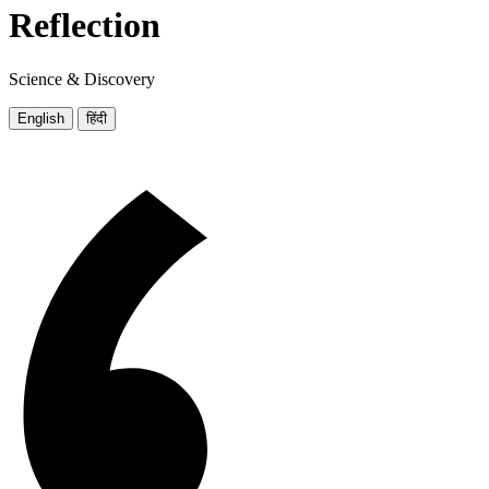
Reflection
Science & Discovery
English
हिंदी