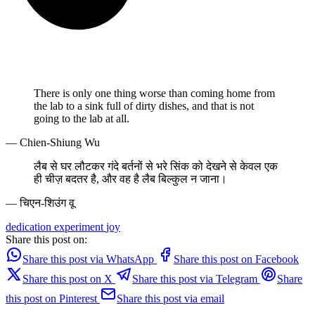
There is only one thing worse than coming home from
the lab to a sink full of dirty dishes, and that is not
going to the lab at all.
— Chien-Shiung Wu
लैब से घर लौटकर गंदे बर्तनों से भरे सिंक को देखने से केवल एक
ही चीज़ बदतर है, और वह है लैब बिल्कुल न जाना।
— चिएन-शिउंग वू
dedication
experiment
joy
Share this post on:
Share this post via WhatsApp
Share this post on Facebook
Share this post on X
Share this post via Telegram
Share
this post on Pinterest
Share this post via email