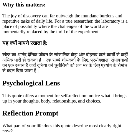
Why this matters:
The joy of discovery can far outweigh the mundane burdens and
repetitive tasks of daily life. For a true researcher, the laboratory is a
place of possibility where the challenges of the world are
momentarily replaced by the thrill of the experiment.
यह क्यों मायने रखता है:
खोज का आनंद दैनिक जीवन के सांसारिक बोझ और दोहराव वाले कार्यों से कहीं
अधिक भारी हो सकता है। एक सच्चे शोधकर्ता के लिए, प्रयोगशाला संभावनाओं
का एक स्थान है जहाँ दुनिया की चुनौतियों को क्षण भर के लिए प्रयोग के रोमांच
से बदल दिया जाता है।
Psychological Lens
This quote offers a moment for self-reflection: notice what it brings
up in your thoughts, body, relationships, and choices.
Reflection Prompt
What part of your life does this quote describe most clearly right
now?