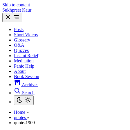
Skip to content
Sukhpreet Kaur
Posts
Short Videos
Glossary
Q&A
Quizzes
Instant Relief
Meditation
Panic Help
About
Book Session
Archives
Search
Home
»
quotes
»
quote-1909