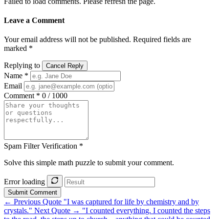
Failed to load comments. Please refresh the page.
Leave a Comment
Your email address will not be published. Required fields are
marked *
Replying to
Cancel Reply
Name *
Email
Comment *
0 / 1000
Spam Filter Verification *
Solve this simple math puzzle to submit your comment.
Error loading
Submit Comment
← Previous Quote
"I was captured for life by chemistry and by
crystals."
Next Quote →
"I counted everything. I counted the steps