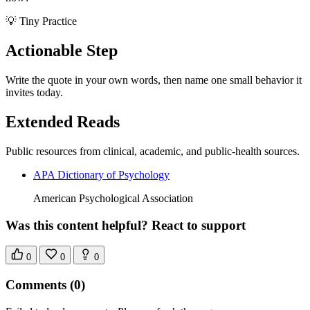
💡 Tiny Practice
Actionable Step
Write the quote in your own words, then name one small behavior it
invites today.
Extended Reads
Public resources from clinical, academic, and public-health sources.
APA Dictionary of Psychology
American Psychological Association
Was this content helpful? React to support
0
0
0
Comments
(0)