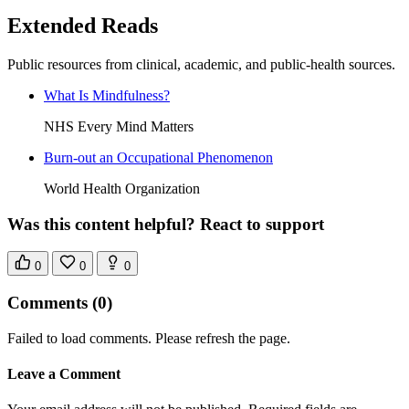
Extended Reads
Public resources from clinical, academic, and public-health sources.
What Is Mindfulness?
NHS Every Mind Matters
Burn-out an Occupational Phenomenon
World Health Organization
Was this content helpful? React to support
0
0
0
Comments
(0)
Failed to load comments. Please refresh the page.
Leave a Comment