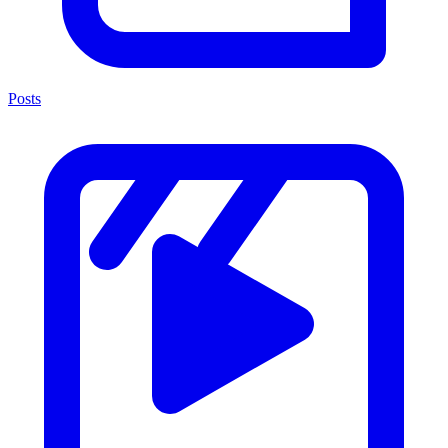
Posts