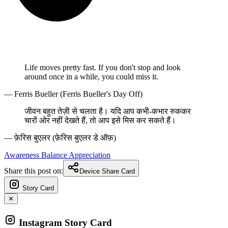
Life moves pretty fast. If you don't stop and look
around once in a while, you could miss it.
— Ferris Bueller (Ferris Bueller's Day Off)
जीवन बहुत तेज़ी से चलता है। यदि आप कभी-कभार रुककर
चारों ओर नहीं देखते हैं, तो आप इसे मिस कर सकते हैं।
— फ़ेरिस बुएलर (फ़ेरिस बुएलर डे ऑफ़)
Awareness
Balance
Appreciation
Share this post on:
Device Share Card
Story Card
✕
Instagram Story Card