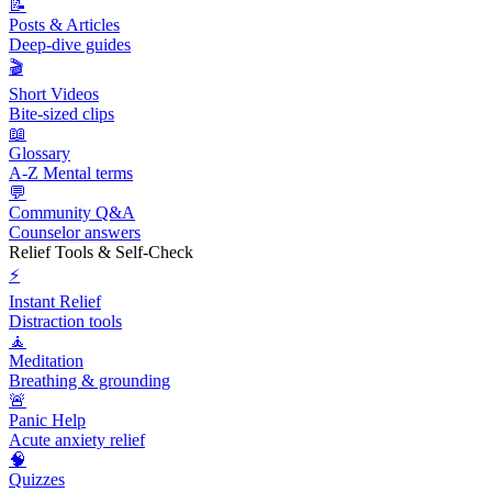
📝
Posts & Articles
Deep-dive guides
🎬
Short Videos
Bite-sized clips
📖
Glossary
A-Z Mental terms
💬
Community Q&A
Counselor answers
Relief Tools & Self-Check
⚡
Instant Relief
Distraction tools
🧘
Meditation
Breathing & grounding
🚨
Panic Help
Acute anxiety relief
🧠
Quizzes