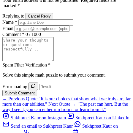
Your email address will not be published. Required fields are
marked *
Replying to
Cancel Reply
Name *
Email
Comment *
0 / 1000
Spam Filter Verification *
Solve this simple math puzzle to submit your comment.
Error loading
Submit Comment
← Previous Quote
"It is our choices that show what we truly are, far
more than our abilities."
Next Quote →
"The past can hurt. But the
way I see it, you can either run from it or learn from it."
Sukhpreet Kaur on Instagram
Sukhpreet Kaur on LinkedIn
Send an email to Sukhpreet Kaur
Sukhpreet Kaur on