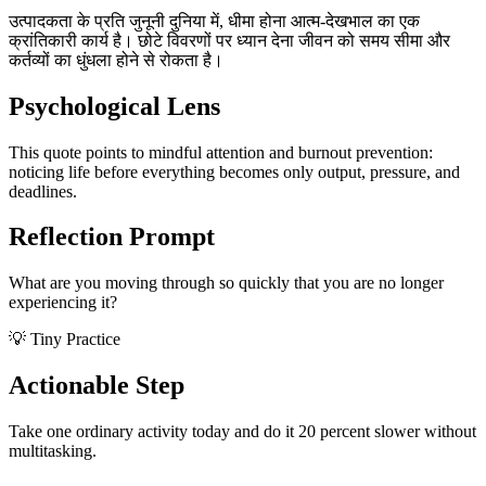
उत्पादकता के प्रति जुनूनी दुनिया में, धीमा होना आत्म-देखभाल का एक
क्रांतिकारी कार्य है। छोटे विवरणों पर ध्यान देना जीवन को समय सीमा और
कर्तव्यों का धुंधला होने से रोकता है।
Psychological Lens
This quote points to mindful attention and burnout prevention:
noticing life before everything becomes only output, pressure, and
deadlines.
Reflection Prompt
What are you moving through so quickly that you are no longer
experiencing it?
💡 Tiny Practice
Actionable Step
Take one ordinary activity today and do it 20 percent slower without
multitasking.