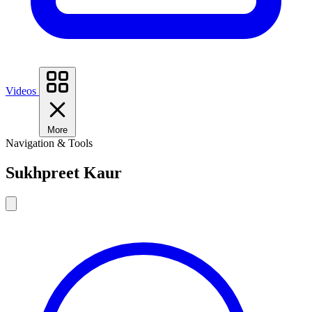
Videos
More
Navigation & Tools
Sukhpreet Kaur