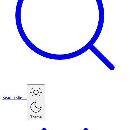
Search site...
Theme