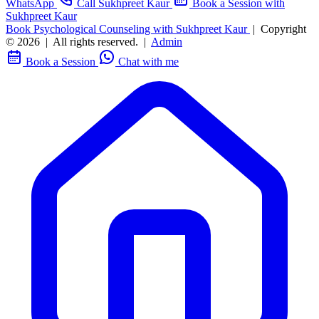
WhatsApp
Call Sukhpreet Kaur
Book a Session with
Sukhpreet Kaur
Book Psychological Counseling with Sukhpreet Kaur
|
Copyright
© 2026
|
All rights reserved.
|
Admin
Book a Session
Chat with me