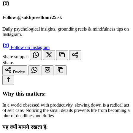
Follow @sukhpreetkaur25.sk
Daily psychological insights, grounding reels & mindfulness tips on
Instagram.
Follow on Instagram
Share snippet:
Share:
Device
Why this matters:
In a world obsessed with productivity, slowing down is a radical act
of self-care. Noticing the small details prevents life from becoming a
blur of deadlines and duties.
यह क्यों मायने रखता है: