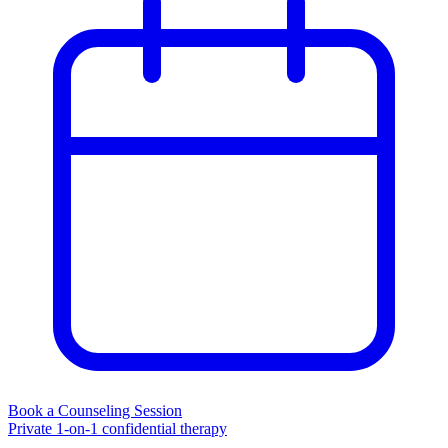
Book a Counseling Session
Private 1-on-1 confidential therapy