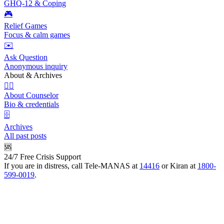
GHQ-12 & Coping
🎮
Relief Games
Focus & calm games
✉️
Ask Question
Anonymous inquiry
About & Archives
👩‍⚕️
About Counselor
Bio & credentials
🗄️
Archives
All past posts
🆘
24/7 Free Crisis Support
If you are in distress, call Tele-MANAS at
14416
or Kiran at
1800-
599-0019
.