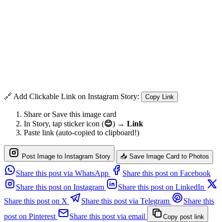
🔗 Add Clickable Link on Instagram Story:
Copy Link
Share or Save this image card
In Story, tap sticker icon (
😊
) →
Link
Paste link (auto-copied to clipboard!)
Post Image to Instagram Story
📥 Save Image Card to Photos
Share this post via WhatsApp
Share this post on Facebook
Share this post on Instagram
Share this post on LinkedIn
Share this post on X
Share this post via Telegram
Share this
post on Pinterest
Share this post via email
Copy post link