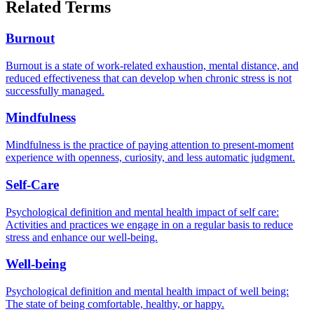
Related Terms
Burnout
Burnout is a state of work-related exhaustion, mental distance, and
reduced effectiveness that can develop when chronic stress is not
successfully managed.
Mindfulness
Mindfulness is the practice of paying attention to present-moment
experience with openness, curiosity, and less automatic judgment.
Self-Care
Psychological definition and mental health impact of self care:
Activities and practices we engage in on a regular basis to reduce
stress and enhance our well-being.
Well-being
Psychological definition and mental health impact of well being:
The state of being comfortable, healthy, or happy.