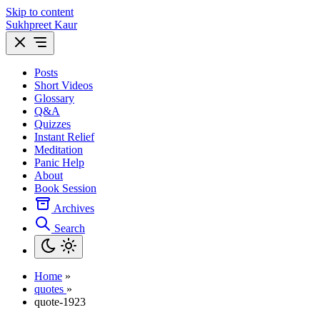
Skip to content
Sukhpreet Kaur
Posts
Short Videos
Glossary
Q&A
Quizzes
Instant Relief
Meditation
Panic Help
About
Book Session
Archives
Search
Home
»
quotes
»
quote-1923