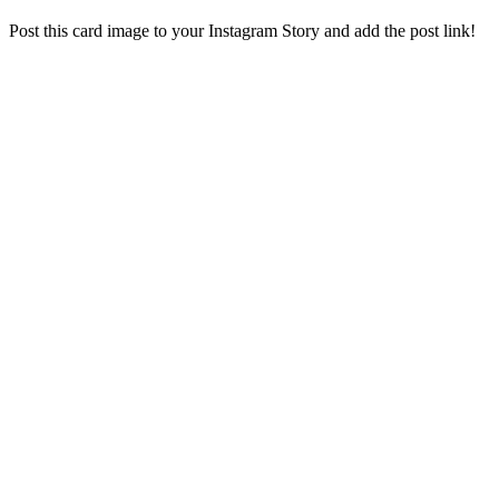
Post this card image to your Instagram Story and add the post link!