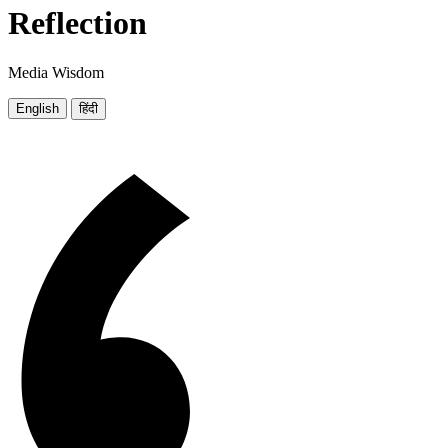
Reflection
Media Wisdom
English
हिंदी