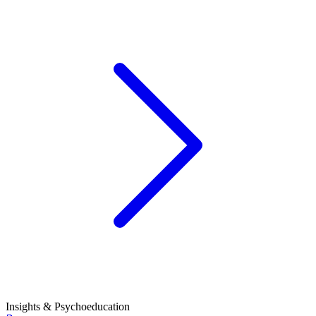
Insights & Psychoeducation