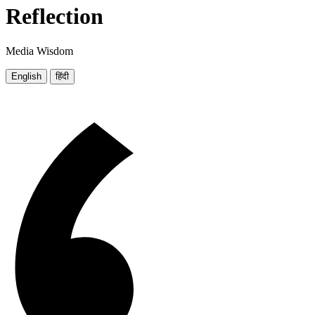
Reflection
Media Wisdom
English
हिंदी