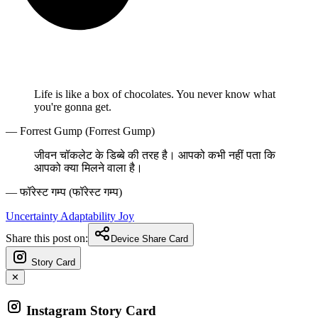
Life is like a box of chocolates. You never know what
you're gonna get.
— Forrest Gump (Forrest Gump)
जीवन चॉकलेट के डिब्बे की तरह है। आपको कभी नहीं पता कि
आपको क्या मिलने वाला है।
— फॉरेस्ट गम्प (फॉरेस्ट गम्प)
Uncertainty
Adaptability
Joy
Share this post on:
Device Share Card
Story Card
✕
Instagram Story Card