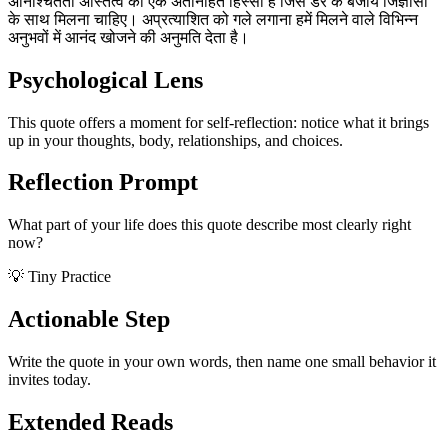
अनिश्चितता अस्तित्व का एक अंतर्निहित हिस्सा है जिसे डर के बजाय जिज्ञासा
के साथ मिलना चाहिए। अप्रत्याशित को गले लगाना हमें मिलने वाले विभिन्न
अनुभवों में आनंद खोजने की अनुमति देता है।
Psychological Lens
This quote offers a moment for self-reflection: notice what it brings
up in your thoughts, body, relationships, and choices.
Reflection Prompt
What part of your life does this quote describe most clearly right
now?
💡 Tiny Practice
Actionable Step
Write the quote in your own words, then name one small behavior it
invites today.
Extended Reads