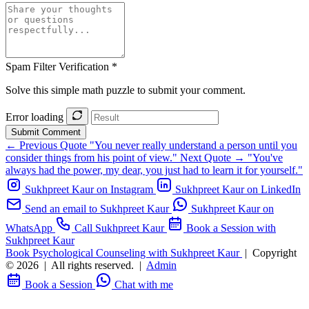
Spam Filter Verification *
Solve this simple math puzzle to submit your comment.
Error loading
Submit Comment
← Previous Quote
"You never really understand a person until you
consider things from his point of view."
Next Quote →
"You've
always had the power, my dear, you just had to learn it for yourself."
Sukhpreet Kaur on Instagram
Sukhpreet Kaur on LinkedIn
Send an email to Sukhpreet Kaur
Sukhpreet Kaur on
WhatsApp
Call Sukhpreet Kaur
Book a Session with
Sukhpreet Kaur
Book Psychological Counseling with Sukhpreet Kaur
|
Copyright
© 2026
|
All rights reserved.
|
Admin
Book a Session
Chat with me