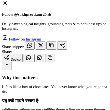
Follow @sukhpreetkaur25.sk
Daily psychological insights, grounding reels & mindfulness tips on
Instagram.
Follow on Instagram
Share snippet:
Share:
Device
Why this matters:
Life is like a box of chocolates. You never know what you’re gonna
get.
यह क्यों मायने रखता है: