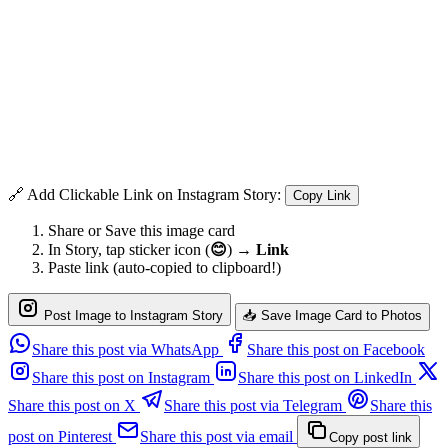
🔗 Add Clickable Link on Instagram Story:
Copy Link
Share or Save this image card
In Story, tap sticker icon (
😊
) →
Link
Paste link (auto-copied to clipboard!)
Post Image to Instagram Story
📥 Save Image Card to Photos
Share this post via WhatsApp
Share this post on Facebook
Share this post on Instagram
Share this post on LinkedIn
Share this post on X
Share this post via Telegram
Share this
post on Pinterest
Share this post via email
Copy post link