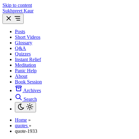
Skip to content
Sukhpreet Kaur
Posts
Short Videos
Glossary
Q&A
Quizzes
Instant Relief
Meditation
Panic Help
About
Book Session
Archives
Search
Home
»
quotes
»
quote-1933