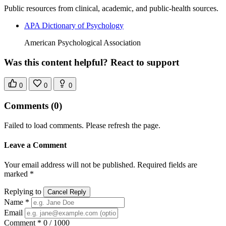
Public resources from clinical, academic, and public-health sources.
APA Dictionary of Psychology
American Psychological Association
Was this content helpful? React to support
0
0
0
Comments
(0)
Failed to load comments. Please refresh the page.
Leave a Comment
Your email address will not be published. Required fields are
marked *
Replying to
Cancel Reply
Name *
Email
Comment *
0 / 1000