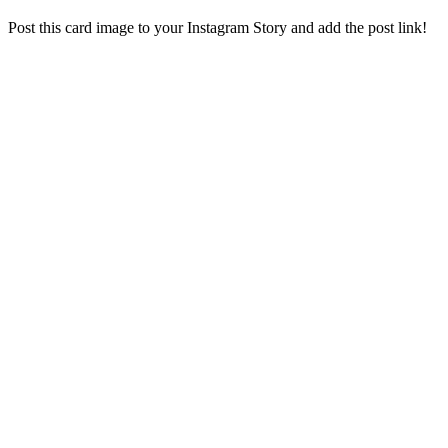
Post this card image to your Instagram Story and add the post link!