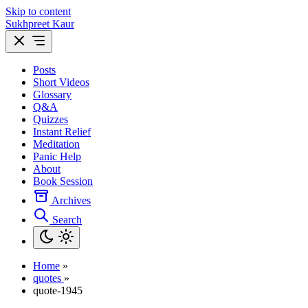
Skip to content
Sukhpreet Kaur
Posts
Short Videos
Glossary
Q&A
Quizzes
Instant Relief
Meditation
Panic Help
About
Book Session
Archives
Search
Home
»
quotes
»
quote-1945