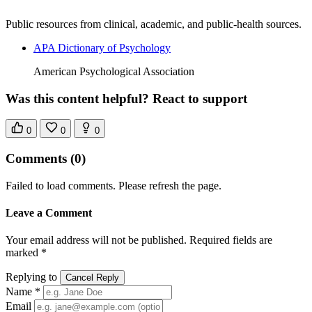
Public resources from clinical, academic, and public-health sources.
APA Dictionary of Psychology
American Psychological Association
Was this content helpful? React to support
0
0
0
Comments
(0)
Failed to load comments. Please refresh the page.
Leave a Comment
Your email address will not be published. Required fields are
marked *
Replying to
Cancel Reply
Name *
Email