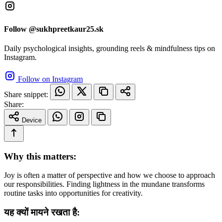
Follow @sukhpreetkaur25.sk
Daily psychological insights, grounding reels & mindfulness tips on
Instagram.
Follow on Instagram
Share snippet:
Share:
Device
Why this matters:
Joy is often a matter of perspective and how we choose to approach
our responsibilities. Finding lightness in the mundane transforms
routine tasks into opportunities for creativity.
यह क्यों मायने रखता है: