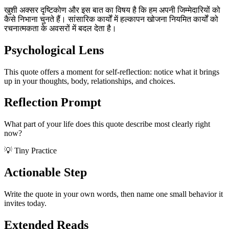
खुशी अक्सर दृष्टिकोण और इस बात का विषय है कि हम अपनी जिम्मेदारियों को
कैसे निभाना चुनते हैं। सांसारिक कार्यों में हल्कापन खोजना नियमित कार्यों को
रचनात्मकता के अवसरों में बदल देता है।
Psychological Lens
This quote offers a moment for self-reflection: notice what it brings
up in your thoughts, body, relationships, and choices.
Reflection Prompt
What part of your life does this quote describe most clearly right
now?
💡 Tiny Practice
Actionable Step
Write the quote in your own words, then name one small behavior it
invites today.
Extended Reads