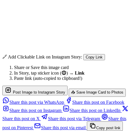
🔗 Add Clickable Link on Instagram Story:
Copy Link
Share or Save this image card
In Story, tap sticker icon (
😊
) →
Link
Paste link (auto-copied to clipboard!)
Post Image to Instagram Story
📥 Save Image Card to Photos
Share this post via WhatsApp
Share this post on Facebook
Share this post on Instagram
Share this post on LinkedIn
Share this post on X
Share this post via Telegram
Share this
post on Pinterest
Share this post via email
Copy post link