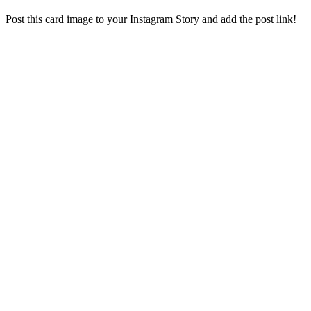
Post this card image to your Instagram Story and add the post link!