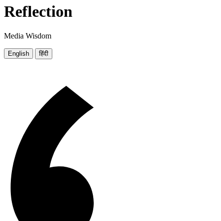
Reflection
Media Wisdom
English
हिंदी