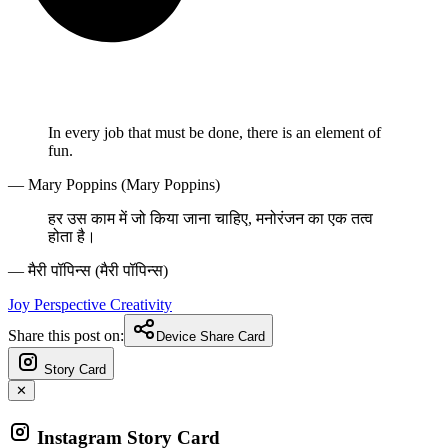
In every job that must be done, there is an element of
fun.
— Mary Poppins (Mary Poppins)
हर उस काम में जो किया जाना चाहिए, मनोरंजन का एक तत्व
होता है।
— मैरी पॉपिन्स (मैरी पॉपिन्स)
Joy
Perspective
Creativity
Share this post on:
Device Share Card
Story Card
✕
Instagram Story Card