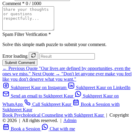
Comment *
0 / 1000
Spam Filter Verification *
Solve this simple math puzzle to submit your comment.
Error loading
Submit Comment
← Previous Quote
"Our lives are defined by opportunities, even the
ones we miss."
Next Quote →
"Don't let anyone ever make you feel
like you don't deserve what you want."
Sukhpreet Kaur on Instagram
Sukhpreet Kaur on LinkedIn
Send an email to Sukhpreet Kaur
Sukhpreet Kaur on
WhatsApp
Call Sukhpreet Kaur
Book a Session with
Sukhpreet Kaur
Book Psychological Counseling with Sukhpreet Kaur
|
Copyright
© 2026
|
All rights reserved.
|
Admin
Book a Session
Chat with me