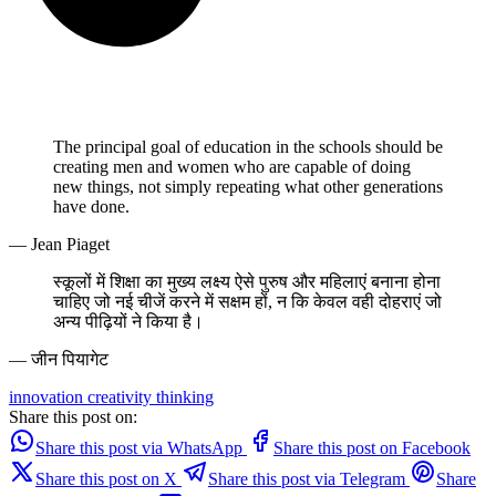
The principal goal of education in the schools should be
creating men and women who are capable of doing
new things, not simply repeating what other generations
have done.
— Jean Piaget
स्कूलों में शिक्षा का मुख्य लक्ष्य ऐसे पुरुष और महिलाएं बनाना होना
चाहिए जो नई चीजें करने में सक्षम हों, न कि केवल वही दोहराएं जो
अन्य पीढ़ियों ने किया है।
— जीन पियागेट
innovation
creativity
thinking
Share this post on:
Share this post via WhatsApp
Share this post on Facebook
Share this post on X
Share this post via Telegram
Share