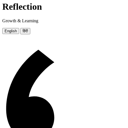
Reflection
Growth & Learning
English
हिंदी