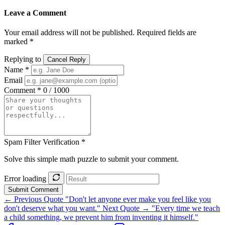
Leave a Comment
Your email address will not be published. Required fields are
marked *
Replying to
Cancel Reply
Name *
Email
Comment *
0 / 1000
Spam Filter Verification *
Solve this simple math puzzle to submit your comment.
Error loading
Submit Comment
← Previous Quote
"Don't let anyone ever make you feel like you
don't deserve what you want."
Next Quote →
"Every time we teach
a child something, we prevent him from inventing it himself."