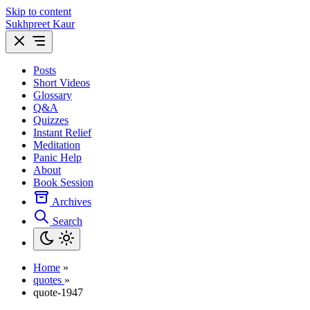
Skip to content
Sukhpreet Kaur
Posts
Short Videos
Glossary
Q&A
Quizzes
Instant Relief
Meditation
Panic Help
About
Book Session
Archives
Search
Home
»
quotes
»
quote-1947