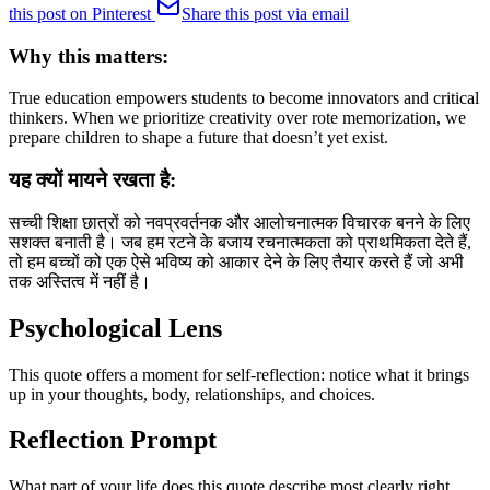
this post on Pinterest
Share this post via email
Why this matters:
True education empowers students to become innovators and critical
thinkers. When we prioritize creativity over rote memorization, we
prepare children to shape a future that doesn’t yet exist.
यह क्यों मायने रखता है:
सच्ची शिक्षा छात्रों को नवप्रवर्तनक और आलोचनात्मक विचारक बनने के लिए
सशक्त बनाती है। जब हम रटने के बजाय रचनात्मकता को प्राथमिकता देते हैं,
तो हम बच्चों को एक ऐसे भविष्य को आकार देने के लिए तैयार करते हैं जो अभी
तक अस्तित्व में नहीं है।
Psychological Lens
This quote offers a moment for self-reflection: notice what it brings
up in your thoughts, body, relationships, and choices.
Reflection Prompt
What part of your life does this quote describe most clearly right