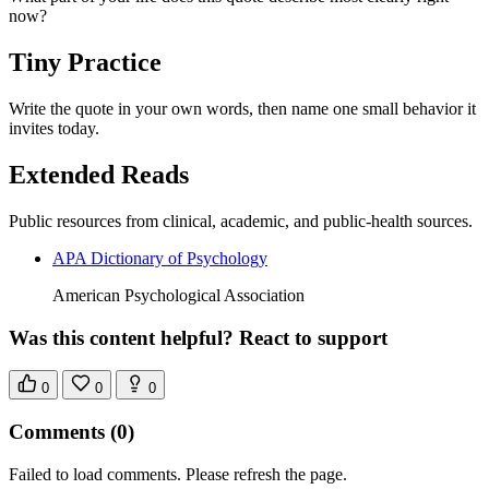
now?
Tiny Practice
Write the quote in your own words, then name one small behavior it
invites today.
Extended Reads
Public resources from clinical, academic, and public-health sources.
APA Dictionary of Psychology
American Psychological Association
Was this content helpful? React to support
0
0
0
Comments
(0)
Failed to load comments. Please refresh the page.