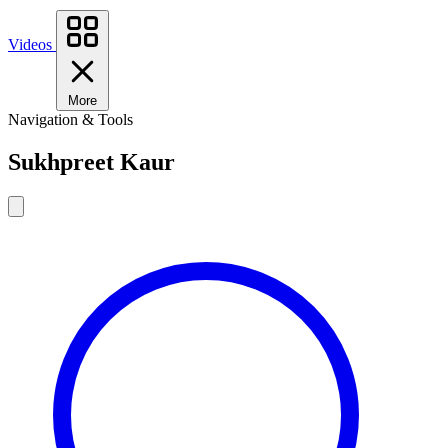
Videos
More
Navigation & Tools
Sukhpreet Kaur