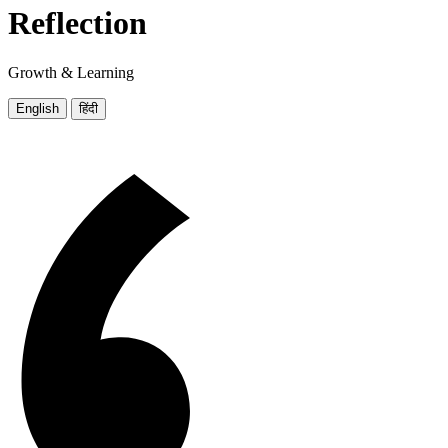
Reflection
Growth & Learning
English
हिंदी