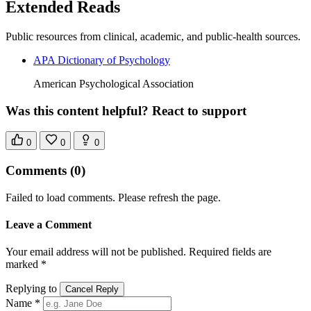
Extended Reads
Public resources from clinical, academic, and public-health sources.
APA Dictionary of Psychology
American Psychological Association
Was this content helpful? React to support
0
0
0
Comments
(0)
Failed to load comments. Please refresh the page.
Leave a Comment
Your email address will not be published. Required fields are
marked *
Replying to
Cancel Reply
Name *