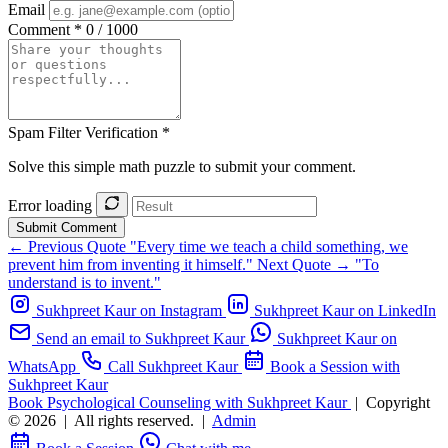
Email
Comment *
0 / 1000
Spam Filter Verification *
Solve this simple math puzzle to submit your comment.
Error loading
Submit Comment
← Previous Quote
"Every time we teach a child something, we
prevent him from inventing it himself."
Next Quote →
"To
understand is to invent."
Sukhpreet Kaur on Instagram
Sukhpreet Kaur on LinkedIn
Send an email to Sukhpreet Kaur
Sukhpreet Kaur on
WhatsApp
Call Sukhpreet Kaur
Book a Session with
Sukhpreet Kaur
Book Psychological Counseling with Sukhpreet Kaur
|
Copyright
© 2026
|
All rights reserved.
|
Admin