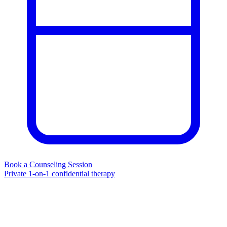
Book a Counseling Session
Private 1-on-1 confidential therapy