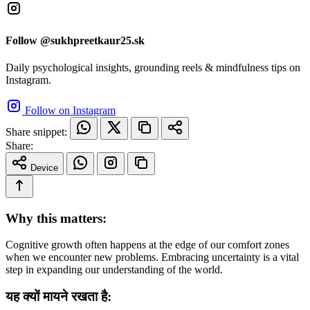
Follow @sukhpreetkaur25.sk
Daily psychological insights, grounding reels & mindfulness tips on
Instagram.
Follow on Instagram
Share snippet:
Share:
Device
Why this matters:
Cognitive growth often happens at the edge of our comfort zones
when we encounter new problems. Embracing uncertainty is a vital
step in expanding our understanding of the world.
यह क्यों मायने रखता है: