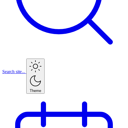
Search site...
Theme