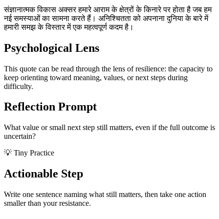
संज्ञानात्मक विकास अक्सर हमारे आराम के क्षेत्रों के किनारे पर होता है जब हम
नई समस्याओं का सामना करते हैं। अनिश्चितता को अपनाना दुनिया के बारे में
हमारी समझ के विस्तार में एक महत्वपूर्ण कदम है।
Psychological Lens
This quote can be read through the lens of resilience: the capacity to
keep orienting toward meaning, values, or next steps during
difficulty.
Reflection Prompt
What value or small next step still matters, even if the full outcome is
uncertain?
💡 Tiny Practice
Actionable Step
Write one sentence naming what still matters, then take one action
smaller than your resistance.