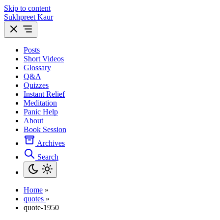
Skip to content
Sukhpreet Kaur
Posts
Short Videos
Glossary
Q&A
Quizzes
Instant Relief
Meditation
Panic Help
About
Book Session
Archives
Search
Home
»
quotes
»
quote-1950