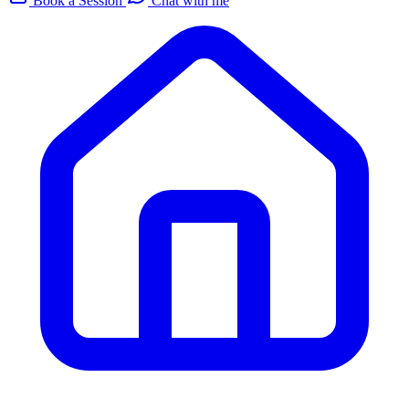
Book a Session
Chat with me