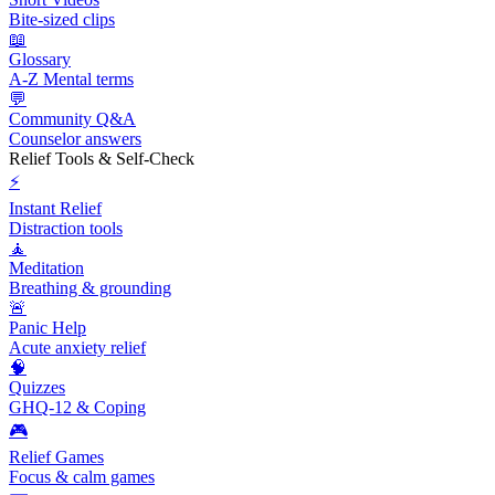
Bite-sized clips
📖
Glossary
A-Z Mental terms
💬
Community Q&A
Counselor answers
Relief Tools & Self-Check
⚡
Instant Relief
Distraction tools
🧘
Meditation
Breathing & grounding
🚨
Panic Help
Acute anxiety relief
🧠
Quizzes
GHQ-12 & Coping
🎮
Relief Games
Focus & calm games