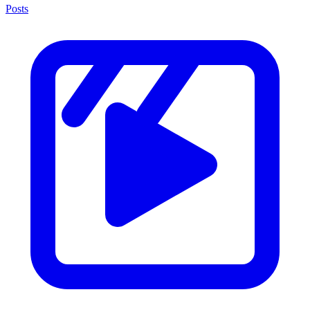
Posts