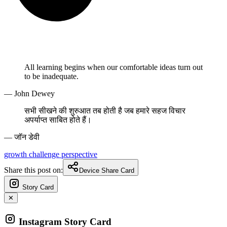
All learning begins when our comfortable ideas turn out
to be inadequate.
— John Dewey
सभी सीखने की शुरुआत तब होती है जब हमारे सहज विचार
अपर्याप्त साबित होते हैं।
— जॉन डेवी
growth
challenge
perspective
Share this post on:
Device Share Card
Story Card
✕
Instagram Story Card