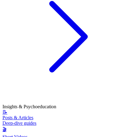
Insights & Psychoeducation
📝
Posts & Articles
Deep-dive guides
🎬
Short Videos