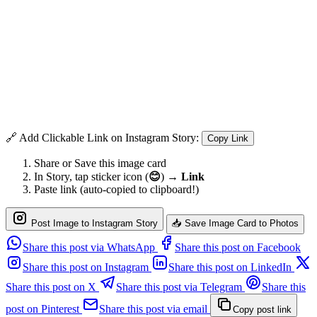
🔗 Add Clickable Link on Instagram Story:
Copy Link
Share or Save this image card
In Story, tap sticker icon (
😊
) →
Link
Paste link (auto-copied to clipboard!)
Post Image to Instagram Story
📥 Save Image Card to Photos
Share this post via WhatsApp
Share this post on Facebook
Share this post on Instagram
Share this post on LinkedIn
Share this post on X
Share this post via Telegram
Share this
post on Pinterest
Share this post via email
Copy post link