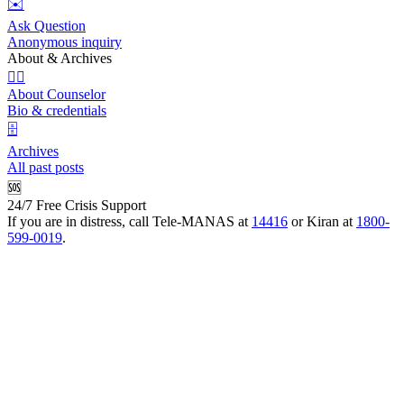
✉️
Ask Question
Anonymous inquiry
About & Archives
👩‍⚕️
About Counselor
Bio & credentials
🗄️
Archives
All past posts
🆘
24/7 Free Crisis Support
If you are in distress, call Tele-MANAS at
14416
or Kiran at
1800-
599-0019
.