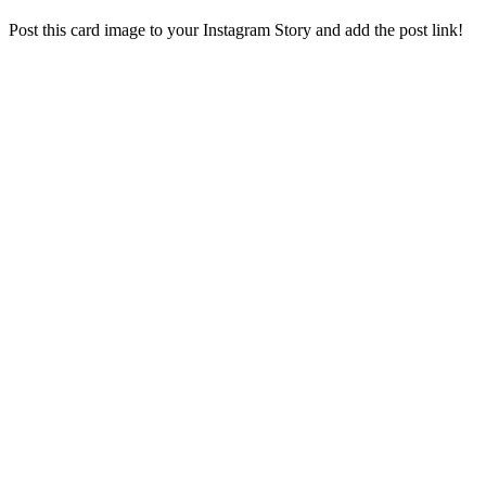
Post this card image to your Instagram Story and add the post link!