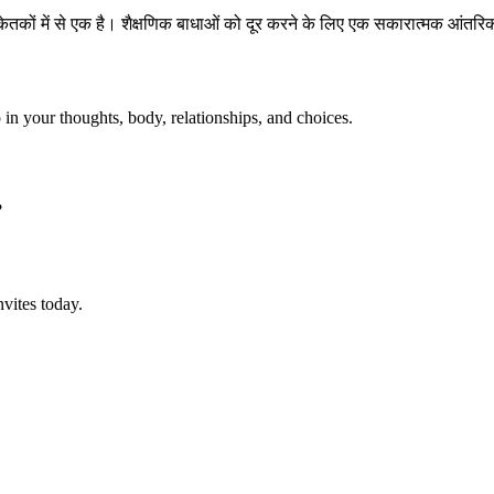
केतकों में से एक है। शैक्षणिक बाधाओं को दूर करने के लिए एक सकारात्मक आं
p in your thoughts, body, relationships, and choices.
?
vites today.