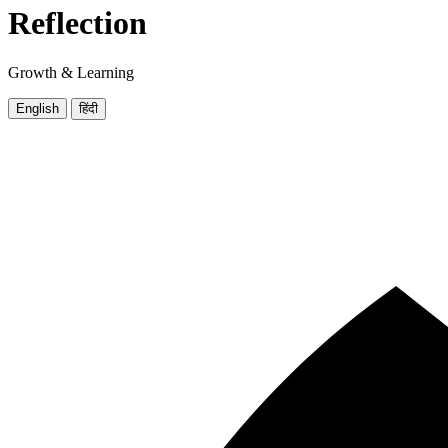
Reflection
Growth & Learning
English
हिंदी