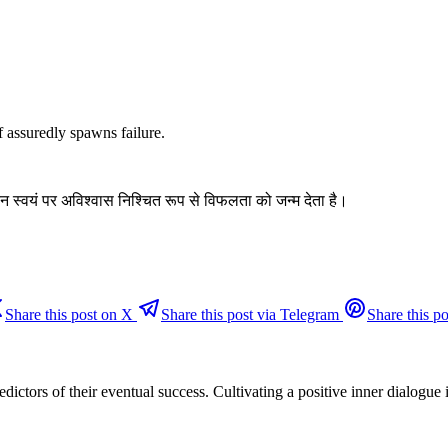
ef assuredly spawns failure.
न स्वयं पर अविश्वास निश्चित रूप से विफलता को जन्म देता है।
Share this post on X
Share this post via Telegram
Share this po
redictors of their eventual success. Cultivating a positive inner dialogu