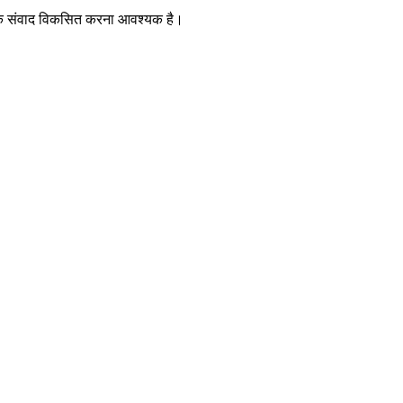
तरिक संवाद विकसित करना आवश्यक है।