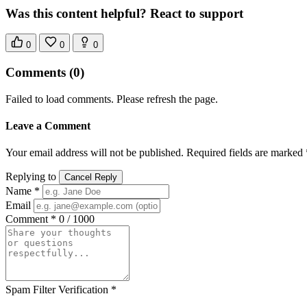
Was this content helpful? React to support
0
0
0
Comments
(0)
Failed to load comments. Please refresh the page.
Leave a Comment
Your email address will not be published. Required fields are marked 
Replying to
Cancel Reply
Name *
Email
Comment *
0 / 1000
Spam Filter Verification *