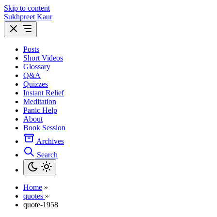
Skip to content
Sukhpreet Kaur
Posts
Short Videos
Glossary
Q&A
Quizzes
Instant Relief
Meditation
Panic Help
About
Book Session
Archives
Search
Home
»
quotes
»
quote-1958