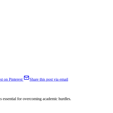
st on Pinterest
Share this post via email
e is essential for overcoming academic hurdles.