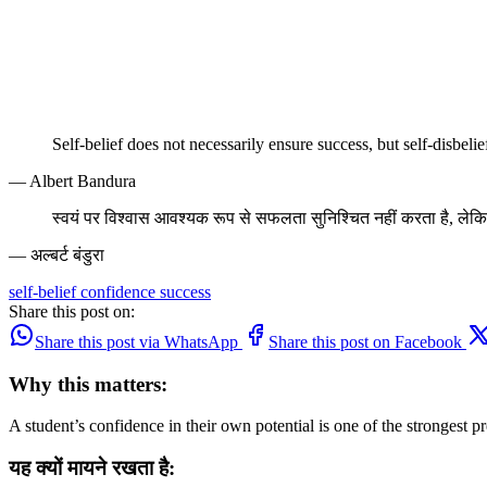
Self-belief does not necessarily ensure success, but self-disbeli
— Albert Bandura
स्वयं पर विश्वास आवश्यक रूप से सफलता सुनिश्चित नहीं करता है, लेकि
— अल्बर्ट बंडुरा
self-belief
confidence
success
Share this post on:
Share this post via WhatsApp
Share this post on Facebook
Why this matters:
A student’s confidence in their own potential is one of the strongest p
यह क्यों मायने रखता है: