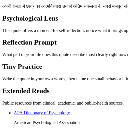
अपनी क्षमता में छात्र का आत्मविश्वास उनकी अंतिम सफलता के सबसे मजबूत सं
Psychological Lens
This quote offers a moment for self-reflection: notice what it brings u
Reflection Prompt
What part of your life does this quote describe most clearly right now
Tiny Practice
Write the quote in your own words, then name one small behavior it in
Extended Reads
Public resources from clinical, academic, and public-health sources.
APA Dictionary of Psychology
American Psychological Association