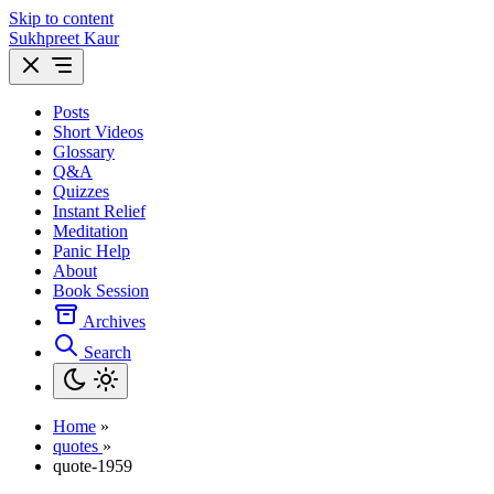
Skip to content
Sukhpreet Kaur
Posts
Short Videos
Glossary
Q&A
Quizzes
Instant Relief
Meditation
Panic Help
About
Book Session
Archives
Search
Home
»
quotes
»
quote-1959