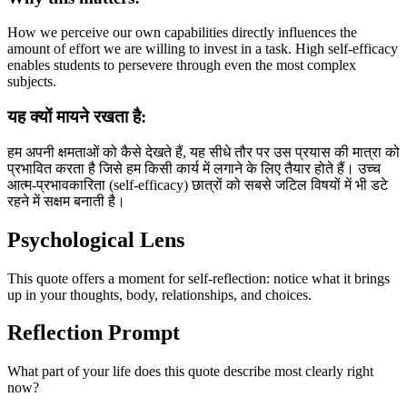
How we perceive our own capabilities directly influences the
amount of effort we are willing to invest in a task. High self-efficacy
enables students to persevere through even the most complex
subjects.
यह क्यों मायने रखता है:
हम अपनी क्षमताओं को कैसे देखते हैं, यह सीधे तौर पर उस प्रयास की मात्रा को
प्रभावित करता है जिसे हम किसी कार्य में लगाने के लिए तैयार होते हैं। उच्च
आत्म-प्रभावकारिता (self-efficacy) छात्रों को सबसे जटिल विषयों में भी डटे
रहने में सक्षम बनाती है।
Psychological Lens
This quote offers a moment for self-reflection: notice what it brings
up in your thoughts, body, relationships, and choices.
Reflection Prompt
What part of your life does this quote describe most clearly right
now?