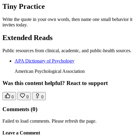
Tiny Practice
Write the quote in your own words, then name one small behavior it
invites today.
Extended Reads
Public resources from clinical, academic, and public-health sources.
APA Dictionary of Psychology
American Psychological Association
Was this content helpful? React to support
0
0
0
Comments
(0)
Failed to load comments. Please refresh the page.
Leave a Comment