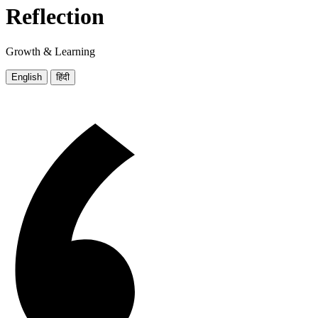
Reflection
Growth & Learning
English
हिंदी