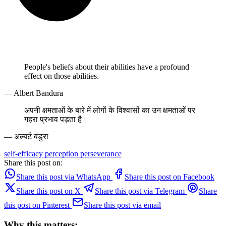
People's beliefs about their abilities have a profound
effect on those abilities.
— Albert Bandura
अपनी क्षमताओं के बारे में लोगों के विश्वासों का उन क्षमताओं पर
गहरा प्रभाव पड़ता है।
— अल्बर्ट बंडुरा
self-efficacy
perception
perseverance
Share this post on:
Share this post via WhatsApp
Share this post on Facebook
Share this post on X
Share this post via Telegram
Share
this post on Pinterest
Share this post via email
Why this matters: