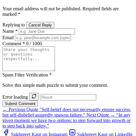
Your email address will not be published. Required fields are
marked *
Replying to
Cancel Reply
Name *
Email
Comment *
0 / 1000
Spam Filter Verification *
Solve this simple math puzzle to submit your comment.
Error loading
Submit Comment
← Previous Quote
"Self-belief does not necessarily ensure success,
but self-disbelief assuredly spawns failure."
Next Quote →
"In any
given moment we have two options: to step forward into growth or
to step back into safety."
Sukhpreet Kaur on Instagram
Sukhpreet Kaur on LinkedIn