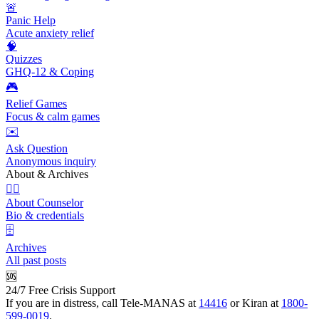
🚨
Panic Help
Acute anxiety relief
🧠
Quizzes
GHQ-12 & Coping
🎮
Relief Games
Focus & calm games
✉️
Ask Question
Anonymous inquiry
About & Archives
👩‍⚕️
About Counselor
Bio & credentials
🗄️
Archives
All past posts
🆘
24/7 Free Crisis Support
If you are in distress, call Tele-MANAS at
14416
or Kiran at
1800-
599-0019
.