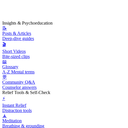
Insights & Psychoeducation
📝
Posts & Articles
Deep-dive guides
🎬
Short Videos
Bite-sized clips
📖
Glossary
A-Z Mental terms
💬
Community Q&A
Counselor answers
Relief Tools & Self-Check
⚡
Instant Relief
Distraction tools
🧘
Meditation
Breathing & grounding