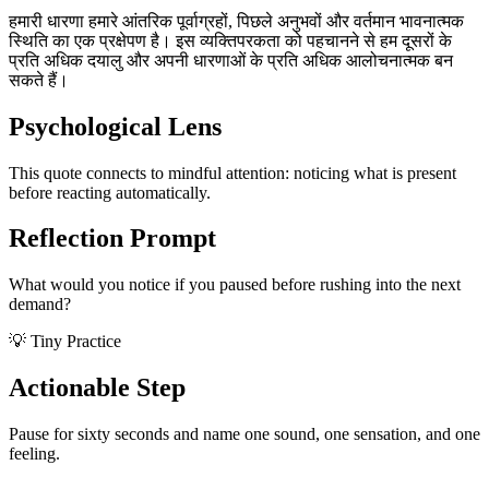
हमारी धारणा हमारे आंतरिक पूर्वाग्रहों, पिछले अनुभवों और वर्तमान भावनात्मक
स्थिति का एक प्रक्षेपण है। इस व्यक्तिपरकता को पहचानने से हम दूसरों के
प्रति अधिक दयालु और अपनी धारणाओं के प्रति अधिक आलोचनात्मक बन
सकते हैं।
Psychological Lens
This quote connects to mindful attention: noticing what is present
before reacting automatically.
Reflection Prompt
What would you notice if you paused before rushing into the next
demand?
💡 Tiny Practice
Actionable Step
Pause for sixty seconds and name one sound, one sensation, and one
feeling.