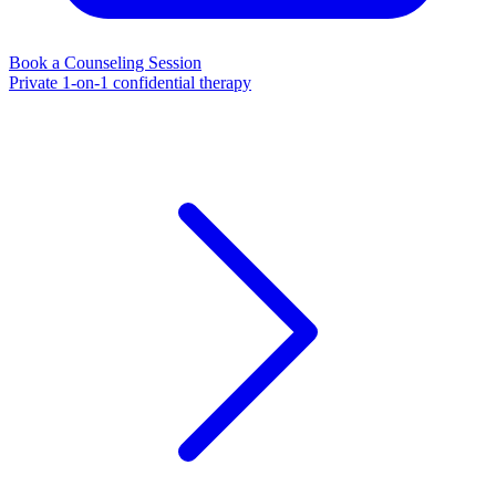
Book a Counseling Session
Private 1-on-1 confidential therapy