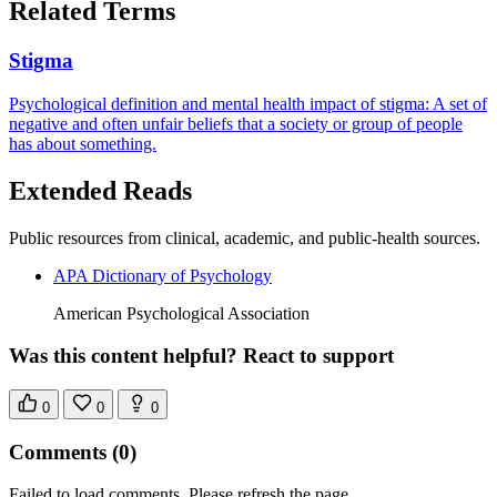
Related Terms
Stigma
Psychological definition and mental health impact of stigma: A set of
negative and often unfair beliefs that a society or group of people
has about something.
Extended Reads
Public resources from clinical, academic, and public-health sources.
APA Dictionary of Psychology
American Psychological Association
Was this content helpful? React to support
0
0
0
Comments
(0)
Failed to load comments. Please refresh the page.