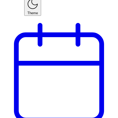
Theme