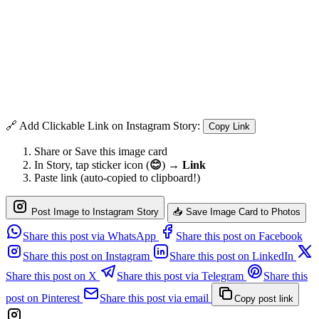
🔗 Add Clickable Link on Instagram Story:
Copy Link
Share or Save this image card
In Story, tap sticker icon (
😊
) →
Link
Paste link (auto-copied to clipboard!)
Post Image to Instagram Story
📥 Save Image Card to Photos
Share this post via WhatsApp
Share this post on Facebook
Share this post on Instagram
Share this post on LinkedIn
Share this post on X
Share this post via Telegram
Share this
post on Pinterest
Share this post via email
Copy post link