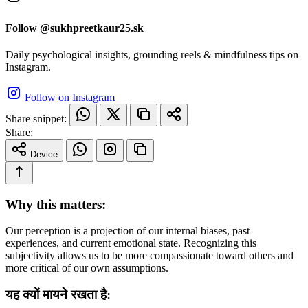
Follow @sukhpreetkaur25.sk
Daily psychological insights, grounding reels & mindfulness tips on
Instagram.
Follow on Instagram
Share snippet:
Share:
Device
Why this matters:
Our perception is a projection of our internal biases, past
experiences, and current emotional state. Recognizing this
subjectivity allows us to be more compassionate toward others and
more critical of our own assumptions.
यह क्यों मायने रखता है: