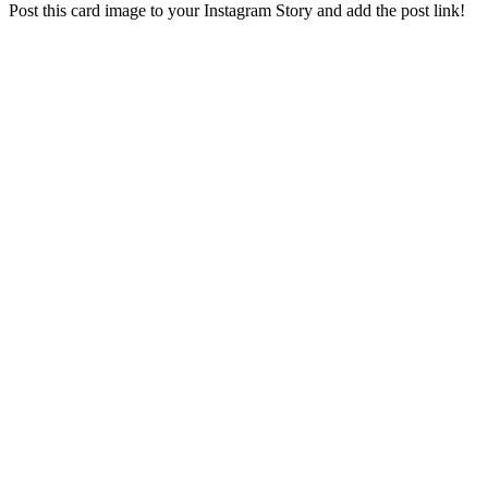
Post this card image to your Instagram Story and add the post link!