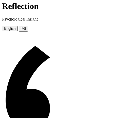
Reflection
Psychological Insight
English
हिंदी