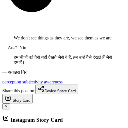
We don't see things as they are, we see them as we are.
— Anaïs Nin
हम चीजों को वैसे नहीं देखते जैसे वे हैं, हम उन्हें वैसे देखते हैं जैसे
हम हैं।
— अनाइस निन
perception
subjectivity
awareness
Share this post on:
Device Share Card
Story Card
✕
Instagram Story Card