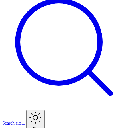
Search site...