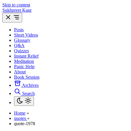
Skip to content
Sukhpreet Kaur
Posts
Short Videos
Glossary
Q&A
Quizzes
Instant Relief
Meditation
Panic Help
About
Book Session
Archives
Search
Home
»
quotes
»
quote-1978