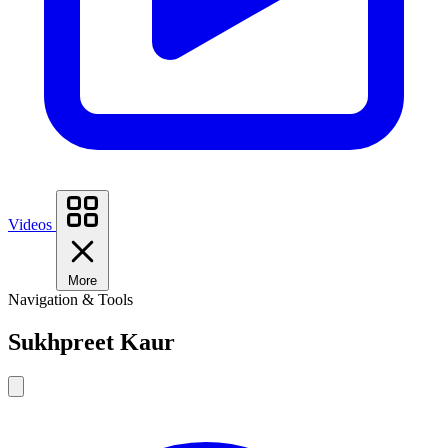
Videos
More
Navigation & Tools
Sukhpreet Kaur