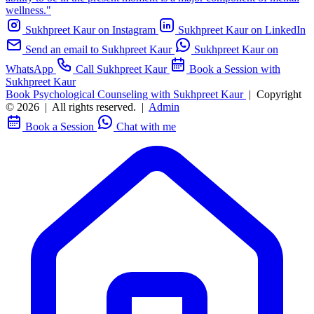
wellness."
Sukhpreet Kaur on Instagram
Sukhpreet Kaur on LinkedIn
Send an email to Sukhpreet Kaur
Sukhpreet Kaur on
WhatsApp
Call Sukhpreet Kaur
Book a Session with
Sukhpreet Kaur
Book Psychological Counseling with Sukhpreet Kaur
|
Copyright
© 2026
|
All rights reserved.
|
Admin
Book a Session
Chat with me