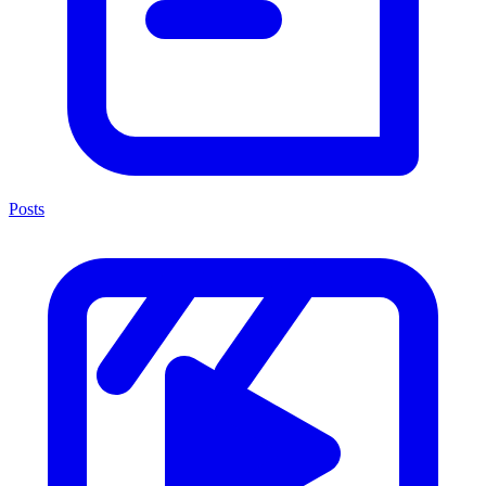
Posts