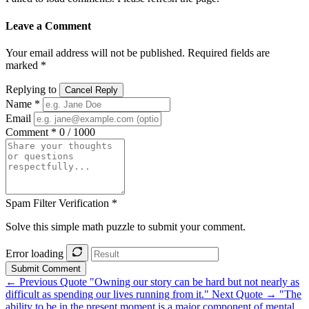
Leave a Comment
Your email address will not be published. Required fields are
marked *
Replying to
Cancel Reply
Name *
Email
Comment *
0 / 1000
Spam Filter Verification *
Solve this simple math puzzle to submit your comment.
Error loading
Submit Comment
← Previous Quote
"Owning our story can be hard but not nearly as
difficult as spending our lives running from it."
Next Quote →
"The
ability to be in the present moment is a major component of mental