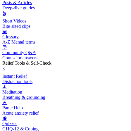
Posts & Articles
Deep-dive guides
🎬
Short Videos
Bite-sized clips
📖
Glossary
A-Z Mental terms
💬
Community Q&A
Counselor answers
Relief Tools & Self-Check
⚡
Instant Relief
Distraction tools
🧘
Meditation
Breathing & grounding
🚨
Panic Help
Acute anxiety relief
🧠
Quizzes
GHQ-12 & Coping