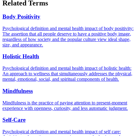
Related Terms
Body Positivity
Psychological definition and mental health impact of body positivity:
The assertion that all people deserve to have a positive body image,
regardless of how society and the popular culture view ideal shape,
size, and appearance.
Holistic Health
Psychological definition and mental health impact of holistic health:
An approach to wellness that simultaneously addresses the physical,
mental, emotional, social, and spiritual components of health.
Mindfulness
Mindfulness is the practice of paying attention to present-moment
experience with openness, curiosity, and less automatic judgment.
Self-Care
Psychological definition and mental health impact of self care: