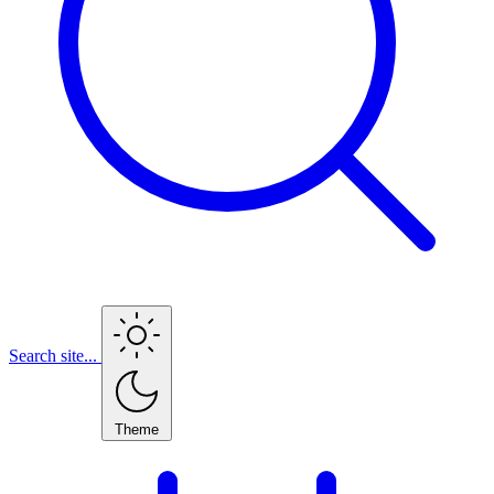
Search site...
Theme