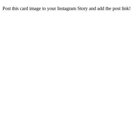
Post this card image to your Instagram Story and add the post link!