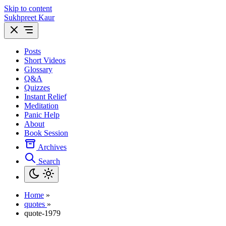
Skip to content
Sukhpreet Kaur
Posts
Short Videos
Glossary
Q&A
Quizzes
Instant Relief
Meditation
Panic Help
About
Book Session
Archives
Search
Home
»
quotes
»
quote-1979