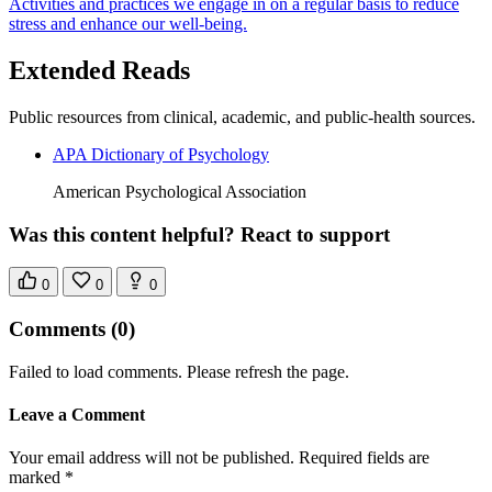
Activities and practices we engage in on a regular basis to reduce
stress and enhance our well-being.
Extended Reads
Public resources from clinical, academic, and public-health sources.
APA Dictionary of Psychology
American Psychological Association
Was this content helpful? React to support
0
0
0
Comments
(0)
Failed to load comments. Please refresh the page.
Leave a Comment
Your email address will not be published. Required fields are
marked *