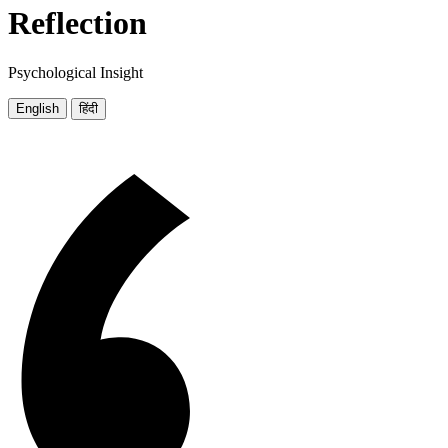
Reflection
Psychological Insight
English
हिंदी