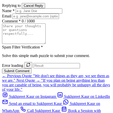
Replying to
Cancel Reply
Name *
Email
Comment *
0 / 1000
Spam Filter Verification *
Solve this simple math puzzle to submit your comment.
Error loading
Submit Comment
← Previous Quote
"We don't see things as they are, we see them as
we are."
Next Quote →
"If you plan on being anything less than
you are capable of being, you will probably be unhappy all the days
of your life."
Sukhpreet Kaur on Instagram
Sukhpreet Kaur on LinkedIn
Send an email to Sukhpreet Kaur
Sukhpreet Kaur on
WhatsApp
Call Sukhpreet Kaur
Book a Session with