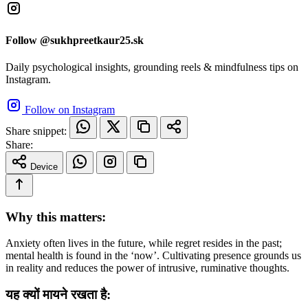
Follow @sukhpreetkaur25.sk
Daily psychological insights, grounding reels & mindfulness tips on
Instagram.
Follow on Instagram
Share snippet:
Share:
Device
Why this matters:
Anxiety often lives in the future, while regret resides in the past;
mental health is found in the ‘now’. Cultivating presence grounds us
in reality and reduces the power of intrusive, ruminative thoughts.
यह क्यों मायने रखता है: