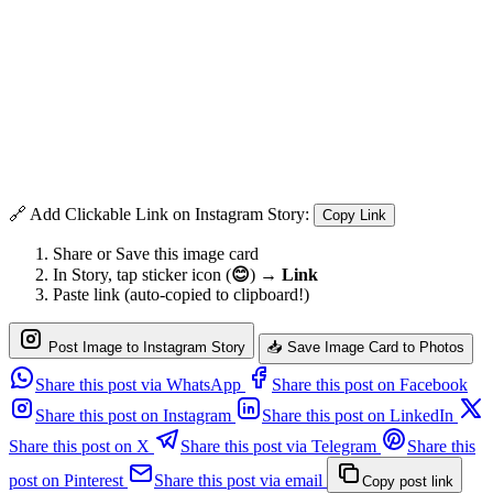
🔗 Add Clickable Link on Instagram Story:
Copy Link
Share or Save this image card
In Story, tap sticker icon (
😊
) →
Link
Paste link (auto-copied to clipboard!)
Post Image to Instagram Story
📥 Save Image Card to Photos
Share this post via WhatsApp
Share this post on Facebook
Share this post on Instagram
Share this post on LinkedIn
Share this post on X
Share this post via Telegram
Share this
post on Pinterest
Share this post via email
Copy post link