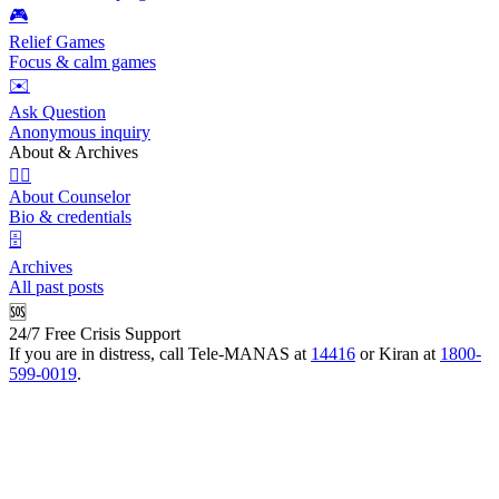
🎮
Relief Games
Focus & calm games
✉️
Ask Question
Anonymous inquiry
About & Archives
👩‍⚕️
About Counselor
Bio & credentials
🗄️
Archives
All past posts
🆘
24/7 Free Crisis Support
If you are in distress, call Tele-MANAS at
14416
or Kiran at
1800-
599-0019
.