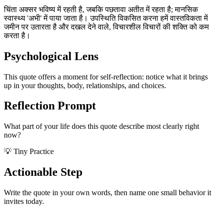
चिंता अक्सर भविष्य में रहती है, जबकि पछतावा अतीत में रहता है; मानसिक
स्वास्थ्य 'अभी' में पाया जाता है। उपस्थिति विकसित करना हमें वास्तविकता में
जमीन पर उतारता है और दखल देने वाले, विचारशील विचारों की शक्ति को कम
करता है।
Psychological Lens
This quote offers a moment for self-reflection: notice what it brings
up in your thoughts, body, relationships, and choices.
Reflection Prompt
What part of your life does this quote describe most clearly right
now?
💡 Tiny Practice
Actionable Step
Write the quote in your own words, then name one small behavior it
invites today.