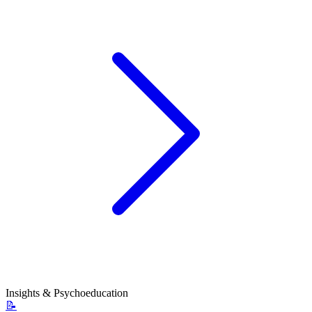
Insights & Psychoeducation
📝