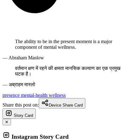
The ability to be in the present moment is a major
component of mental wellness.
— Abraham Maslow
वर्तमान क्षण में रहने की क्षमता मानसिक कल्याण का एक प्रमुख
घटक है।
— अब्राहम मास्लो
presence
mental-health
wellness
Share this post on:
Device Share Card
Story Card
✕
Instagram Story Card