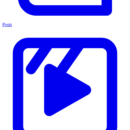
Posts