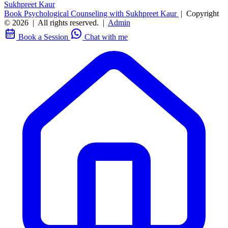
Sukhpreet Kaur
Book Psychological Counseling with Sukhpreet Kaur
|
Copyright
© 2026
|
All rights reserved.
|
Admin
Book a Session
Chat with me