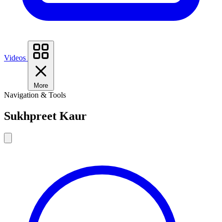
Videos
More
Navigation & Tools
Sukhpreet Kaur