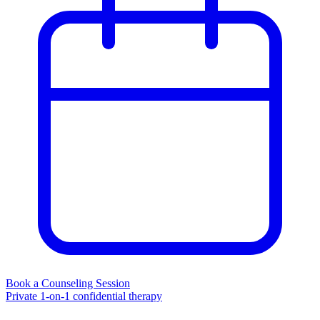
Book a Counseling Session
Private 1-on-1 confidential therapy