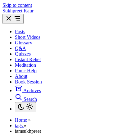
Skip to content
Sukhpreet Kaur
Posts
Short Videos
Glossary
Q&A
Quizzes
Instant Relief
Meditation
Panic Help
About
Book Session
Archives
Search
Home
»
tags
»
iamsukhpreet