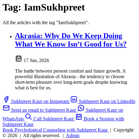
Tag:
IamSukhpreet
All the articles with the tag "IamSukhpreet".
Akrasia: Why Do We Keep Doing
What We Know Isn’t Good for Us?
17 Jun, 2026
The battle between present comfort and future growth. A
powerful illustration of Akrasia - the tendency to choose
short-term pleasure over long-term goals despite knowing
what is best for us.
Sukhpreet Kaur on Instagram
Sukhpreet Kaur on LinkedIn
Send an email to Sukhpreet Kaur
Sukhpreet Kaur on
WhatsApp
Call Sukhpreet Kaur
Book a Session with
Sukhpreet Kaur
Book Psychological Counseling with Sukhpreet Kaur
|
Copyright
© 2026
|
All rights reserved.
|
Admin