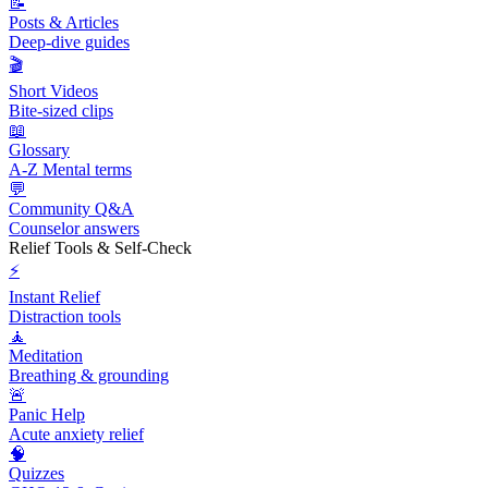
📝
Posts & Articles
Deep-dive guides
🎬
Short Videos
Bite-sized clips
📖
Glossary
A-Z Mental terms
💬
Community Q&A
Counselor answers
Relief Tools & Self-Check
⚡
Instant Relief
Distraction tools
🧘
Meditation
Breathing & grounding
🚨
Panic Help
Acute anxiety relief
🧠
Quizzes