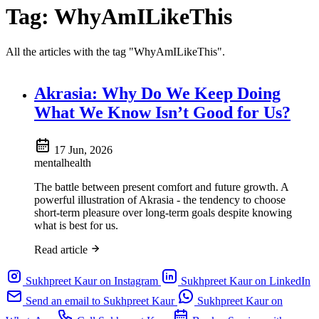
Tag:
WhyAmILikeThis
All the articles with the tag "WhyAmILikeThis".
Akrasia: Why Do We Keep Doing
What We Know Isn’t Good for Us?
17 Jun, 2026
mentalhealth
The battle between present comfort and future growth. A
powerful illustration of Akrasia - the tendency to choose
short-term pleasure over long-term goals despite knowing
what is best for us.
Read article
Sukhpreet Kaur on Instagram
Sukhpreet Kaur on LinkedIn
Send an email to Sukhpreet Kaur
Sukhpreet Kaur on