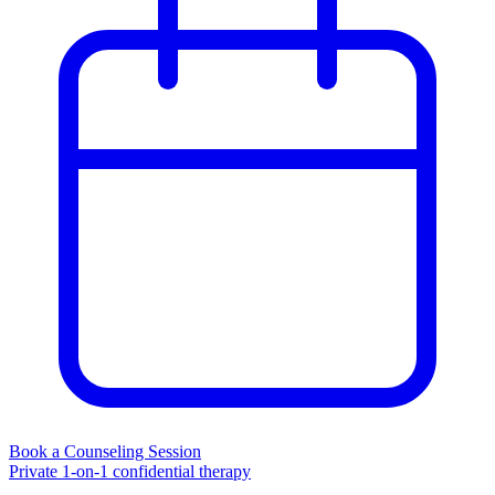
Book a Counseling Session
Private 1-on-1 confidential therapy