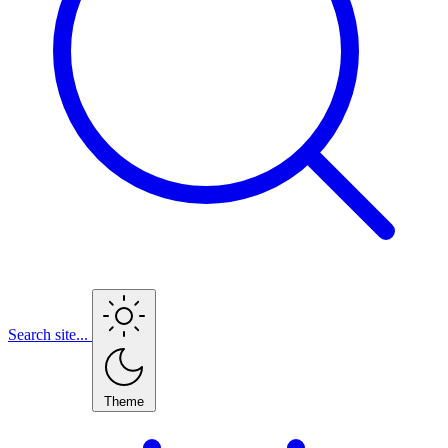
Search site...
Theme