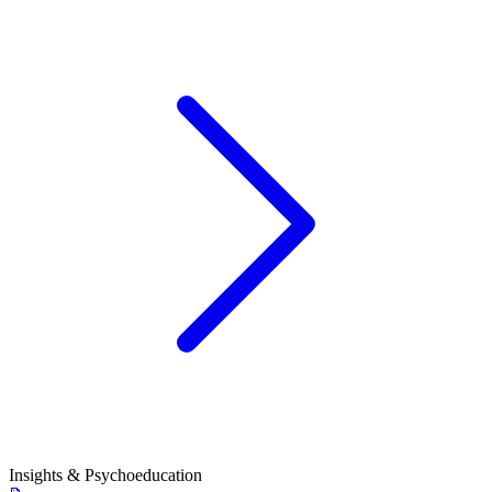
Insights & Psychoeducation