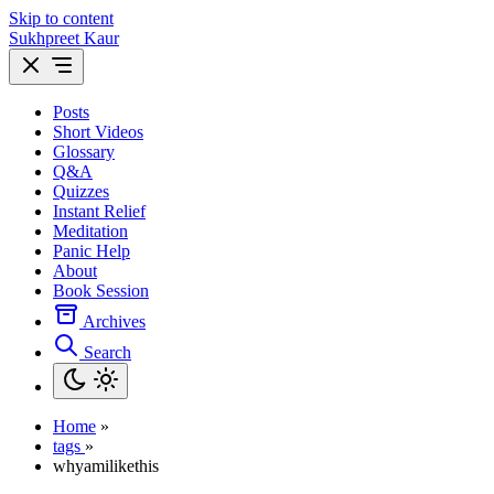
Skip to content
Sukhpreet Kaur
Posts
Short Videos
Glossary
Q&A
Quizzes
Instant Relief
Meditation
Panic Help
About
Book Session
Archives
Search
Home
»
tags
»
whyamilikethis