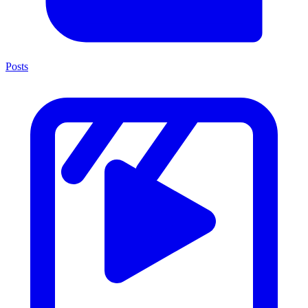
Posts