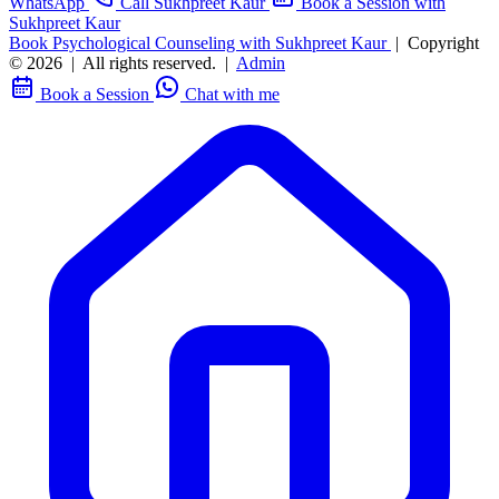
WhatsApp
Call Sukhpreet Kaur
Book a Session with
Sukhpreet Kaur
Book Psychological Counseling with Sukhpreet Kaur
|
Copyright
© 2026
|
All rights reserved.
|
Admin
Book a Session
Chat with me