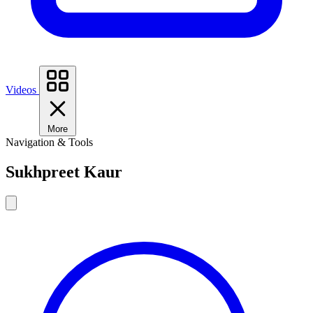
Videos
More
Navigation & Tools
Sukhpreet Kaur