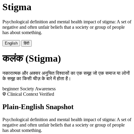
Stigma
Psychological definition and mental health impact of stigma: A set of
negative and often unfair beliefs that a society or group of people
has about something.
English
हिंदी
कलंक (Stigma)
नकारात्मक और अक्सर अनुचित विश्वासों का एक समूह जो एक समाज या लोगों
के समूह का किसी चीज़ के बारे में होता है।
beginner
Society
Awareness
Clinical Context Verified
Plain-English Snapshot
Psychological definition and mental health impact of stigma: A set of
negative and often unfair beliefs that a society or group of people
has about something.