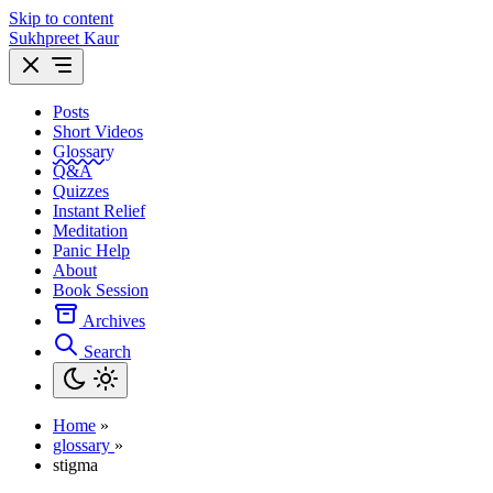
Skip to content
Sukhpreet Kaur
Posts
Short Videos
Glossary
Q&A
Quizzes
Instant Relief
Meditation
Panic Help
About
Book Session
Archives
Search
Home
»
glossary
»
stigma