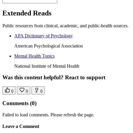
Extended Reads
Public resources from clinical, academic, and public-health sources.
APA Dictionary of Psychology
American Psychological Association
Mental Health Topics
National Institute of Mental Health
Was this content helpful? React to support
0
0
0
Comments
(0)
Failed to load comments. Please refresh the page.
Leave a Comment