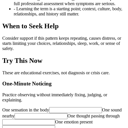
full professional assessment when symptoms are serious.
- Learning the term is a starting point; context, culture, body,
relationships, and history still matter.
When to Seek Help
Consider support if this pattern keeps repeating, causes distress, or
starts limiting your choices, relationships, sleep, work, or sense of
safety.
Try This Now
These are educational exercises, not diagnosis or crisis care.
One-Minute Noticing
Practice observing without immediately fixing, judging, or
explaining.
One sensation in the body
One sound
nearby
One thought passing through
One emotion present