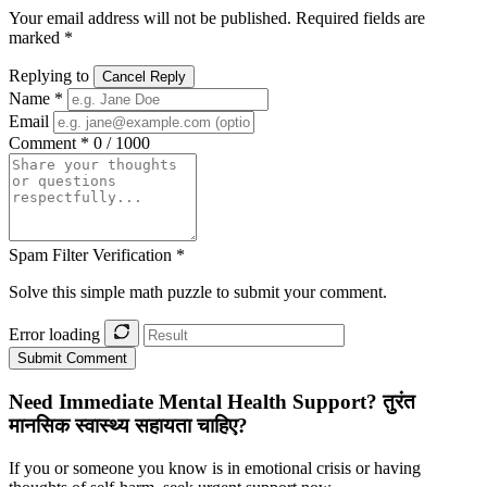
Your email address will not be published. Required fields are
marked *
Replying to
Cancel Reply
Name *
Email
Comment *
0 / 1000
Spam Filter Verification *
Solve this simple math puzzle to submit your comment.
Error loading
Submit Comment
Need Immediate Mental Health Support?
तुरंत
मानसिक स्वास्थ्य सहायता चाहिए?
If you or someone you know is in emotional crisis or having