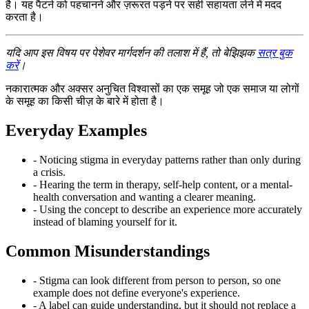
है। यह पैटर्न को पहचानने और ज़रूरत पड़ने पर सही सहायता लेने में मदद
करता है।
यदि आप इस विषय पर पेशेवर मार्गदर्शन की तलाश में हैं, तो बेझिझक
सत्र बुक
करें
।
नकारात्मक और अक्सर अनुचित विश्वासों का एक समूह जो एक समाज या लोगों
के समूह का किसी चीज़ के बारे में होता है।
Everyday Examples
- Noticing stigma in everyday patterns rather than only during
a crisis.
- Hearing the term in therapy, self-help content, or a mental-
health conversation and wanting a clearer meaning.
- Using the concept to describe an experience more accurately
instead of blaming yourself for it.
Common Misunderstandings
- Stigma can look different from person to person, so one
example does not define everyone's experience.
- A label can guide understanding, but it should not replace a