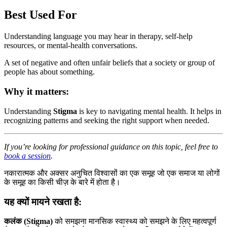
Best Used For
Understanding language you may hear in therapy, self-help
resources, or mental-health conversations.
A set of negative and often unfair beliefs that a society or group of
people has about something.
Why it matters:
Understanding
Stigma
is key to navigating mental health. It helps in
recognizing patterns and seeking the right support when needed.
If you’re looking for professional guidance on this topic, feel free to
book a session
.
नकारात्मक और अक्सर अनुचित विश्वासों का एक समूह जो एक समाज या लोगों
के समूह का किसी चीज़ के बारे में होता है।
यह क्यों मायने रखता है:
कलंक (Stigma)
को समझना मानसिक स्वास्थ्य को समझने के लिए महत्वपूर्ण