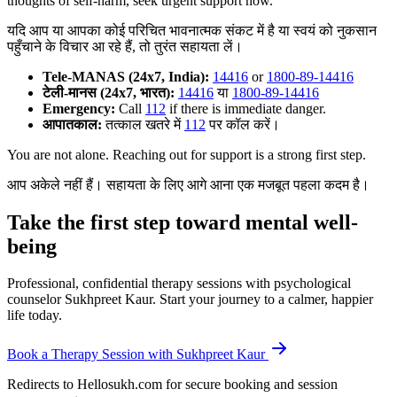
thoughts of self-harm, seek urgent support now.
यदि आप या आपका कोई परिचित भावनात्मक संकट में है या स्वयं को नुकसान
पहुँचाने के विचार आ रहे हैं, तो तुरंत सहायता लें।
Tele-MANAS (24x7, India):
14416
or
1800-89-14416
टेली-मानस (24x7, भारत):
14416
या
1800-89-14416
Emergency:
Call
112
if there is immediate danger.
आपातकाल:
तत्काल खतरे में
112
पर कॉल करें।
You are not alone. Reaching out for support is a strong first step.
आप अकेले नहीं हैं। सहायता के लिए आगे आना एक मजबूत पहला कदम है।
Take the first step toward mental well-
being
Professional, confidential therapy sessions with psychological
counselor Sukhpreet Kaur. Start your journey to a calmer, happier
life today.
Book a Therapy Session with Sukhpreet Kaur
Redirects to Hellosukh.com for secure booking and session