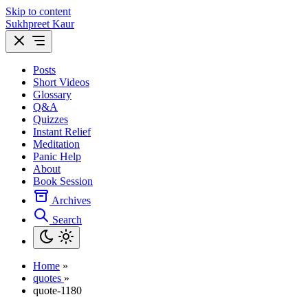
Skip to content
Sukhpreet Kaur
Posts
Short Videos
Glossary
Q&A
Quizzes
Instant Relief
Meditation
Panic Help
About
Book Session
Archives
Search
Home
»
quotes
»
quote-1180