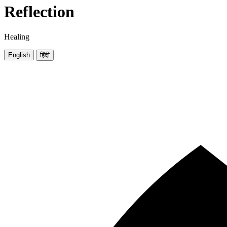
Reflection
Healing
English
हिंदी