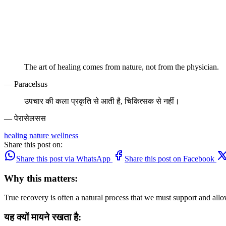
The art of healing comes from nature, not from the physician.
— Paracelsus
उपचार की कला प्रकृति से आती है, चिकित्सक से नहीं।
— पेरासेलसस
healing
nature
wellness
Share this post on:
Share this post via WhatsApp
Share this post on Facebook
Why this matters:
True recovery is often a natural process that we must support and allo
यह क्यों मायने रखता है: