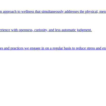
An approach to wellness that simultaneously addresses the physical, ment
erience with openness, curiosity, and less automatic judgment.
ties and practices we engage in on a regular basis to reduce stress and e