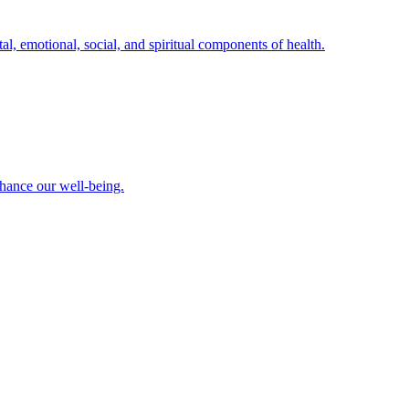
al, emotional, social, and spiritual components of health.
nhance our well-being.