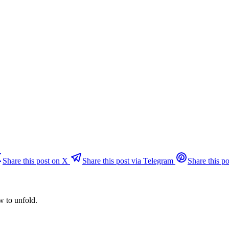
Share this post on X
Share this post via Telegram
Share this po
w to unfold.