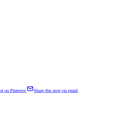
st on Pinterest
Share this post via email