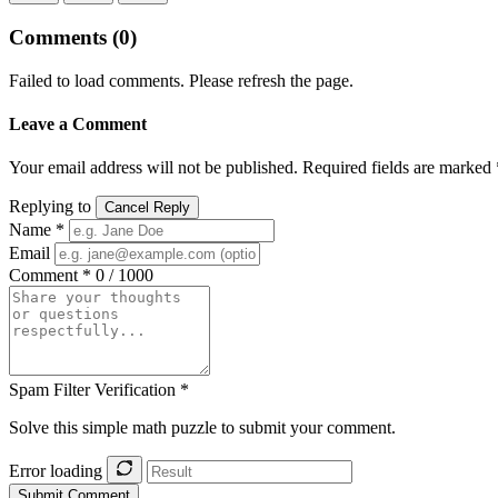
Comments
(0)
Failed to load comments. Please refresh the page.
Leave a Comment
Your email address will not be published. Required fields are marked 
Replying to
Cancel Reply
Name *
Email
Comment *
0 / 1000
Spam Filter Verification *
Solve this simple math puzzle to submit your comment.
Error loading
Submit Comment