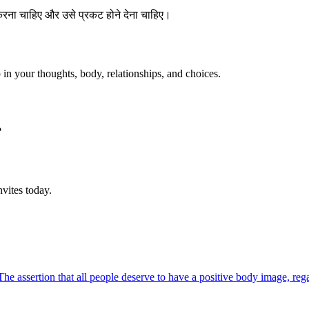
 करना चाहिए और उसे प्रकट होने देना चाहिए।
p in your thoughts, body, relationships, and choices.
?
vites today.
The assertion that all people deserve to have a positive body image, reg