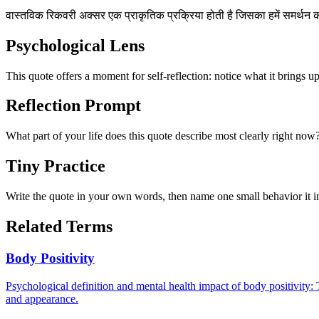
वास्तविक रिकवरी अक्सर एक प्राकृतिक प्रक्रिया होती है जिसका हमें समर्थन
Psychological Lens
This quote offers a moment for self-reflection: notice what it brings u
Reflection Prompt
What part of your life does this quote describe most clearly right now
Tiny Practice
Write the quote in your own words, then name one small behavior it in
Related Terms
Body Positivity
Psychological definition and mental health impact of body positivity: 
and appearance.