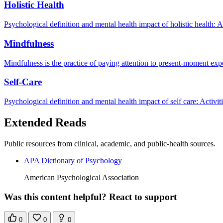
Holistic Health
Psychological definition and mental health impact of holistic health: 
Mindfulness
Mindfulness is the practice of paying attention to present-moment exp
Self-Care
Psychological definition and mental health impact of self care: Activi
Extended Reads
Public resources from clinical, academic, and public-health sources.
APA Dictionary of Psychology
American Psychological Association
Was this content helpful? React to support
0
0
0