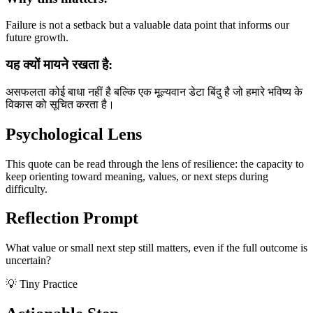
Failure is not a setback but a valuable data point that informs our
future growth.
यह क्यों मायने रखता है:
असफलता कोई बाधा नहीं है बल्कि एक मूल्यवान डेटा बिंदु है जो हमारे भविष्य के
विकास को सूचित करता है।
Psychological Lens
This quote can be read through the lens of resilience: the capacity to
keep orienting toward meaning, values, or next steps during
difficulty.
Reflection Prompt
What value or small next step still matters, even if the full outcome is
uncertain?
💡 Tiny Practice