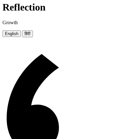
Reflection
Growth
English
हिंदी