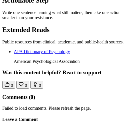
Actionable Step
Write one sentence naming what still matters, then take one action
smaller than your resistance.
Extended Reads
Public resources from clinical, academic, and public-health sources.
APA Dictionary of Psychology
American Psychological Association
Was this content helpful? React to support
0
0
0
Comments
(0)
Failed to load comments. Please refresh the page.
Leave a Comment