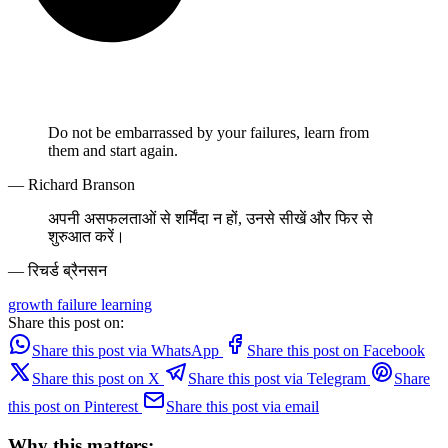
Do not be embarrassed by your failures, learn from
them and start again.
— Richard Branson
अपनी असफलताओं से शर्मिंदा न हों, उनसे सीखें और फिर से
शुरुआत करें।
— रिचर्ड ब्रैनसन
growth
failure
learning
Share this post on:
Share this post via WhatsApp
Share this post on Facebook
Share this post on X
Share this post via Telegram
Share
this post on Pinterest
Share this post via email
Why this matters: