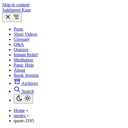
Skip to content
Sukhpreet Kaur
Posts
Short Videos
Glossary
Q&A
Quizzes
Instant Relief
Meditation
Panic Help
About
Book Session
Archives
Search
Home
»
quotes
»
quote-1195