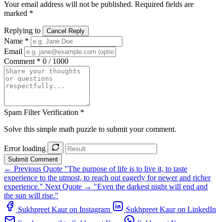
Your email address will not be published. Required fields are
marked *
Replying to
Cancel Reply
Name *
Email
Comment *
0 / 1000
Spam Filter Verification *
Solve this simple math puzzle to submit your comment.
Error loading
Submit Comment
← Previous Quote
"The purpose of life is to live it, to taste
experience to the utmost, to reach out eagerly for newer and richer
experience."
Next Quote →
"Even the darkest night will end and
the sun will rise."
Sukhpreet Kaur on Instagram
Sukhpreet Kaur on LinkedIn