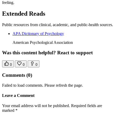
feeling.
Extended Reads
Public resources from clinical, academic, and public-health sources.
APA Dictionary of Psychology
American Psychological Association
Was this content helpful? React to support
0
0
0
Comments
(0)
Failed to load comments. Please refresh the page.
Leave a Comment
Your email address will not be published. Required fields are
marked *