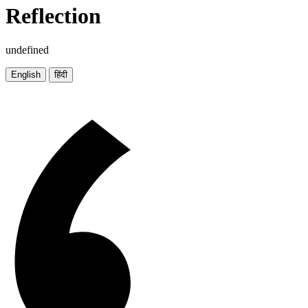
Reflection
undefined
English
हिंदी