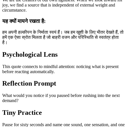
joy, we find a source that is independent of external weight and
circumstance.
यह क्यों मायने रखता है:
हम अपनी हल्कीपन के निर्माता स्वयं हैं। जब हम खुशी के लिए भीतर देखते हैं, तो
हमें एक ऐसा स्रोत मिलता है जो बाहरी वजन और परिस्थिति से स्वतंत्र होता
है।
Psychological Lens
This quote connects to mindful attention: noticing what is present
before reacting automatically.
Reflection Prompt
What would you notice if you paused before rushing into the next
demand?
Tiny Practice
Pause for sixty seconds and name one sound, one sensation, and one