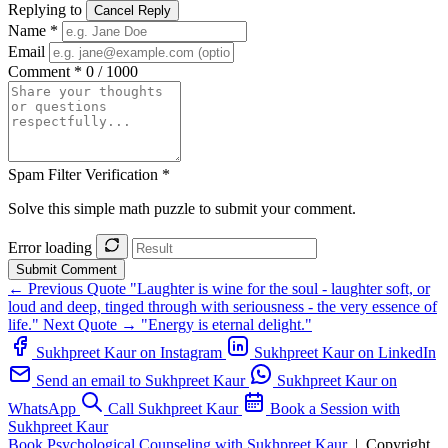
Replying to
Cancel Reply
Name *
Email
Comment *
0 / 1000
Spam Filter Verification *
Solve this simple math puzzle to submit your comment.
Error loading
Submit Comment
← Previous Quote
"Laughter is wine for the soul - laughter soft, or
loud and deep, tinged through with seriousness - the very essence of
life."
Next Quote →
"Energy is eternal delight."
Sukhpreet Kaur on Instagram
Sukhpreet Kaur on LinkedIn
Send an email to Sukhpreet Kaur
Sukhpreet Kaur on
WhatsApp
Call Sukhpreet Kaur
Book a Session with
Sukhpreet Kaur
Book Psychological Counseling with Sukhpreet Kaur
|
Copyright