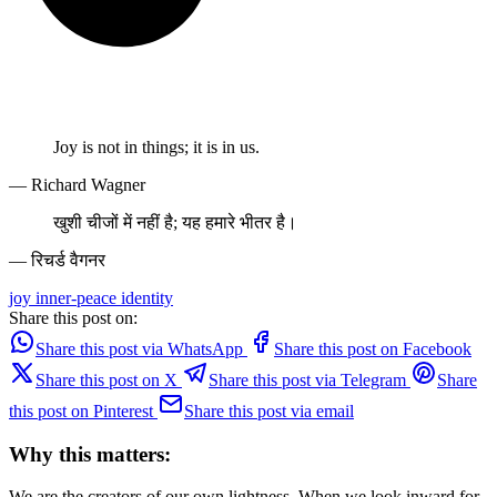
Joy is not in things; it is in us.
— Richard Wagner
खुशी चीजों में नहीं है; यह हमारे भीतर है।
— रिचर्ड वैगनर
joy
inner-peace
identity
Share this post on:
Share this post via WhatsApp
Share this post on Facebook
Share this post on X
Share this post via Telegram
Share
this post on Pinterest
Share this post via email
Why this matters:
We are the creators of our own lightness. When we look inward for