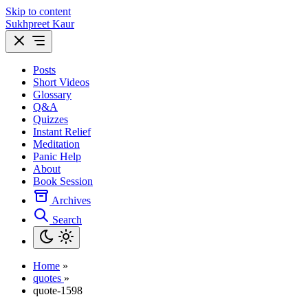
Skip to content
Sukhpreet Kaur
Posts
Short Videos
Glossary
Q&A
Quizzes
Instant Relief
Meditation
Panic Help
About
Book Session
Archives
Search
Home
»
quotes
»
quote-1598