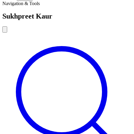
Navigation & Tools
Sukhpreet Kaur