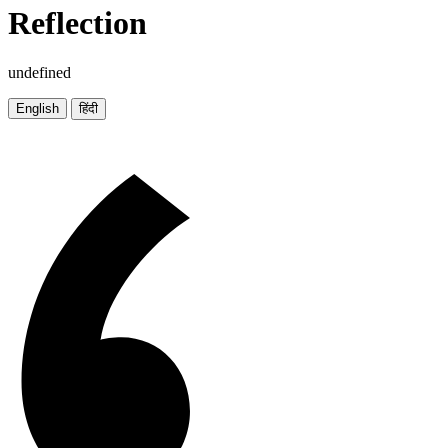
Reflection
undefined
English
हिंदी