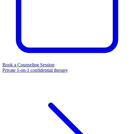
Book a Counseling Session
Private 1-on-1 confidential therapy