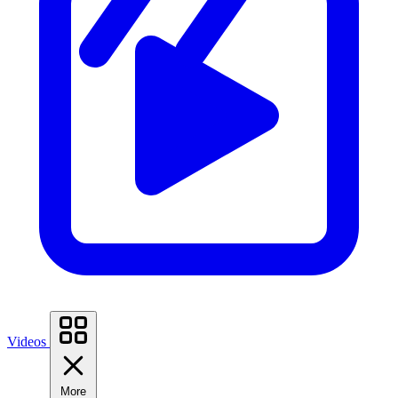
Videos
More