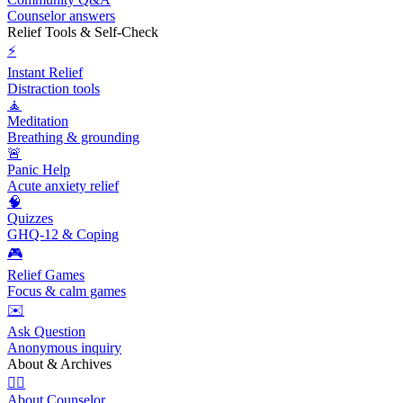
Counselor answers
Relief Tools & Self-Check
⚡
Instant Relief
Distraction tools
🧘
Meditation
Breathing & grounding
🚨
Panic Help
Acute anxiety relief
🧠
Quizzes
GHQ-12 & Coping
🎮
Relief Games
Focus & calm games
✉️
Ask Question
Anonymous inquiry
About & Archives
👩‍⚕️
About Counselor