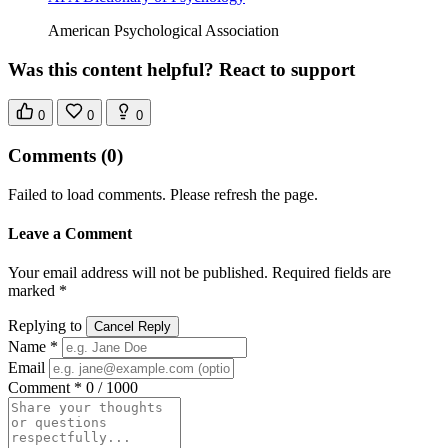
American Psychological Association
Was this content helpful? React to support
0
0
0
Comments
(0)
Failed to load comments. Please refresh the page.
Leave a Comment
Your email address will not be published. Required fields are
marked *
Replying to
Cancel Reply
Name *
Email
Comment *
0 / 1000