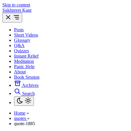
Skip to content
Sukhpreet Kaur
Posts
Short Videos
Glossary
Q&A
Quizzes
Instant Relief
Meditation
Panic Help
About
Book Session
Archives
Search
Home
»
quotes
»
quote-1885