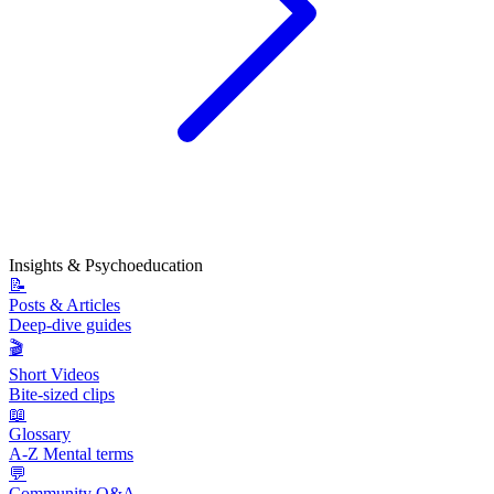
Insights & Psychoeducation
📝
Posts & Articles
Deep-dive guides
🎬
Short Videos
Bite-sized clips
📖
Glossary
A-Z Mental terms
💬
Community Q&A