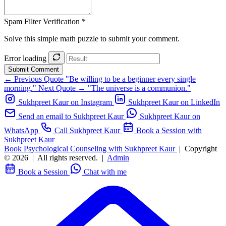
Spam Filter Verification *
Solve this simple math puzzle to submit your comment.
Error loading
Submit Comment
← Previous Quote
"Be willing to be a beginner every single
morning."
Next Quote →
"The universe is a communion."
Sukhpreet Kaur on Instagram
Sukhpreet Kaur on LinkedIn
Send an email to Sukhpreet Kaur
Sukhpreet Kaur on
WhatsApp
Call Sukhpreet Kaur
Book a Session with
Sukhpreet Kaur
Book Psychological Counseling with Sukhpreet Kaur
|
Copyright
© 2026
|
All rights reserved.
|
Admin
Book a Session
Chat with me