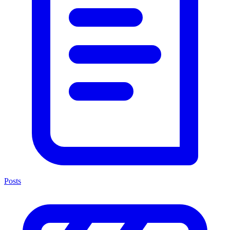
Posts