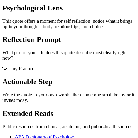
Psychological Lens
This quote offers a moment for self-reflection: notice what it brings
up in your thoughts, body, relationships, and choices.
Reflection Prompt
What part of your life does this quote describe most clearly right
now?
💡 Tiny Practice
Actionable Step
Write the quote in your own words, then name one small behavior it
invites today.
Extended Reads
Public resources from clinical, academic, and public-health sources.
APA Dictionary of Psychology