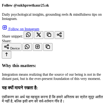
Follow @sukhpreetkaur25.sk
Daily psychological insights, grounding reels & mindfulness tips on
Instagram.
Follow on Instagram
Share snippet:
Share:
Device
Why this matters:
Integration means realizing that the source of our being is not in the
distant past, but is the ever-present foundation of this very moment.
यह क्यों मायने रखता है:
एकीकरण का अर्थ यह महसूस करना है कि हमारे अस्तित्व का स्रोत सुदूर अतीत
में नहीं है, बल्कि इसी क्षण की सर्व-वर्तमान नींव है।