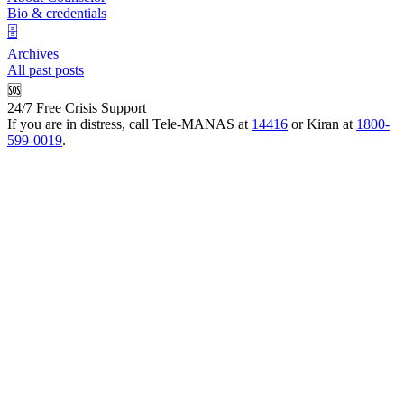
Bio & credentials
🗄️
Archives
All past posts
🆘
24/7 Free Crisis Support
If you are in distress, call Tele-MANAS at
14416
or Kiran at
1800-
599-0019
.