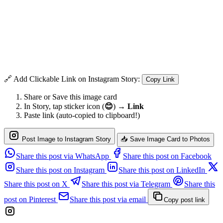
🔗 Add Clickable Link on Instagram Story:
Copy Link
Share or Save this image card
In Story, tap sticker icon (
😊
) →
Link
Paste link (auto-copied to clipboard!)
Post Image to Instagram Story
📥 Save Image Card to Photos
Share this post via WhatsApp
Share this post on Facebook
Share this post on Instagram
Share this post on LinkedIn
Share this post on X
Share this post via Telegram
Share this
post on Pinterest
Share this post via email
Copy post link