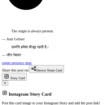
The origin is always present.
— Jean Gebser
उत्पत्ति हमेशा मौजूद रहती है।
— जीन गेबसर
origin
presence
time
Share this post on:
Device Share Card
Story Card
✕
Instagram Story Card
Post this card image to your Instagram Story and add the post link!