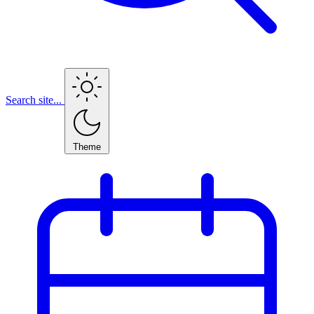
Search site...
Theme