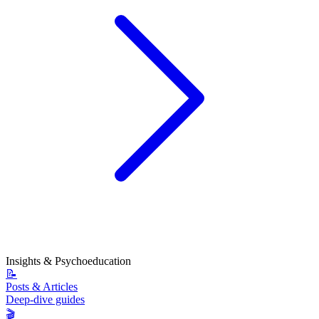
Insights & Psychoeducation
📝
Posts & Articles
Deep-dive guides
🎬