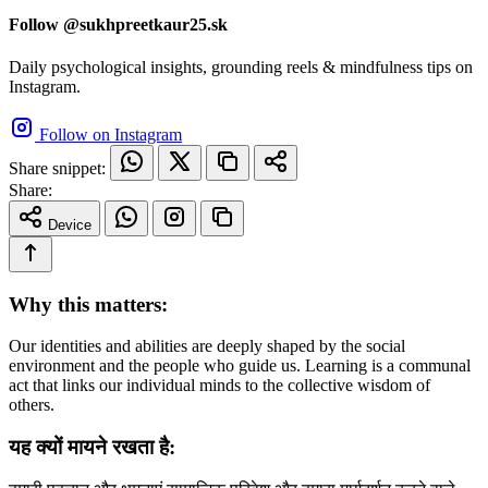
Follow @sukhpreetkaur25.sk
Daily psychological insights, grounding reels & mindfulness tips on
Instagram.
Follow on Instagram
Share snippet:
Share:
Device
Why this matters:
Our identities and abilities are deeply shaped by the social
environment and the people who guide us. Learning is a communal
act that links our individual minds to the collective wisdom of
others.
यह क्यों मायने रखता है: