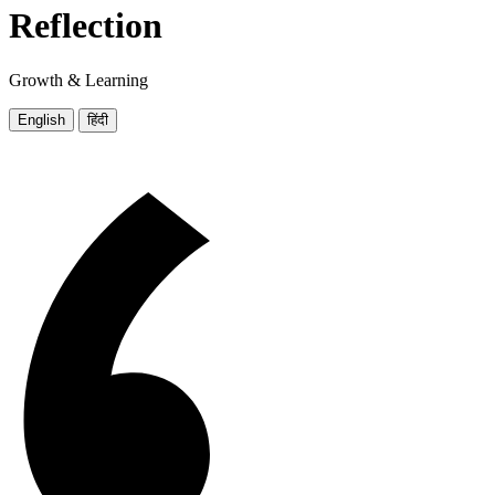
Reflection
Growth & Learning
English
हिंदी