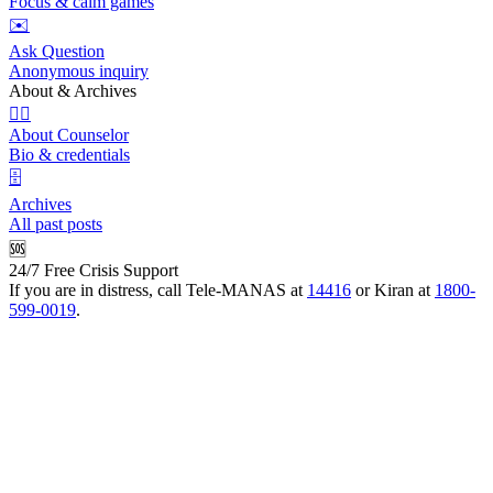
Focus & calm games
✉️
Ask Question
Anonymous inquiry
About & Archives
👩‍⚕️
About Counselor
Bio & credentials
🗄️
Archives
All past posts
🆘
24/7 Free Crisis Support
If you are in distress, call Tele-MANAS at
14416
or Kiran at
1800-
599-0019
.