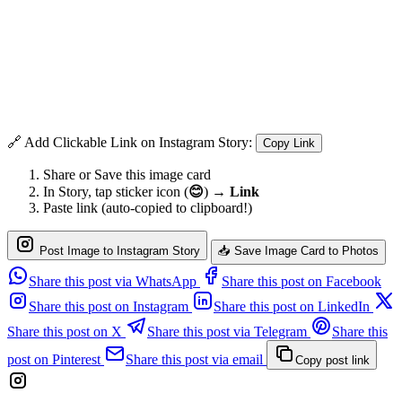
🔗 Add Clickable Link on Instagram Story:
Copy Link
Share or Save this image card
In Story, tap sticker icon (
😊
) →
Link
Paste link (auto-copied to clipboard!)
Post Image to Instagram Story
📥 Save Image Card to Photos
Share this post via WhatsApp
Share this post on Facebook
Share this post on Instagram
Share this post on LinkedIn
Share this post on X
Share this post via Telegram
Share this
post on Pinterest
Share this post via email
Copy post link