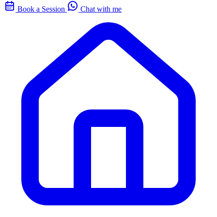
Book a Session
Chat with me