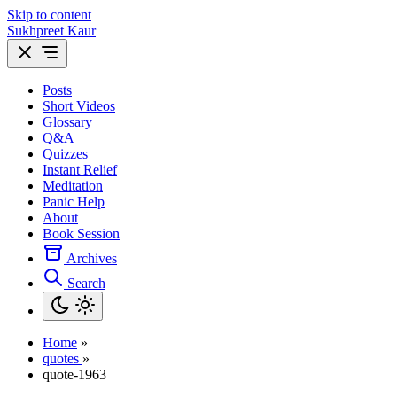
Skip to content
Sukhpreet Kaur
Posts
Short Videos
Glossary
Q&A
Quizzes
Instant Relief
Meditation
Panic Help
About
Book Session
Archives
Search
Home
»
quotes
»
quote-1963