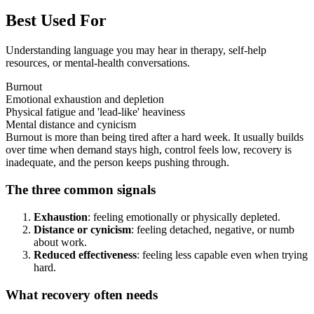
Best Used For
Understanding language you may hear in therapy, self-help
resources, or mental-health conversations.
Burnout
Emotional exhaustion and depletion
Physical fatigue and 'lead-like' heaviness
Mental distance and cynicism
Burnout is more than being tired after a hard week. It usually builds
over time when demand stays high, control feels low, recovery is
inadequate, and the person keeps pushing through.
The three common signals
Exhaustion
: feeling emotionally or physically depleted.
Distance or cynicism
: feeling detached, negative, or numb
about work.
Reduced effectiveness
: feeling less capable even when trying
hard.
What recovery often needs