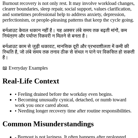
Burnout recovery is not only rest. It may involve workload changes,
clearer boundaries, sleep repair, social support, values clarification,
and sometimes professional help to address anxiety, depression,
perfectionism, or people-pleasing patterns that keep the cycle going.
बर्नआउट केवल थकान नहीं है। यह अक्सर लंबे समय तक बढ़ती मांगों, कम
नियंत्रण और पर्याप्त रिकवरी न मिलने से बनता है।
बर्नआउट काम से जुड़ी थकावट, मानसिक दूरी और प्रभावशीलता में कमी की
स्थिति है, जो लंबे समय तक तनाव ठीक से संभल न पाने पर विकसित हो सकती
है।
📖 Everyday Examples
Real-Life Context
• Feeling drained before the workday even begins.
• Becoming unusually cynical, detached, or numb toward
work you once cared about.
• Needing longer recovery time after routine responsibilities.
Common Misunderstandings
- Burnout is not laziness. It often happens after prolonged