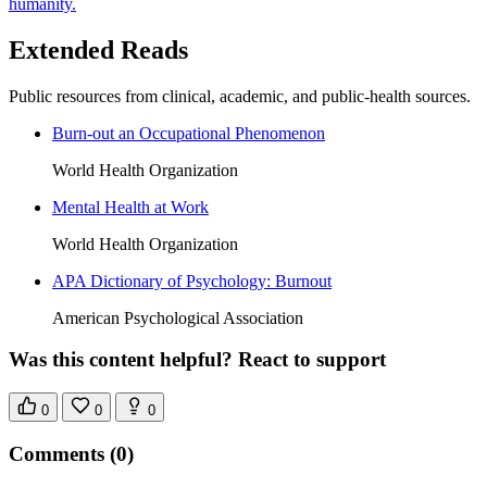
humanity.
Extended Reads
Public resources from clinical, academic, and public-health sources.
Burn-out an Occupational Phenomenon
World Health Organization
Mental Health at Work
World Health Organization
APA Dictionary of Psychology: Burnout
American Psychological Association
Was this content helpful? React to support
0
0
0
Comments
(0)