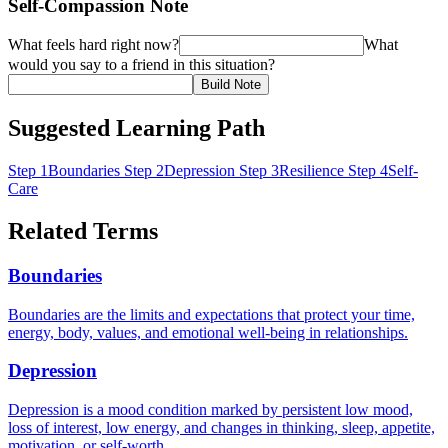
Self-Compassion Note
What feels hard right now?
What
would you say to a friend in this situation?
Build Note
Suggested Learning Path
Step 1
Boundaries
Step 2
Depression
Step 3
Resilience
Step 4
Self-
Care
Related Terms
Boundaries
Boundaries are the limits and expectations that protect your time,
energy, body, values, and emotional well-being in relationships.
Depression
Depression is a mood condition marked by persistent low mood,
loss of interest, low energy, and changes in thinking, sleep, appetite,
motivation, or self-worth.