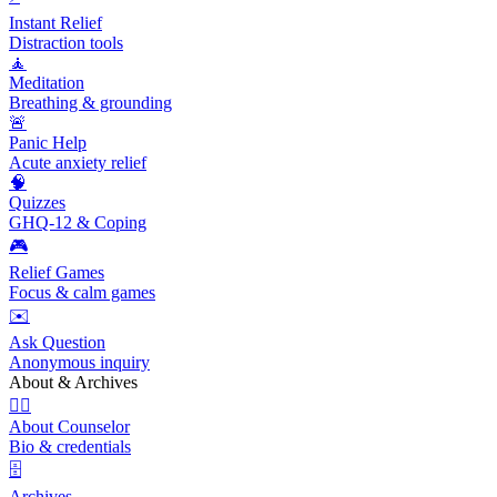
Instant Relief
Distraction tools
🧘
Meditation
Breathing & grounding
🚨
Panic Help
Acute anxiety relief
🧠
Quizzes
GHQ-12 & Coping
🎮
Relief Games
Focus & calm games
✉️
Ask Question
Anonymous inquiry
About & Archives
👩‍⚕️
About Counselor
Bio & credentials
🗄️
Archives