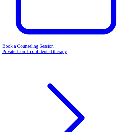
Book a Counseling Session
Private 1-on-1 confidential therapy