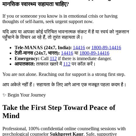
मानसिक स्वास्थ्य सहायता चाहिए?
If you or someone you know is in emotional crisis or having
thoughts of self-harm, seek urgent support now.
यदि आप या आपका कोई परिचित भावनात्मक संकट में है या स्वयं को नुकसान
पहुँचाने के विचार आ रहे हैं, तो तुरंत सहायता लें।
Tele-MANAS (24x7, India):
14416
or
1800-89-14416
टेली-मानस (24x7, भारत):
14416
या
1800-89-14416
Emergency:
Call
112
if there is immediate danger.
आपातकाल:
तत्काल खतरे में
112
पर कॉल करें।
You are not alone. Reaching out for support is a strong first step.
आप अकेले नहीं हैं। सहायता के लिए आगे आना एक मजबूत पहला कदम है।
✨ Begin Your Journey
Take the First Step Toward Peace of
Mind
Professional, 100% confidential online counselling sessions with
psychological counselor
Sukhpreet Kaur
. Safe, supportive