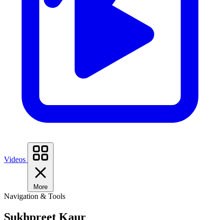
Videos
More
Navigation & Tools
Sukhpreet Kaur