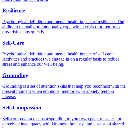
Resilience
Psychological definition and mental health impact of resilience: The
ability to mentally or emotionally cope with a crisis or to return to
pre-crisis status quickly.
Self-Care
Psychological definition and mental health impact of self care:
Activities and practices we engage in on a regular basis to reduce
stress and enhance our well-being.
Grounding
Grounding is a set of attention skills that help you reconnect with the
present moment when emotions, memories, or anxiety feel too
intense.
Self-Compassion
Self-compassion means responding to your own pain, mistakes, or
perceived inadequacy with kindness, honesty, and a sense of shared