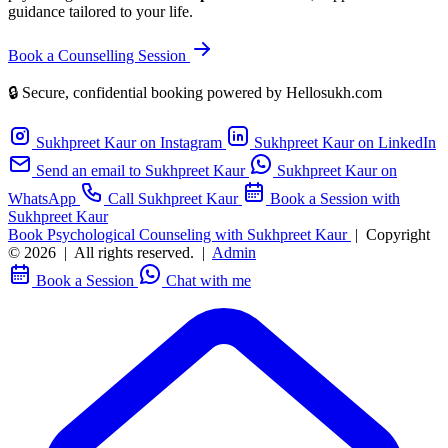
guidance tailored to your life.
Book a Counselling Session
🔒 Secure, confidential booking powered by Hellosukh.com
Sukhpreet Kaur on Instagram
Sukhpreet Kaur on LinkedIn
Send an email to Sukhpreet Kaur
Sukhpreet Kaur on
WhatsApp
Call Sukhpreet Kaur
Book a Session with
Sukhpreet Kaur
Book Psychological Counseling with Sukhpreet Kaur
|
Copyright
© 2026
|
All rights reserved.
|
Admin
Book a Session
Chat with me