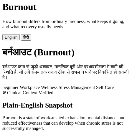
Burnout
How burnout differs from ordinary tiredness, what keeps it going,
and what recovery usually needs.
English
हिंदी
बर्नआउट (Burnout)
बर्नआउट काम से जुड़ी थकावट, मानसिक दूरी और प्रभावशीलता में कमी की
स्थिति है, जो लंबे समय तक तनाव ठीक से संभल न पाने पर विकसित हो सकती
है।
beginner
Workplace Wellness
Stress Management
Self-Care
Clinical Context Verified
Plain-English Snapshot
Burnout is a state of work-related exhaustion, mental distance, and
reduced effectiveness that can develop when chronic stress is not
successfully managed.