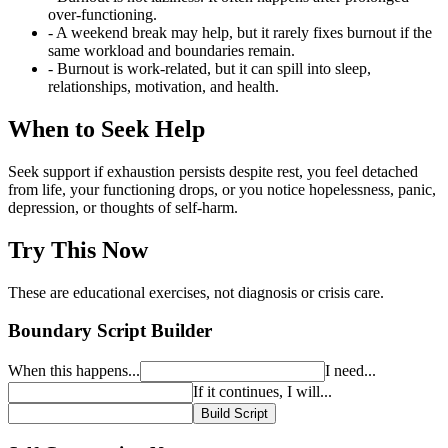
over-functioning.
- A weekend break may help, but it rarely fixes burnout if the
same workload and boundaries remain.
- Burnout is work-related, but it can spill into sleep,
relationships, motivation, and health.
When to Seek Help
Seek support if exhaustion persists despite rest, you feel detached
from life, your functioning drops, or you notice hopelessness, panic,
depression, or thoughts of self-harm.
Try This Now
These are educational exercises, not diagnosis or crisis care.
Boundary Script Builder
When this happens...
I need...
If it continues, I will...
Build Script