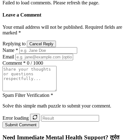
Failed to load comments. Please refresh the page.
Leave a Comment
Your email address will not be published. Required fields are
marked *
Replying to
Cancel Reply
Name *
Email
Comment *
0 / 1000
Spam Filter Verification *
Solve this simple math puzzle to submit your comment.
Error loading
Submit Comment
Need Immediate Mental Health Support?
तुरंत