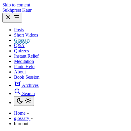
Skip to content
Sukhpreet Kaur
Posts
Short Videos
Glossary
Q&A
Quizzes
Instant Relief
Meditation
Panic Help
About
Book Session
Archives
Search
Home
»
glossary
»
burnout