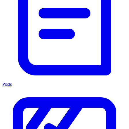
Posts