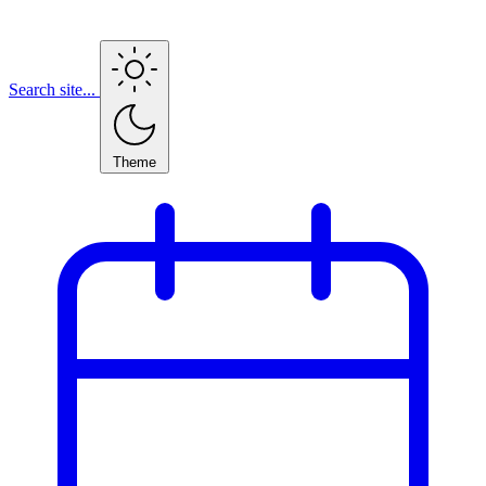
Search site...
Theme