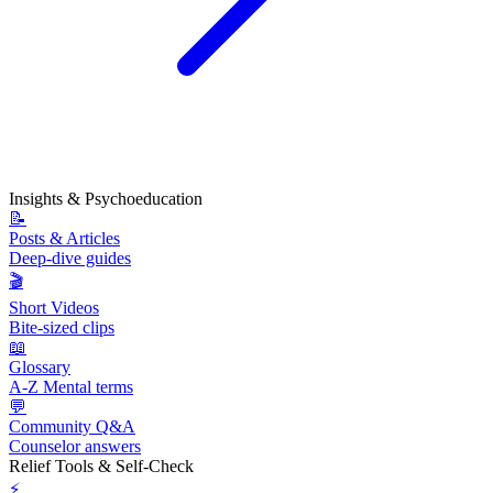
Insights & Psychoeducation
📝
Posts & Articles
Deep-dive guides
🎬
Short Videos
Bite-sized clips
📖
Glossary
A-Z Mental terms
💬
Community Q&A
Counselor answers
Relief Tools & Self-Check
⚡