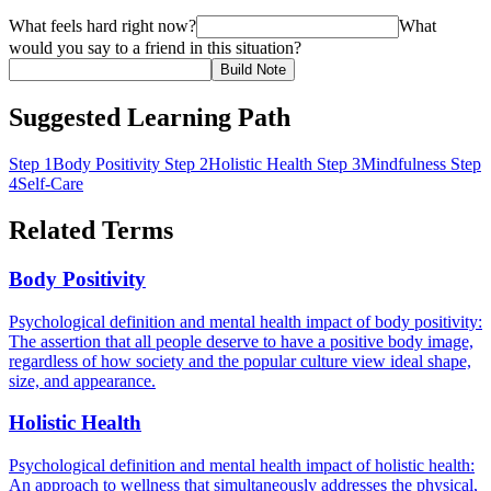
What feels hard right now?
What
would you say to a friend in this situation?
Build Note
Suggested Learning Path
Step 1
Body Positivity
Step 2
Holistic Health
Step 3
Mindfulness
Step
4
Self-Care
Related Terms
Body Positivity
Psychological definition and mental health impact of body positivity:
The assertion that all people deserve to have a positive body image,
regardless of how society and the popular culture view ideal shape,
size, and appearance.
Holistic Health
Psychological definition and mental health impact of holistic health:
An approach to wellness that simultaneously addresses the physical,