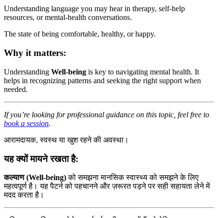
Understanding language you may hear in therapy, self-help
resources, or mental-health conversations.
The state of being comfortable, healthy, or happy.
Why it matters:
Understanding
Well-being
is key to navigating mental health. It
helps in recognizing patterns and seeking the right support when
needed.
If you’re looking for professional guidance on this topic, feel free to
book a session
.
आरामदायक, स्वस्थ या खुश रहने की अवस्था।
यह क्यों मायने रखता है:
कल्याण (Well-being)
को समझना मानसिक स्वास्थ्य को समझने के लिए
महत्वपूर्ण है। यह पैटर्न को पहचानने और ज़रूरत पड़ने पर सही सहायता लेने में
मदद करता है।