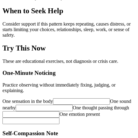
When to Seek Help
Consider support if this pattern keeps repeating, causes distress, or
starts limiting your choices, relationships, sleep, work, or sense of
safety.
Try This Now
These are educational exercises, not diagnosis or crisis care.
One-Minute Noticing
Practice observing without immediately fixing, judging, or
explaining.
One sensation in the body
One sound
nearby
One thought passing through
One emotion present
Self-Compassion Note