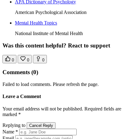
APA Dictionary of Psychology
American Psychological Association
Mental Health Topics
National Institute of Mental Health
Was this content helpful? React to support
0
0
0
Comments
(0)
Failed to load comments. Please refresh the page.
Leave a Comment
Your email address will not be published. Required fields are
marked *
Replying to
Cancel Reply
Name *
Email