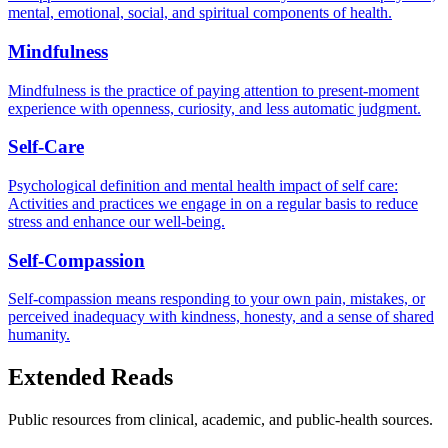
mental, emotional, social, and spiritual components of health.
Mindfulness
Mindfulness is the practice of paying attention to present-moment
experience with openness, curiosity, and less automatic judgment.
Self-Care
Psychological definition and mental health impact of self care:
Activities and practices we engage in on a regular basis to reduce
stress and enhance our well-being.
Self-Compassion
Self-compassion means responding to your own pain, mistakes, or
perceived inadequacy with kindness, honesty, and a sense of shared
humanity.
Extended Reads
Public resources from clinical, academic, and public-health sources.