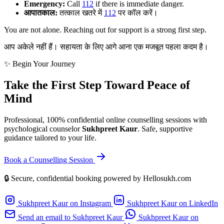
Emergency:
Call
112
if there is immediate danger.
आपातकाल:
तत्काल खतरे में
112
पर कॉल करें।
You are not alone. Reaching out for support is a strong first step.
आप अकेले नहीं हैं। सहायता के लिए आगे आना एक मजबूत पहला कदम है।
✨ Begin Your Journey
Take the First Step Toward Peace of
Mind
Professional, 100% confidential online counselling sessions with
psychological counselor
Sukhpreet Kaur
. Safe, supportive
guidance tailored to your life.
Book a Counselling Session
🔒 Secure, confidential booking powered by Hellosukh.com
Sukhpreet Kaur on Instagram
Sukhpreet Kaur on LinkedIn
Send an email to Sukhpreet Kaur
Sukhpreet Kaur on