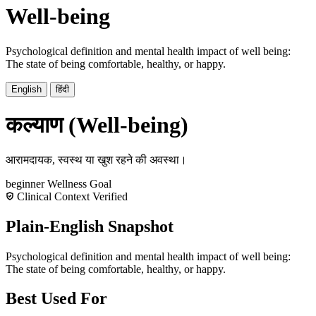
Well-being
Psychological definition and mental health impact of well being:
The state of being comfortable, healthy, or happy.
English
हिंदी
कल्याण (Well-being)
आरामदायक, स्वस्थ या खुश रहने की अवस्था।
beginner
Wellness
Goal
Clinical Context Verified
Plain-English Snapshot
Psychological definition and mental health impact of well being:
The state of being comfortable, healthy, or happy.
Best Used For