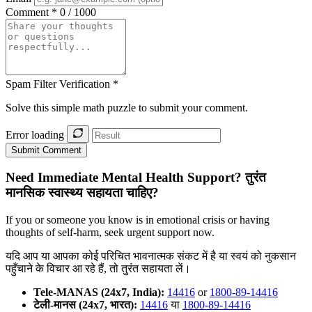
Comment *
0 / 1000
Spam Filter Verification *
Solve this simple math puzzle to submit your comment.
Error loading
Submit Comment
Need Immediate Mental Health Support?
तुरंत
मानसिक स्वास्थ्य सहायता चाहिए?
If you or someone you know is in emotional crisis or having
thoughts of self-harm, seek urgent support now.
यदि आप या आपका कोई परिचित भावनात्मक संकट में है या स्वयं को नुकसान
पहुँचाने के विचार आ रहे हैं, तो तुरंत सहायता लें।
Tele-MANAS (24x7, India):
14416
or
1800-89-14416
टेली-मानस (24x7, भारत):
14416
या
1800-89-14416