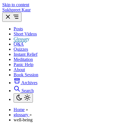
Skip to content
Sukhpreet Kaur
Posts
Short Videos
Glossary
Q&A
Quizzes
Instant Relief
Meditation
Panic Help
About
Book Session
Archives
Search
Home
»
glossary
»
well-being