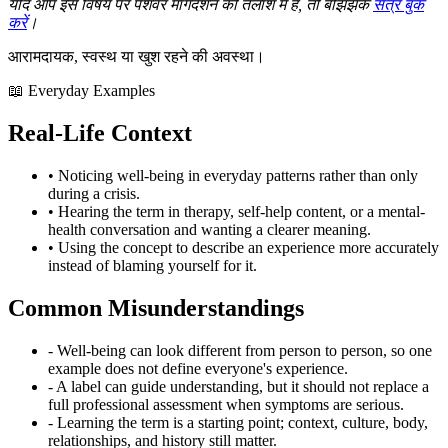
यदि आप इस विषय पर पेशेवर मार्गदर्शन की तलाश में हैं, तो बेझिझक
सत्र बुक
करें
।
आरामदायक, स्वस्थ या खुश रहने की अवस्था।
📖 Everyday Examples
Real-Life Context
• Noticing well-being in everyday patterns rather than only
during a crisis.
• Hearing the term in therapy, self-help content, or a mental-
health conversation and wanting a clearer meaning.
• Using the concept to describe an experience more accurately
instead of blaming yourself for it.
Common Misunderstandings
- Well-being can look different from person to person, so one
example does not define everyone's experience.
- A label can guide understanding, but it should not replace a
full professional assessment when symptoms are serious.
- Learning the term is a starting point; context, culture, body,
relationships, and history still matter.