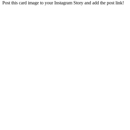
Post this card image to your Instagram Story and add the post link!