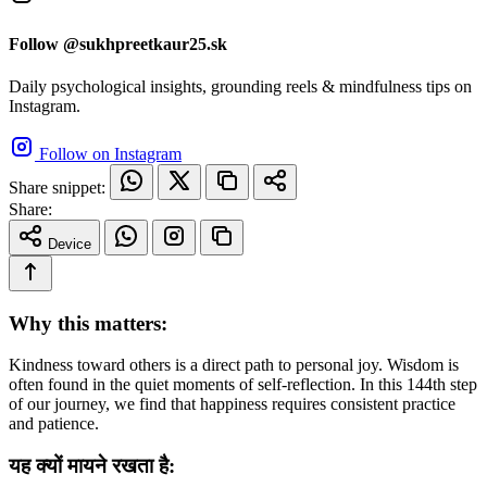
Follow @sukhpreetkaur25.sk
Daily psychological insights, grounding reels & mindfulness tips on
Instagram.
Follow on Instagram
Share snippet:
Share:
Device
Why this matters:
Kindness toward others is a direct path to personal joy. Wisdom is
often found in the quiet moments of self-reflection. In this 144th step
of our journey, we find that happiness requires consistent practice
and patience.
यह क्यों मायने रखता है: