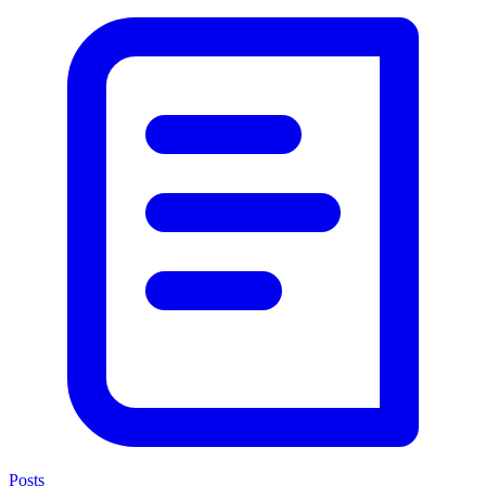
Posts