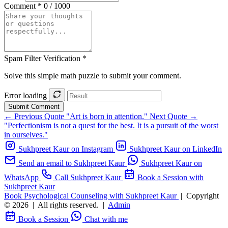
Comment *
0 / 1000
Spam Filter Verification *
Solve this simple math puzzle to submit your comment.
Error loading
Submit Comment
← Previous Quote
"Art is born in attention."
Next Quote →
"Perfectionism is not a quest for the best. It is a pursuit of the worst
in ourselves."
Sukhpreet Kaur on Instagram
Sukhpreet Kaur on LinkedIn
Send an email to Sukhpreet Kaur
Sukhpreet Kaur on
WhatsApp
Call Sukhpreet Kaur
Book a Session with
Sukhpreet Kaur
Book Psychological Counseling with Sukhpreet Kaur
|
Copyright
© 2026
|
All rights reserved.
|
Admin
Book a Session
Chat with me