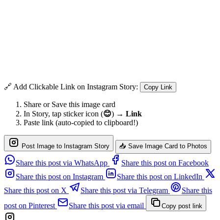
🔗 Add Clickable Link on Instagram Story:
Copy Link
Share or Save this image card
In Story, tap sticker icon (
😊
) →
Link
Paste link (auto-copied to clipboard!)
Post Image to Instagram Story
📥 Save Image Card to Photos
Share this post via WhatsApp
Share this post on Facebook
Share this post on Instagram
Share this post on LinkedIn
Share this post on X
Share this post via Telegram
Share this
post on Pinterest
Share this post via email
Copy post link