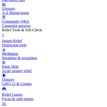
📖
Glossary
A-Z Mental terms
💬
Community Q&A
Counselor answers
Relief Tools & Self-Check
⚡
Instant Relief
Distraction tools
🧘
Meditation
Breathing & grounding
🚨
Panic Help
Acute anxiety relief
🧠
Quizzes
GHQ-12 & Coping
🎮
Relief Games
Focus & calm games
✉️