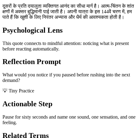
दूसरों के प्रति दयालुता व्यक्तिगत आनंद का सीधा मार्ग है। आत्म-चिंतन के शांत
क्षणों में अक्सर बुद्धिमानी पाई जाती है। अपनी यात्रा के इस 144वें चरण में, हम
पाते हैं कि खुशी के लिए निरंतर अभ्यास और धैर्य की आवश्यकता होती है।
Psychological Lens
This quote connects to mindful attention: noticing what is present
before reacting automatically.
Reflection Prompt
What would you notice if you paused before rushing into the next
demand?
💡 Tiny Practice
Actionable Step
Pause for sixty seconds and name one sound, one sensation, and one
feeling.
Related Terms