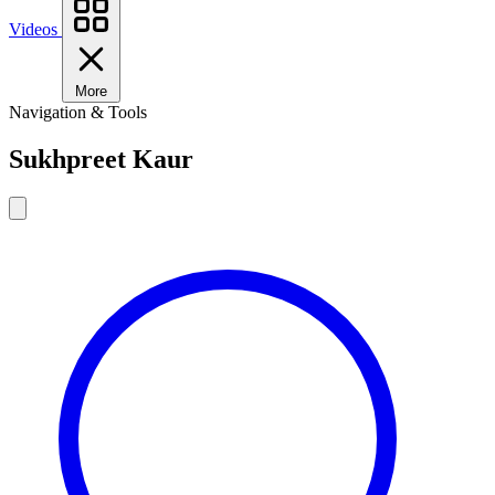
Videos
More
Navigation & Tools
Sukhpreet Kaur