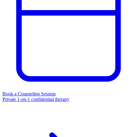
Book a Counseling Session
Private 1-on-1 confidential therapy