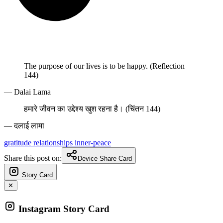
The purpose of our lives is to be happy. (Reflection
144)
— Dalai Lama
हमारे जीवन का उद्देश्य खुश रहना है। (चिंतन 144)
— दलाई लामा
gratitude
relationships
inner-peace
Share this post on:
Device Share Card
Story Card
✕
Instagram Story Card