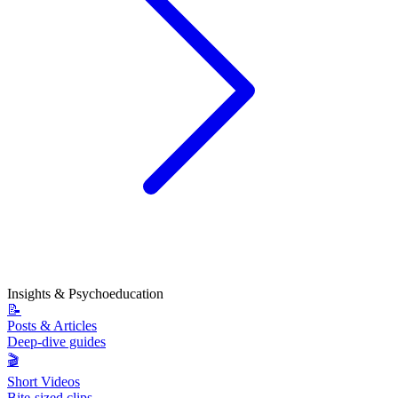
Insights & Psychoeducation
📝
Posts & Articles
Deep-dive guides
🎬
Short Videos
Bite-sized clips