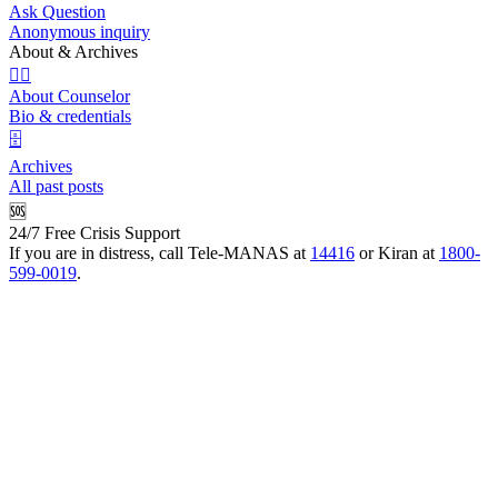
Ask Question
Anonymous inquiry
About & Archives
👩‍⚕️
About Counselor
Bio & credentials
🗄️
Archives
All past posts
🆘
24/7 Free Crisis Support
If you are in distress, call Tele-MANAS at
14416
or Kiran at
1800-
599-0019
.