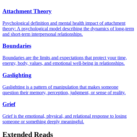
Attachment Theory
Psychological definition and mental health impact of attachment
theory: A psychological model describing the dynamics of long-term
and short-term interpersonal relationships.
Boundaries
Boundaries are the limits and expectations that protect your time,
energy, body, values, and emotional well-being in relationships.
Gaslighting
Gaslighting is a pattern of manipulation that makes someone
question their memory, perception, judgment, or sense of reality.
Grief
Grief is the emotional, physical, and relational response to losing
someone or something deeply meaningful.
Extended Reads