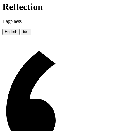
Reflection
Happiness
English
हिंदी