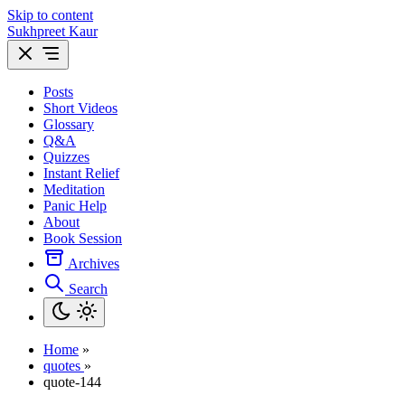
Skip to content
Sukhpreet Kaur
Posts
Short Videos
Glossary
Q&A
Quizzes
Instant Relief
Meditation
Panic Help
About
Book Session
Archives
Search
Home
»
quotes
»
quote-144