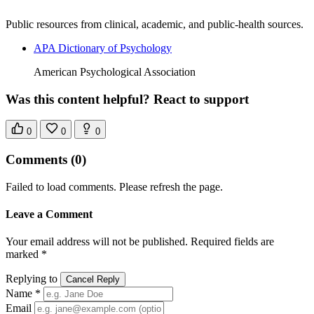
Public resources from clinical, academic, and public-health sources.
APA Dictionary of Psychology
American Psychological Association
Was this content helpful? React to support
0
0
0
Comments
(0)
Failed to load comments. Please refresh the page.
Leave a Comment
Your email address will not be published. Required fields are
marked *
Replying to
Cancel Reply
Name *
Email