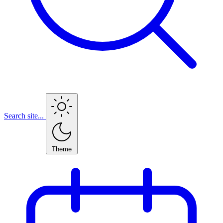
Search site...
Theme