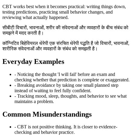
CBT works best when it becomes practical: writing things down,
testing predictions, practicing small behavior changes, and
reviewing what actually happened.
सीबीटी विचारों, भावनाओं, शरीर की संवेदनाओं और व्यवहारों के बीच संबंध को
समझने में मदद करती है।
कॉग्निटिव बिहेवियरल थेरेपी एक संरचित थेरेपी पद्धति है जो विचारों, भावनाओं,
शारीरिक संवेदनाओं और व्यवहारों के संबंध को समझती है।
Everyday Examples
- Noticing the thought 'I will fail' before an exam and
checking whether that prediction is complete or exaggerated.
- Breaking avoidance by taking one small planned step
instead of waiting to feel fully confident.
- Tracking mood, sleep, thoughts, and behavior to see what
maintains a problem.
Common Misunderstandings
- CBT is not positive thinking. It is closer to evidence-
checking and behavior practice.