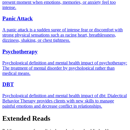
present moment when emotions, memories, or anxiety feel too
intense.
Panic Attack
A panic attack is a sudden surge of intense fear or discomfort with
strong physical sensations such as racing heart, breathlessness,
dizziness, shaking, or chest tightness.
Psychotherapy
Psychological definition and mental health impact of psychotherapy:
The treatment of mental disorder by psychological rather than
medical means.
DBT
Psychological definition and mental health impact of dbt: Dialectical
Behavior Therapy provides clients with new skills to manage
painful emotions and decrease conflict in relationships.
Extended Reads