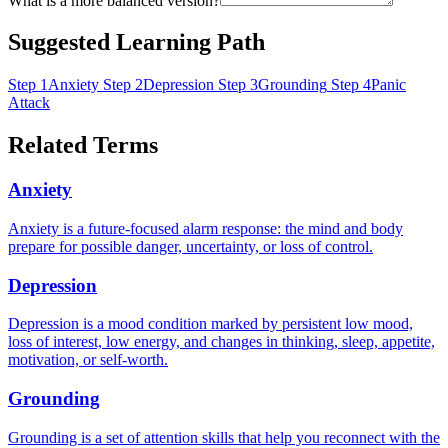
What is a more balanced version?
Suggested Learning Path
Step 1
Anxiety
Step 2
Depression
Step 3
Grounding
Step 4
Panic
Attack
Related Terms
Anxiety
Anxiety is a future-focused alarm response: the mind and body
prepare for possible danger, uncertainty, or loss of control.
Depression
Depression is a mood condition marked by persistent low mood,
loss of interest, low energy, and changes in thinking, sleep, appetite,
motivation, or self-worth.
Grounding
Grounding is a set of attention skills that help you reconnect with the