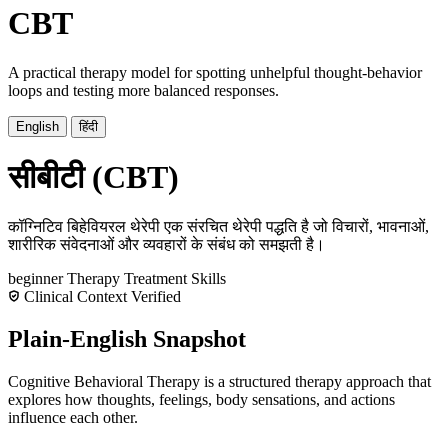
CBT
A practical therapy model for spotting unhelpful thought-behavior
loops and testing more balanced responses.
English
हिंदी
सीबीटी (CBT)
कॉग्निटिव बिहेवियरल थेरेपी एक संरचित थेरेपी पद्धति है जो विचारों, भावनाओं,
शारीरिक संवेदनाओं और व्यवहारों के संबंध को समझती है।
beginner
Therapy
Treatment
Skills
Clinical Context Verified
Plain-English Snapshot
Cognitive Behavioral Therapy is a structured therapy approach that
explores how thoughts, feelings, body sensations, and actions
influence each other.