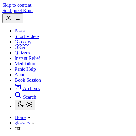
Skip to content
Sukhpreet Kaur
Posts
Short Videos
Glossary
Q&A
Quizzes
Instant Relief
Meditation
Panic Help
About
Book Session
Archives
Search
Home
»
glossary
»
cbt