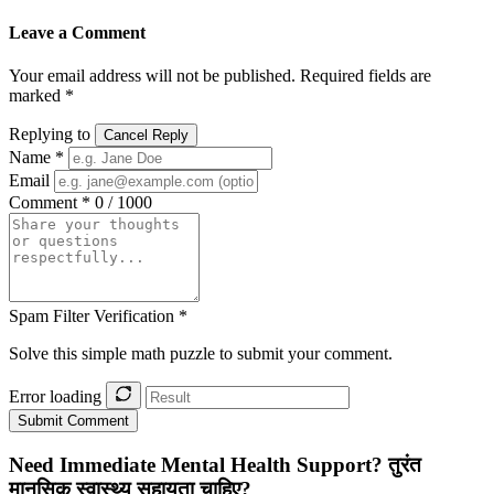
Leave a Comment
Your email address will not be published. Required fields are
marked *
Replying to
Cancel Reply
Name *
Email
Comment *
0 / 1000
Spam Filter Verification *
Solve this simple math puzzle to submit your comment.
Error loading
Submit Comment
Need Immediate Mental Health Support?
तुरंत
मानसिक स्वास्थ्य सहायता चाहिए?