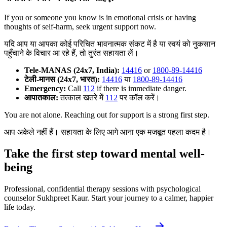
If you or someone you know is in emotional crisis or having
thoughts of self-harm, seek urgent support now.
यदि आप या आपका कोई परिचित भावनात्मक संकट में है या स्वयं को नुकसान
पहुँचाने के विचार आ रहे हैं, तो तुरंत सहायता लें।
Tele-MANAS (24x7, India):
14416
or
1800-89-14416
टेली-मानस (24x7, भारत):
14416
या
1800-89-14416
Emergency:
Call
112
if there is immediate danger.
आपातकाल:
तत्काल खतरे में
112
पर कॉल करें।
You are not alone. Reaching out for support is a strong first step.
आप अकेले नहीं हैं। सहायता के लिए आगे आना एक मजबूत पहला कदम है।
Take the first step toward mental well-
being
Professional, confidential therapy sessions with psychological
counselor Sukhpreet Kaur. Start your journey to a calmer, happier
life today.