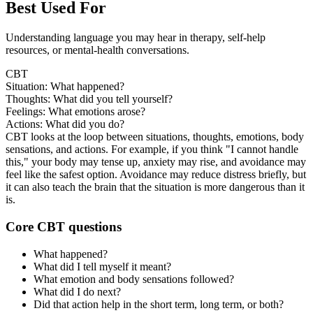
Best Used For
Understanding language you may hear in therapy, self-help
resources, or mental-health conversations.
CBT
Situation: What happened?
Thoughts: What did you tell yourself?
Feelings: What emotions arose?
Actions: What did you do?
CBT looks at the loop between situations, thoughts, emotions, body
sensations, and actions. For example, if you think "I cannot handle
this," your body may tense up, anxiety may rise, and avoidance may
feel like the safest option. Avoidance may reduce distress briefly, but
it can also teach the brain that the situation is more dangerous than it
is.
Core CBT questions
What happened?
What did I tell myself it meant?
What emotion and body sensations followed?
What did I do next?
Did that action help in the short term, long term, or both?