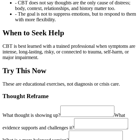
- CBT does not say thoughts are the only cause of distress;
body, context, relationships, and history matter too.
- The goal is not to suppress emotions, but to respond to them
with more flexibility.
When to Seek Help
CBT is best learned with a trained professional when symptoms are
intense, long-lasting, risky, or connected to trauma, self-harm, or
major impairment.
Try This Now
These are educational exercises, not diagnosis or crisis care.
Thought Reframe
What thought is showing up?
What
evidence supports and challenges it?