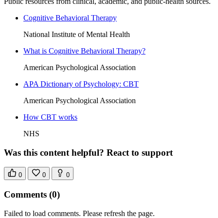
Public resources from clinical, academic, and public-health sources.
Cognitive Behavioral Therapy
National Institute of Mental Health
What is Cognitive Behavioral Therapy?
American Psychological Association
APA Dictionary of Psychology: CBT
American Psychological Association
How CBT works
NHS
Was this content helpful? React to support
0
0
0
Comments
(0)
Failed to load comments. Please refresh the page.