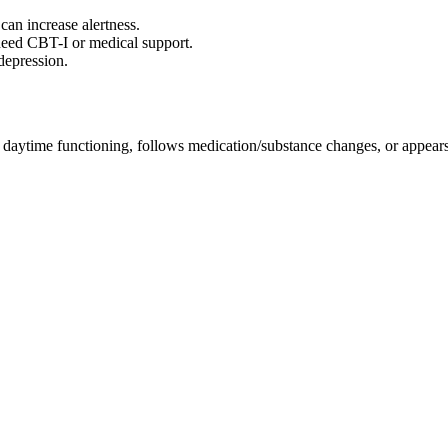
 can increase alertness.
need CBT-I or medical support.
depression.
 daytime functioning, follows medication/substance changes, or appears 
.