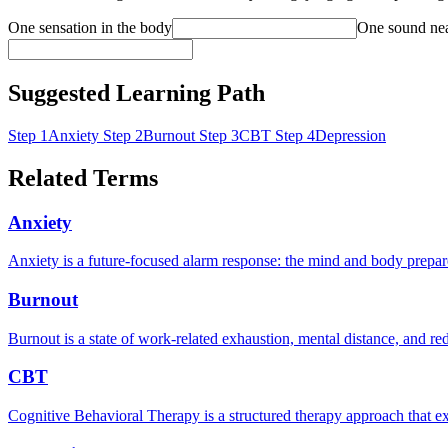
One sensation in the body
One sound ne
Suggested Learning Path
Step 1
Anxiety
Step 2
Burnout
Step 3
CBT
Step 4
Depression
Related Terms
Anxiety
Anxiety is a future-focused alarm response: the mind and body prepare 
Burnout
Burnout is a state of work-related exhaustion, mental distance, and r
CBT
Cognitive Behavioral Therapy is a structured therapy approach that ex