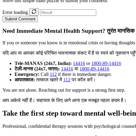
Solve this simple math puzzle to submit your comment.
Error loading
Submit Comment
Need Immediate Mental Health Support?
तुरंत मानसिक 
If you or someone you know is in emotional crisis or having thoughts
यदि आप या आपका कोई परिचित भावनात्मक संकट में है या स्वयं को नुकसान पहुँचान
Tele-MANAS (24x7, India):
14416
or
1800-89-14416
टेली-मानस (24x7, भारत):
14416
या
1800-89-14416
Emergency:
Call
112
if there is immediate danger.
आपातकाल:
तत्काल खतरे में
112
पर कॉल करें।
You are not alone. Reaching out for support is a strong first step.
आप अकेले नहीं हैं। सहायता के लिए आगे आना एक मजबूत पहला कदम है।
Take the first step toward mental well-bei
Professional, confidential therapy sessions with psychological counsel