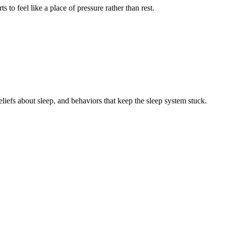
to feel like a place of pressure rather than rest.
eliefs about sleep, and behaviors that keep the sleep system stuck.