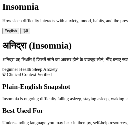
Insomnia
How sleep difficulty interacts with anxiety, mood, habits, and the pres
English
हिंदी
अनिद्रा (Insomnia)
अनिद्रा वह स्थिति है जिसमें सोने का अवसर होने के बावजूद सोने, नींद बनाए रखन
beginner
Health
Sleep
Anxiety
Clinical Context Verified
Plain-English Snapshot
Insomnia is ongoing difficulty falling asleep, staying asleep, waking to
Best Used For
Understanding language you may hear in therapy, self-help resources,