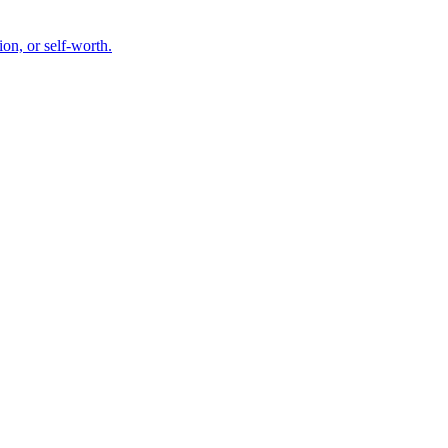
on, or self-worth.