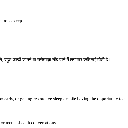
sure to sleep.
े, बहुत जल्दी जागने या तरोताज़ा नींद पाने में लगातार कठिनाई होती है।
o early, or getting restorative sleep despite having the opportunity to sl
 or mental-health conversations.