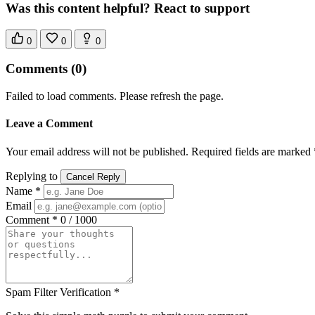
Was this content helpful? React to support
0
0
0
Comments
(0)
Failed to load comments. Please refresh the page.
Leave a Comment
Your email address will not be published. Required fields are marked 
Replying to
Cancel Reply
Name *
Email
Comment *
0 / 1000
Spam Filter Verification *