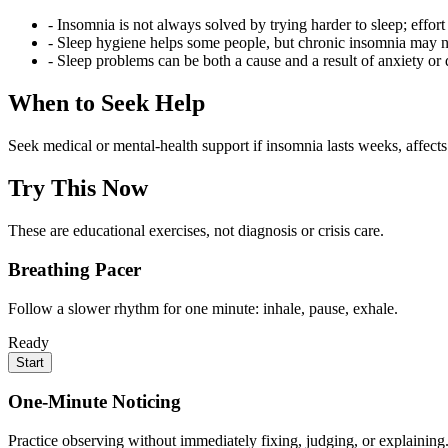
- Insomnia is not always solved by trying harder to sleep; effort
- Sleep hygiene helps some people, but chronic insomnia may 
- Sleep problems can be both a cause and a result of anxiety or 
When to Seek Help
Seek medical or mental-health support if insomnia lasts weeks, affects
Try This Now
These are educational exercises, not diagnosis or crisis care.
Breathing Pacer
Follow a slower rhythm for one minute: inhale, pause, exhale.
Ready
Start
One-Minute Noticing
Practice observing without immediately fixing, judging, or explaining