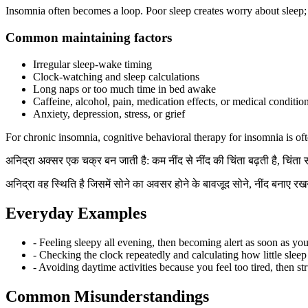
Insomnia often becomes a loop. Poor sleep creates worry about sleep; wo
Common maintaining factors
Irregular sleep-wake timing
Clock-watching and sleep calculations
Long naps or too much time in bed awake
Caffeine, alcohol, pain, medication effects, or medical conditio
Anxiety, depression, stress, or grief
For chronic insomnia, cognitive behavioral therapy for insomnia is oft
अनिद्रा अक्सर एक चक्र बन जाती है: कम नींद से नींद की चिंता बढ़ती है, चिंता
अनिद्रा वह स्थिति है जिसमें सोने का अवसर होने के बावजूद सोने, नींद बनाए रखन
Everyday Examples
- Feeling sleepy all evening, then becoming alert as soon as you
- Checking the clock repeatedly and calculating how little sleep i
- Avoiding daytime activities because you feel too tired, then str
Common Misunderstandings