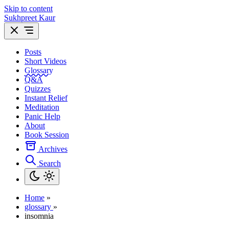
Skip to content
Sukhpreet Kaur
Posts
Short Videos
Glossary
Q&A
Quizzes
Instant Relief
Meditation
Panic Help
About
Book Session
Archives
Search
Home
»
glossary
»
insomnia