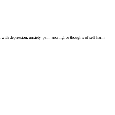
with depression, anxiety, pain, snoring, or thoughts of self-harm.