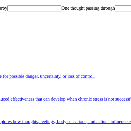
arby
One thought passing through
for possible danger, uncertainty, or loss of control.
educed effectiveness that can develop when chronic stress is not success
plores how thoughts, feelings, body sensations, and actions influence e