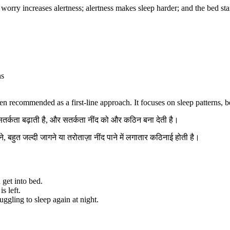
rry increases alertness; alertness makes sleep harder; and the bed starts 
ns
en recommended as a first-line approach. It focuses on sleep patterns, b
 सतर्कता बढ़ाती है, और सतर्कता नींद को और कठिन बना देती है।
े, बहुत जल्दी जागने या तरोताज़ा नींद पाने में लगातार कठिनाई होती है।
 get into bed.
s left.
uggling to sleep again at night.