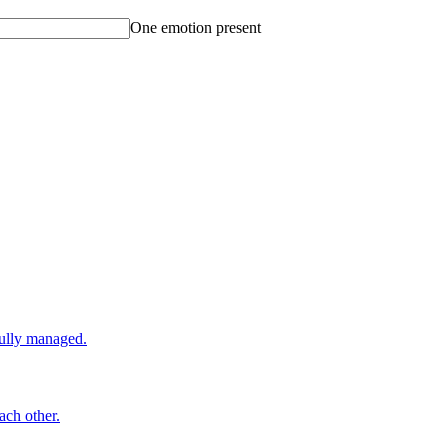
One emotion present
fully managed.
ach other.