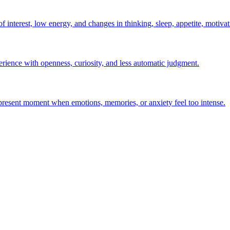
interest, low energy, and changes in thinking, sleep, appetite, motivati
erience with openness, curiosity, and less automatic judgment.
e present moment when emotions, memories, or anxiety feel too intense.