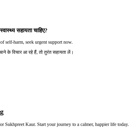
स्वास्थ्य सहायता चाहिए?
 of self-harm, seek urgent support now.
े के विचार आ रहे हैं, तो तुरंत सहायता लें।
ng
or Sukhpreet Kaur. Start your journey to a calmer, happier life today.