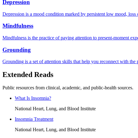
Depression
Depression is a mood condition marked by persistent low mood, loss of 
Mindfulness
Mindfulness is the practice of paying attention to present-moment exp
Grounding
Grounding is a set of attention skills that help you reconnect with th
Extended Reads
Public resources from clinical, academic, and public-health sources.
What Is Insomnia?
National Heart, Lung, and Blood Institute
Insomnia Treatment
National Heart, Lung, and Blood Institute