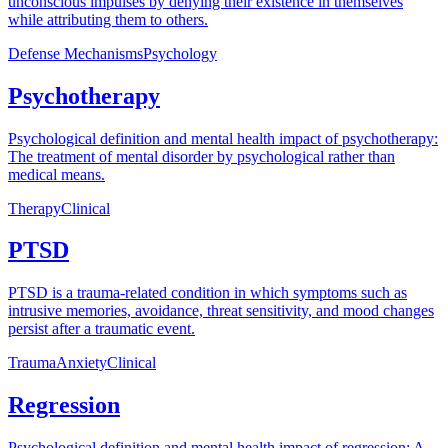
unconscious impulses by denying their existence in themselves
while attributing them to others.
Defense Mechanisms
Psychology
Psychotherapy
Psychological definition and mental health impact of psychotherapy:
The treatment of mental disorder by psychological rather than
medical means.
Therapy
Clinical
PTSD
PTSD is a trauma-related condition in which symptoms such as
intrusive memories, avoidance, threat sensitivity, and mood changes
persist after a traumatic event.
Trauma
Anxiety
Clinical
Regression
Psychological definition and mental health impact of regression: A