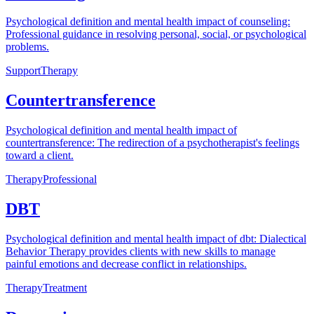
Psychological definition and mental health impact of counseling:
Professional guidance in resolving personal, social, or psychological
problems.
Support
Therapy
Countertransference
Psychological definition and mental health impact of
countertransference: The redirection of a psychotherapist's feelings
toward a client.
Therapy
Professional
DBT
Psychological definition and mental health impact of dbt: Dialectical
Behavior Therapy provides clients with new skills to manage
painful emotions and decrease conflict in relationships.
Therapy
Treatment