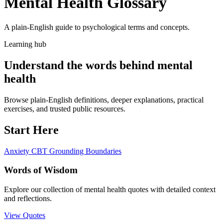
Mental Health Glossary
A plain-English guide to psychological terms and concepts.
Learning hub
Understand the words behind mental
health
Browse plain-English definitions, deeper explanations, practical
exercises, and trusted public resources.
Start Here
Anxiety
CBT
Grounding
Boundaries
Words of Wisdom
Explore our collection of mental health quotes with detailed context
and reflections.
View Quotes