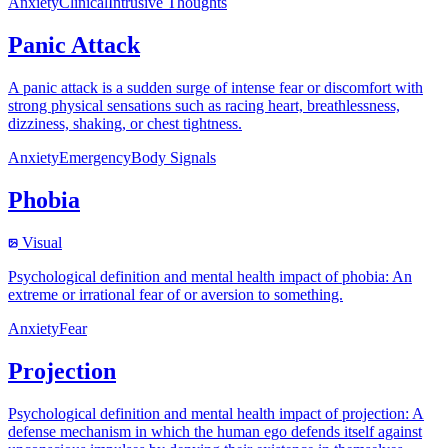
Anxiety
Clinical
Intrusive Thoughts
Panic Attack
A panic attack is a sudden surge of intense fear or discomfort with
strong physical sensations such as racing heart, breathlessness,
dizziness, shaking, or chest tightness.
Anxiety
Emergency
Body Signals
Phobia
Visual
Psychological definition and mental health impact of phobia: An
extreme or irrational fear of or aversion to something.
Anxiety
Fear
Projection
Psychological definition and mental health impact of projection: A
defense mechanism in which the human ego defends itself against