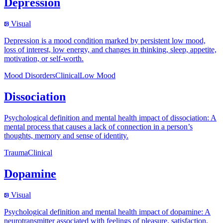
Depression
Visual
Depression is a mood condition marked by persistent low mood,
loss of interest, low energy, and changes in thinking, sleep, appetite,
motivation, or self-worth.
Mood Disorders
Clinical
Low Mood
Dissociation
Psychological definition and mental health impact of dissociation: A
mental process that causes a lack of connection in a person’s
thoughts, memory and sense of identity.
Trauma
Clinical
Dopamine
Visual
Psychological definition and mental health impact of dopamine: A
neurotransmitter associated with feelings of pleasure, satisfaction,