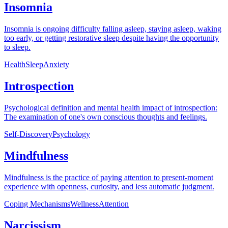
Insomnia
Insomnia is ongoing difficulty falling asleep, staying asleep, waking
too early, or getting restorative sleep despite having the opportunity
to sleep.
Health
Sleep
Anxiety
Introspection
Psychological definition and mental health impact of introspection:
The examination of one's own conscious thoughts and feelings.
Self-Discovery
Psychology
Mindfulness
Mindfulness is the practice of paying attention to present-moment
experience with openness, curiosity, and less automatic judgment.
Coping Mechanisms
Wellness
Attention
Narcissism