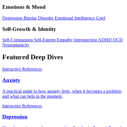
Emotions & Mood
Depression
Bipolar Disorder
Emotional Intelligence
Grief
Self-Growth & Identity
Self-Compassion
Self-Esteem
Empathy
Introspection
ADHD
OCD
Neuroplasticity
Featured Deep Dives
Interactive
References
Anxiety
A practical guide to how anxiety feels, when it becomes a problem,
and what can help in the moment.
Interactive
References
Depression