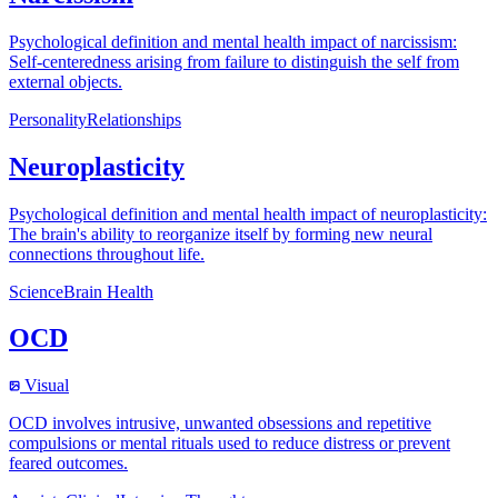
Psychological definition and mental health impact of narcissism:
Self-centeredness arising from failure to distinguish the self from
external objects.
Personality
Relationships
Neuroplasticity
Psychological definition and mental health impact of neuroplasticity:
The brain's ability to reorganize itself by forming new neural
connections throughout life.
Science
Brain Health
OCD
Visual
OCD involves intrusive, unwanted obsessions and repetitive
compulsions or mental rituals used to reduce distress or prevent
feared outcomes.