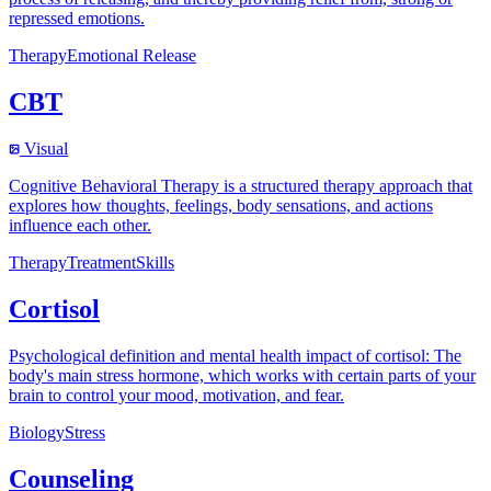
repressed emotions.
Therapy
Emotional Release
CBT
Visual
Cognitive Behavioral Therapy is a structured therapy approach that
explores how thoughts, feelings, body sensations, and actions
influence each other.
Therapy
Treatment
Skills
Cortisol
Psychological definition and mental health impact of cortisol: The
body's main stress hormone, which works with certain parts of your
brain to control your mood, motivation, and fear.
Biology
Stress
Counseling