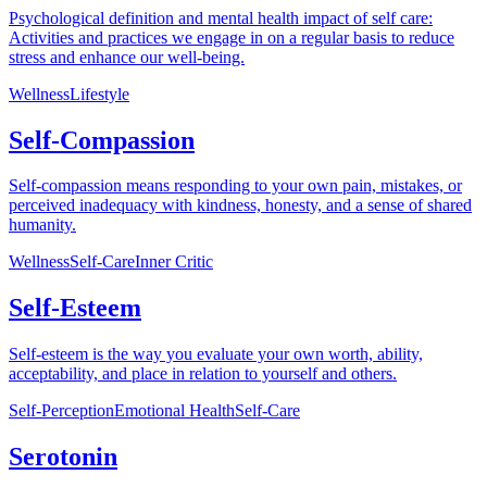
Psychological definition and mental health impact of self care:
Activities and practices we engage in on a regular basis to reduce
stress and enhance our well-being.
Wellness
Lifestyle
Self-Compassion
Self-compassion means responding to your own pain, mistakes, or
perceived inadequacy with kindness, honesty, and a sense of shared
humanity.
Wellness
Self-Care
Inner Critic
Self-Esteem
Self-esteem is the way you evaluate your own worth, ability,
acceptability, and place in relation to yourself and others.
Self-Perception
Emotional Health
Self-Care
Serotonin