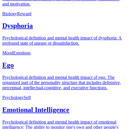
and motivation.
Biology
Reward
Dysphoria
Psychological definition and mental health impact of dysphoria: A
profound state of unease or dissatisfaction.
Mood
Emotions
Ego
Psychological definition and mental health impact of ego: The
organized part of the personality structure that includes defensive,
perceptual, intellectual-cognitive, and executive functions.
Psychology
Self
Emotional Intelligence
Psychological definition and mental health impact of emotional
intelligence: The ability to monitor one's own and other people's