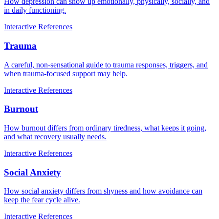
How depression can show up emotionally, physically, socially, and
in daily functioning.
Interactive
References
Trauma
A careful, non-sensational guide to trauma responses, triggers, and
when trauma-focused support may help.
Interactive
References
Burnout
How burnout differs from ordinary tiredness, what keeps it going,
and what recovery usually needs.
Interactive
References
Social Anxiety
How social anxiety differs from shyness and how avoidance can
keep the fear cycle alive.
Interactive
References