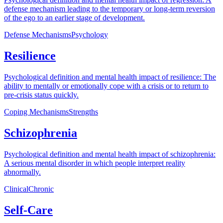
defense mechanism leading to the temporary or long-term reversion
of the ego to an earlier stage of development.
Defense Mechanisms
Psychology
Resilience
Psychological definition and mental health impact of resilience: The
ability to mentally or emotionally cope with a crisis or to return to
pre-crisis status quickly.
Coping Mechanisms
Strengths
Schizophrenia
Psychological definition and mental health impact of schizophrenia:
A serious mental disorder in which people interpret reality
abnormally.
Clinical
Chronic
Self-Care