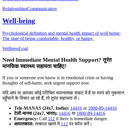
Relationships
Communication
Well-being
Psychological definition and mental health impact of well being:
The state of being comfortable, healthy, or happy.
Wellness
Goal
Need Immediate Mental Health Support?
तुरंत
मानसिक स्वास्थ्य सहायता चाहिए?
If you or someone you know is in emotional crisis or having
thoughts of self-harm, seek urgent support now.
यदि आप या आपका कोई परिचित भावनात्मक संकट में है या स्वयं को नुकसान
पहुँचाने के विचार आ रहे हैं, तो तुरंत सहायता लें।
Tele-MANAS (24x7, India):
14416
or
1800-89-14416
टेली-मानस (24x7, भारत):
14416
या
1800-89-14416
Emergency:
Call
112
if there is immediate danger.
आपातकाल:
तत्काल खतरे में
112
पर कॉल करें।