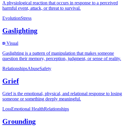
A physiological reaction that occurs in response to a perceived
harmful event, attack, or threat to survival.
Evolution
Stress
Gaslighting
Visual
Gaslighting is a pattern of manipulation that makes someone
question their memory, perception, judgment, or sense of reality.
Relationships
Abuse
Safety
Grief
Grief is the emotional, physical, and relational response to losing
someone or something deeply meaningful.
Loss
Emotional Health
Relationships
Grounding