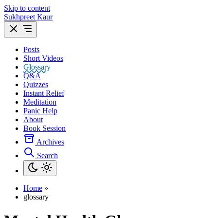
Skip to content
Sukhpreet Kaur
Posts
Short Videos
Glossary
Q&A
Quizzes
Instant Relief
Meditation
Panic Help
About
Book Session
Archives
Search
Home
»
glossary