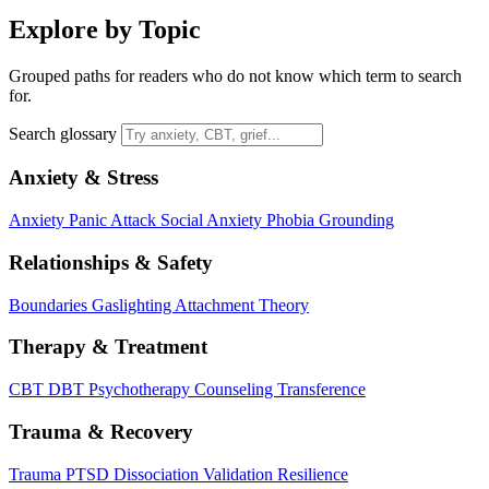
Explore by Topic
Grouped paths for readers who do not know which term to search
for.
Search glossary
Anxiety & Stress
Anxiety
Panic Attack
Social Anxiety
Phobia
Grounding
Relationships & Safety
Boundaries
Gaslighting
Attachment Theory
Therapy & Treatment
CBT
DBT
Psychotherapy
Counseling
Transference
Trauma & Recovery
Trauma
PTSD
Dissociation
Validation
Resilience