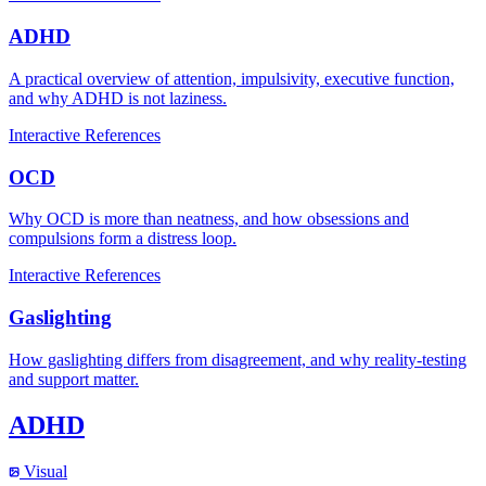
ADHD
A practical overview of attention, impulsivity, executive function,
and why ADHD is not laziness.
Interactive
References
OCD
Why OCD is more than neatness, and how obsessions and
compulsions form a distress loop.
Interactive
References
Gaslighting
How gaslighting differs from disagreement, and why reality-testing
and support matter.
ADHD
Visual