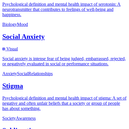
Psychological definition and mental health impact of serotonin: A
neurotransmitter that contributes to feelings of well-being and
happiness.
Biology
Mood
Social Anxiety
Visual
Social anxiety is intense fear of being judged, embarrassed, rejected,
or negatively evaluated in social or performance situations.
Anxiety
Social
Relationships
Stigma
Psychological definition and mental health impact of stigma: A set of
negative and often unfair beliefs that a society or group of people
has about something.
Society
Awareness