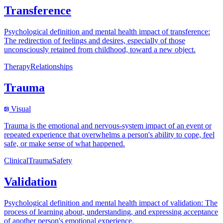
Transference
Psychological definition and mental health impact of transference:
The redirection of feelings and desires, especially of those
unconsciously retained from childhood, toward a new object.
Therapy
Relationships
Trauma
Visual
Trauma is the emotional and nervous-system impact of an event or
repeated experience that overwhelms a person's ability to cope, feel
safe, or make sense of what happened.
Clinical
Trauma
Safety
Validation
Psychological definition and mental health impact of validation: The
process of learning about, understanding, and expressing acceptance
of another person's emotional experience.