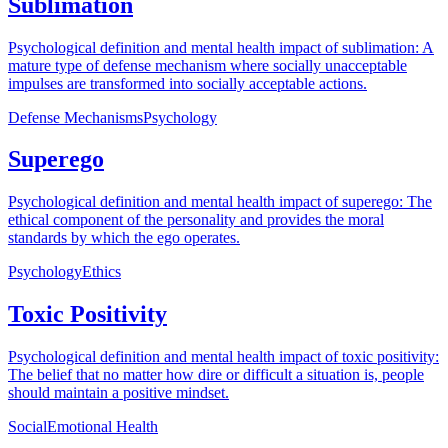
Sublimation
Psychological definition and mental health impact of sublimation: A
mature type of defense mechanism where socially unacceptable
impulses are transformed into socially acceptable actions.
Defense Mechanisms
Psychology
Superego
Psychological definition and mental health impact of superego: The
ethical component of the personality and provides the moral
standards by which the ego operates.
Psychology
Ethics
Toxic Positivity
Psychological definition and mental health impact of toxic positivity:
The belief that no matter how dire or difficult a situation is, people
should maintain a positive mindset.
Social
Emotional Health