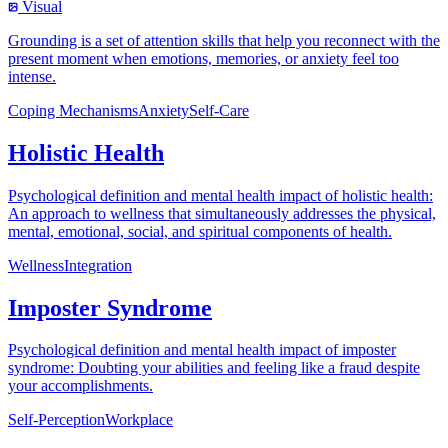
Visual
Grounding is a set of attention skills that help you reconnect with the
present moment when emotions, memories, or anxiety feel too
intense.
Coping Mechanisms
Anxiety
Self-Care
Holistic Health
Psychological definition and mental health impact of holistic health:
An approach to wellness that simultaneously addresses the physical,
mental, emotional, social, and spiritual components of health.
Wellness
Integration
Imposter Syndrome
Psychological definition and mental health impact of imposter
syndrome: Doubting your abilities and feeling like a fraud despite
your accomplishments.
Self-Perception
Workplace