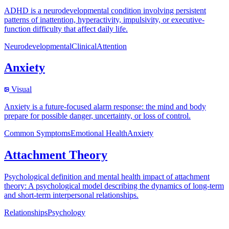
ADHD is a neurodevelopmental condition involving persistent
patterns of inattention, hyperactivity, impulsivity, or executive-
function difficulty that affect daily life.
Neurodevelopmental
Clinical
Attention
Anxiety
Visual
Anxiety is a future-focused alarm response: the mind and body
prepare for possible danger, uncertainty, or loss of control.
Common Symptoms
Emotional Health
Anxiety
Attachment Theory
Psychological definition and mental health impact of attachment
theory: A psychological model describing the dynamics of long-term
and short-term interpersonal relationships.
Relationships
Psychology