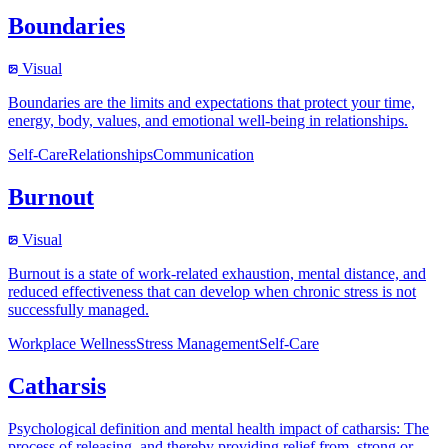
Boundaries
Visual
Boundaries are the limits and expectations that protect your time,
energy, body, values, and emotional well-being in relationships.
Self-Care
Relationships
Communication
Burnout
Visual
Burnout is a state of work-related exhaustion, mental distance, and
reduced effectiveness that can develop when chronic stress is not
successfully managed.
Workplace Wellness
Stress Management
Self-Care
Catharsis
Psychological definition and mental health impact of catharsis: The
process of releasing, and thereby providing relief from, strong or