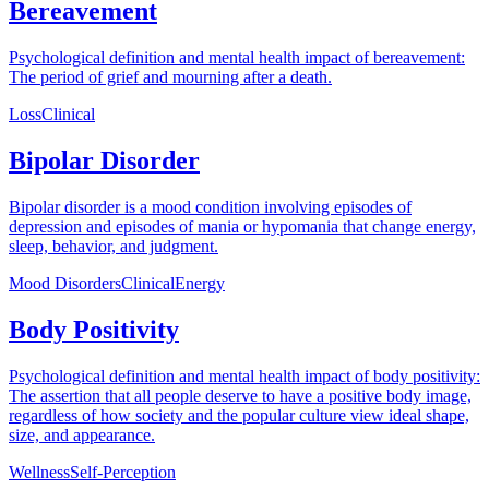
Bereavement
Psychological definition and mental health impact of bereavement:
The period of grief and mourning after a death.
Loss
Clinical
Bipolar Disorder
Bipolar disorder is a mood condition involving episodes of
depression and episodes of mania or hypomania that change energy,
sleep, behavior, and judgment.
Mood Disorders
Clinical
Energy
Body Positivity
Psychological definition and mental health impact of body positivity:
The assertion that all people deserve to have a positive body image,
regardless of how society and the popular culture view ideal shape,
size, and appearance.
Wellness
Self-Perception