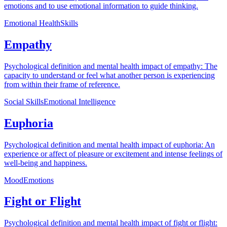
emotions and to use emotional information to guide thinking.
Emotional Health
Skills
Empathy
Psychological definition and mental health impact of empathy: The
capacity to understand or feel what another person is experiencing
from within their frame of reference.
Social Skills
Emotional Intelligence
Euphoria
Psychological definition and mental health impact of euphoria: An
experience or affect of pleasure or excitement and intense feelings of
well-being and happiness.
Mood
Emotions
Fight or Flight
Psychological definition and mental health impact of fight or flight: