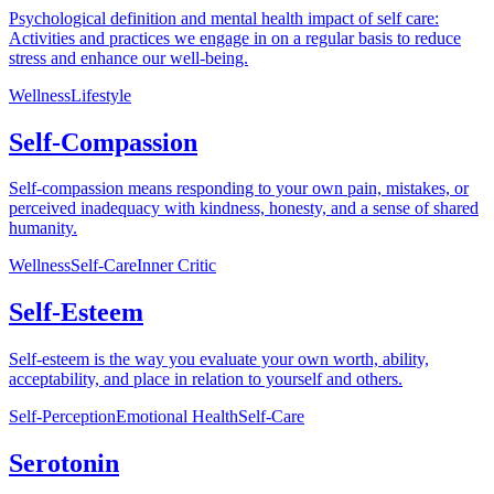
Psychological definition and mental health impact of self care:
Activities and practices we engage in on a regular basis to reduce
stress and enhance our well-being.
Wellness
Lifestyle
Self-Compassion
Self-compassion means responding to your own pain, mistakes, or
perceived inadequacy with kindness, honesty, and a sense of shared
humanity.
Wellness
Self-Care
Inner Critic
Self-Esteem
Self-esteem is the way you evaluate your own worth, ability,
acceptability, and place in relation to yourself and others.
Self-Perception
Emotional Health
Self-Care
Serotonin