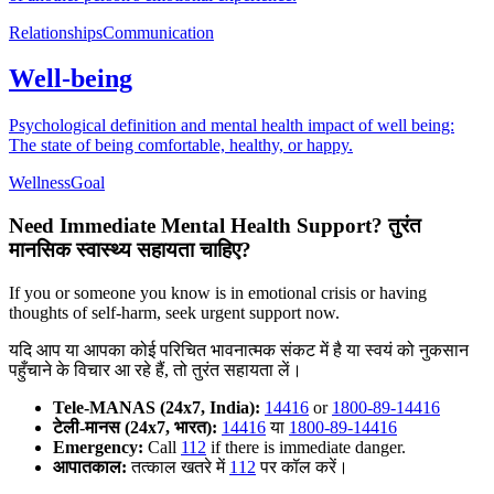
Relationships
Communication
Well-being
Psychological definition and mental health impact of well being:
The state of being comfortable, healthy, or happy.
Wellness
Goal
Need Immediate Mental Health Support?
तुरंत
मानसिक स्वास्थ्य सहायता चाहिए?
If you or someone you know is in emotional crisis or having
thoughts of self-harm, seek urgent support now.
यदि आप या आपका कोई परिचित भावनात्मक संकट में है या स्वयं को नुकसान
पहुँचाने के विचार आ रहे हैं, तो तुरंत सहायता लें।
Tele-MANAS (24x7, India):
14416
or
1800-89-14416
टेली-मानस (24x7, भारत):
14416
या
1800-89-14416
Emergency:
Call
112
if there is immediate danger.
आपातकाल:
तत्काल खतरे में
112
पर कॉल करें।