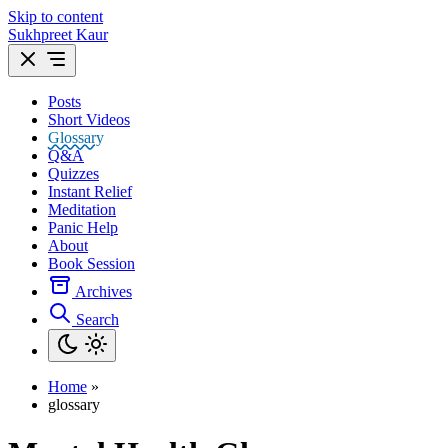
Skip to content
Sukhpreet Kaur
Posts
Short Videos
Glossary
Q&A
Quizzes
Instant Relief
Meditation
Panic Help
About
Book Session
Archives
Search
Home
»
glossary