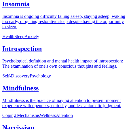
Insomnia
Insomnia is ongoing difficulty falling asleep, staying asleep, waking
too early, or getting restorative sleep despite having the opportunity
to sleep.
Health
Sleep
Anxiety
Introspection
Psychological definition and mental health impact of introspection:
The examination of one's own conscious thoughts and feelings.
Self-Discovery
Psychology
Mindfulness
Mindfulness is the practice of paying attention to present-moment
experience with openness, curiosity, and less automatic judgment.
Coping Mechanisms
Wellness
Attention
Narcissism