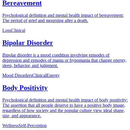
Bereavement
Psychological definition and mental health impact of bereavement:
The period of grief and mourning after a death.
Loss
Clinical
Bipolar Disorder
Bipolar disorder is a mood condition involving episodes of
depression and episodes of mania or hypomania that change energy,
sleep, behavior, and judgment.
Mood Disorders
Clinical
Energy
Body Positivity
Psychological definition and mental health impact of body positivity:
The assertion that all people deserve to have a positive body image,
regardless of how society and the popular culture view ideal shape,
size, and appearance.
Wellness
Self-Perception