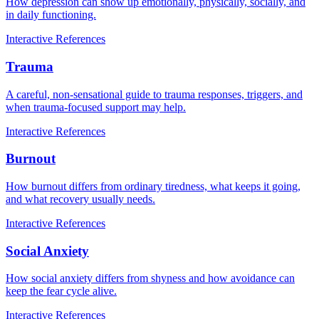
How depression can show up emotionally, physically, socially, and
in daily functioning.
Interactive
References
Trauma
A careful, non-sensational guide to trauma responses, triggers, and
when trauma-focused support may help.
Interactive
References
Burnout
How burnout differs from ordinary tiredness, what keeps it going,
and what recovery usually needs.
Interactive
References
Social Anxiety
How social anxiety differs from shyness and how avoidance can
keep the fear cycle alive.
Interactive
References