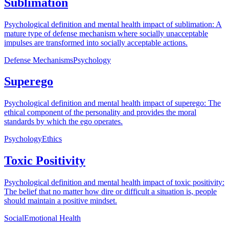
Sublimation
Psychological definition and mental health impact of sublimation: A
mature type of defense mechanism where socially unacceptable
impulses are transformed into socially acceptable actions.
Defense Mechanisms
Psychology
Superego
Psychological definition and mental health impact of superego: The
ethical component of the personality and provides the moral
standards by which the ego operates.
Psychology
Ethics
Toxic Positivity
Psychological definition and mental health impact of toxic positivity:
The belief that no matter how dire or difficult a situation is, people
should maintain a positive mindset.
Social
Emotional Health