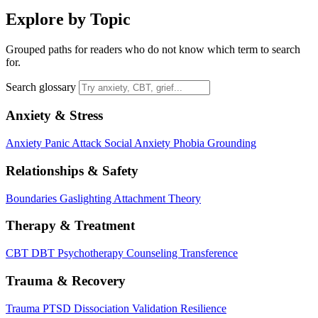
Explore by Topic
Grouped paths for readers who do not know which term to search
for.
Search glossary
Anxiety & Stress
Anxiety
Panic Attack
Social Anxiety
Phobia
Grounding
Relationships & Safety
Boundaries
Gaslighting
Attachment Theory
Therapy & Treatment
CBT
DBT
Psychotherapy
Counseling
Transference
Trauma & Recovery
Trauma
PTSD
Dissociation
Validation
Resilience