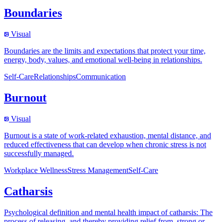
Boundaries
Visual
Boundaries are the limits and expectations that protect your time,
energy, body, values, and emotional well-being in relationships.
Self-Care
Relationships
Communication
Burnout
Visual
Burnout is a state of work-related exhaustion, mental distance, and
reduced effectiveness that can develop when chronic stress is not
successfully managed.
Workplace Wellness
Stress Management
Self-Care
Catharsis
Psychological definition and mental health impact of catharsis: The
process of releasing, and thereby providing relief from, strong or