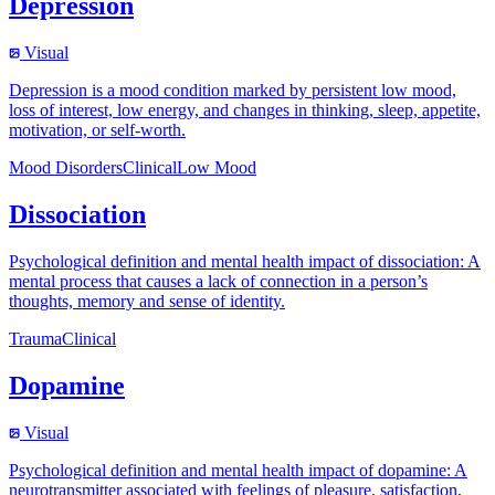
Depression
Visual
Depression is a mood condition marked by persistent low mood,
loss of interest, low energy, and changes in thinking, sleep, appetite,
motivation, or self-worth.
Mood Disorders
Clinical
Low Mood
Dissociation
Psychological definition and mental health impact of dissociation: A
mental process that causes a lack of connection in a person’s
thoughts, memory and sense of identity.
Trauma
Clinical
Dopamine
Visual
Psychological definition and mental health impact of dopamine: A
neurotransmitter associated with feelings of pleasure, satisfaction,