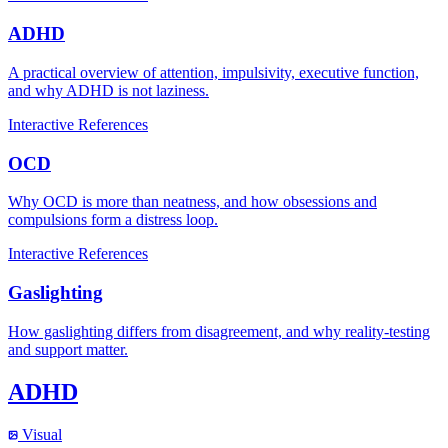
ADHD
A practical overview of attention, impulsivity, executive function,
and why ADHD is not laziness.
Interactive
References
OCD
Why OCD is more than neatness, and how obsessions and
compulsions form a distress loop.
Interactive
References
Gaslighting
How gaslighting differs from disagreement, and why reality-testing
and support matter.
ADHD
Visual