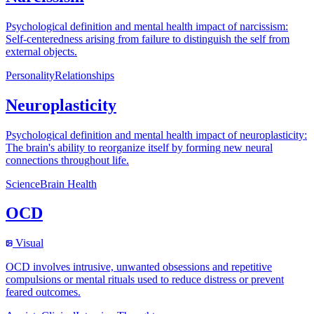
Psychological definition and mental health impact of narcissism:
Self-centeredness arising from failure to distinguish the self from
external objects.
Personality
Relationships
Neuroplasticity
Psychological definition and mental health impact of neuroplasticity:
The brain's ability to reorganize itself by forming new neural
connections throughout life.
Science
Brain Health
OCD
Visual
OCD involves intrusive, unwanted obsessions and repetitive
compulsions or mental rituals used to reduce distress or prevent
feared outcomes.