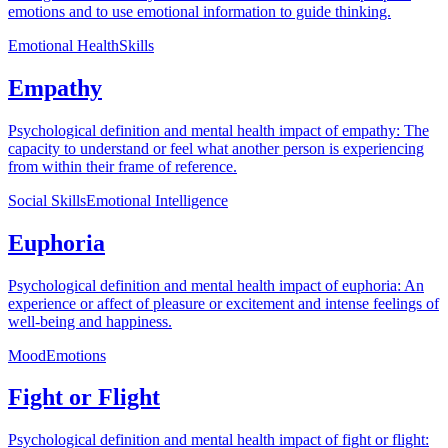
emotions and to use emotional information to guide thinking.
Emotional Health
Skills
Empathy
Psychological definition and mental health impact of empathy: The
capacity to understand or feel what another person is experiencing
from within their frame of reference.
Social Skills
Emotional Intelligence
Euphoria
Psychological definition and mental health impact of euphoria: An
experience or affect of pleasure or excitement and intense feelings of
well-being and happiness.
Mood
Emotions
Fight or Flight
Psychological definition and mental health impact of fight or flight: