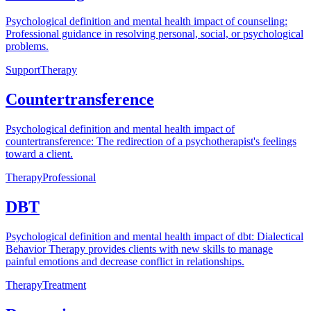
Psychological definition and mental health impact of counseling:
Professional guidance in resolving personal, social, or psychological
problems.
Support
Therapy
Countertransference
Psychological definition and mental health impact of
countertransference: The redirection of a psychotherapist's feelings
toward a client.
Therapy
Professional
DBT
Psychological definition and mental health impact of dbt: Dialectical
Behavior Therapy provides clients with new skills to manage
painful emotions and decrease conflict in relationships.
Therapy
Treatment