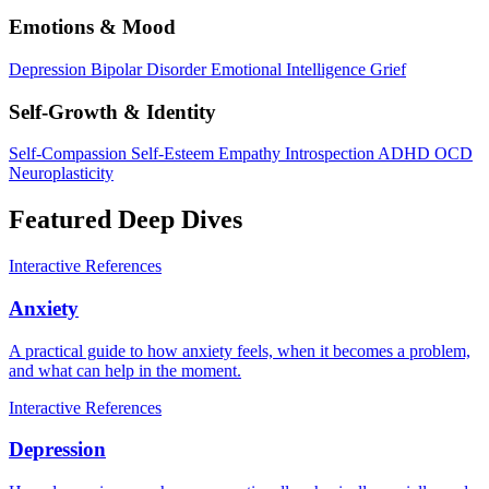
Emotions & Mood
Depression
Bipolar Disorder
Emotional Intelligence
Grief
Self-Growth & Identity
Self-Compassion
Self-Esteem
Empathy
Introspection
ADHD
OCD
Neuroplasticity
Featured Deep Dives
Interactive
References
Anxiety
A practical guide to how anxiety feels, when it becomes a problem,
and what can help in the moment.
Interactive
References
Depression