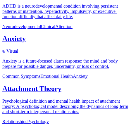
ADHD is a neurodevelopmental condition involving persistent
patterns of inattention, hyperactivity, impulsivity, or executive-
function difficulty that affect daily life.
Neurodevelopmental
Clinical
Attention
Anxiety
Visual
Anxiety is a future-focused alarm response: the mind and body
prepare for possible danger, uncertainty, or loss of control.
Common Symptoms
Emotional Health
Anxiety
Attachment Theory
Psychological definition and mental health impact of attachment
theory: A psychological model describing the dynamics of long-term
and short-term interpersonal relationships.
Relationships
Psychology