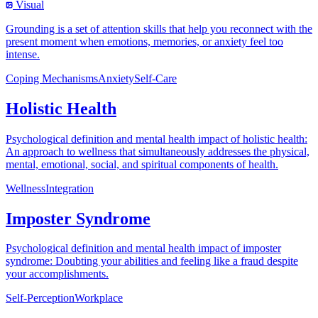
Visual
Grounding is a set of attention skills that help you reconnect with the
present moment when emotions, memories, or anxiety feel too
intense.
Coping Mechanisms
Anxiety
Self-Care
Holistic Health
Psychological definition and mental health impact of holistic health:
An approach to wellness that simultaneously addresses the physical,
mental, emotional, social, and spiritual components of health.
Wellness
Integration
Imposter Syndrome
Psychological definition and mental health impact of imposter
syndrome: Doubting your abilities and feeling like a fraud despite
your accomplishments.
Self-Perception
Workplace