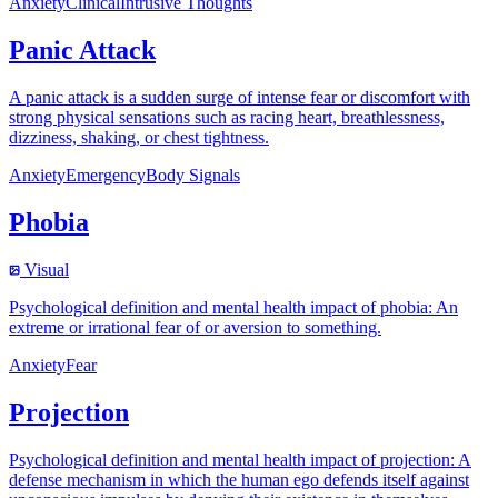
Anxiety
Clinical
Intrusive Thoughts
Panic Attack
A panic attack is a sudden surge of intense fear or discomfort with
strong physical sensations such as racing heart, breathlessness,
dizziness, shaking, or chest tightness.
Anxiety
Emergency
Body Signals
Phobia
Visual
Psychological definition and mental health impact of phobia: An
extreme or irrational fear of or aversion to something.
Anxiety
Fear
Projection
Psychological definition and mental health impact of projection: A
defense mechanism in which the human ego defends itself against