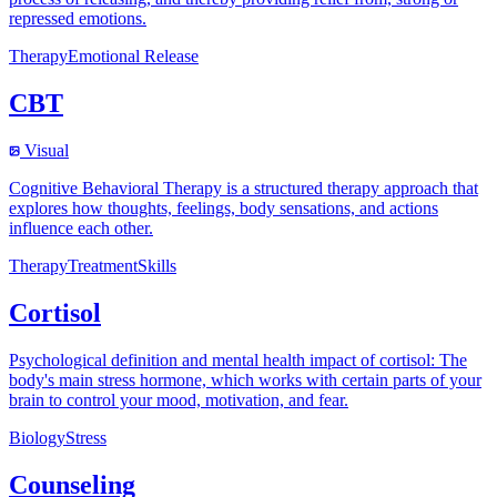
repressed emotions.
Therapy
Emotional Release
CBT
Visual
Cognitive Behavioral Therapy is a structured therapy approach that
explores how thoughts, feelings, body sensations, and actions
influence each other.
Therapy
Treatment
Skills
Cortisol
Psychological definition and mental health impact of cortisol: The
body's main stress hormone, which works with certain parts of your
brain to control your mood, motivation, and fear.
Biology
Stress
Counseling