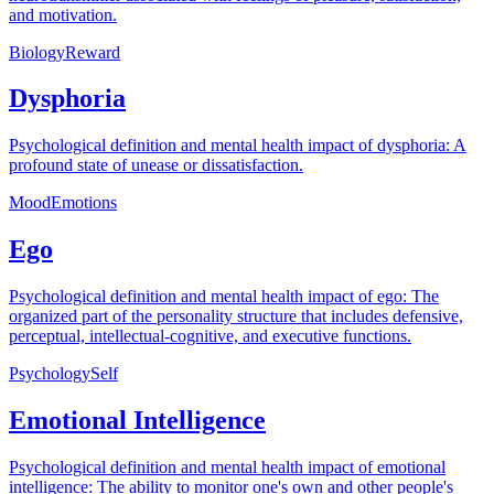
and motivation.
Biology
Reward
Dysphoria
Psychological definition and mental health impact of dysphoria: A
profound state of unease or dissatisfaction.
Mood
Emotions
Ego
Psychological definition and mental health impact of ego: The
organized part of the personality structure that includes defensive,
perceptual, intellectual-cognitive, and executive functions.
Psychology
Self
Emotional Intelligence
Psychological definition and mental health impact of emotional
intelligence: The ability to monitor one's own and other people's