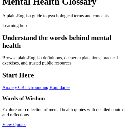
Mental Health Glossary
A plain-English guide to psychological terms and concepts.
Learning hub
Understand the words behind mental
health
Browse plain-English definitions, deeper explanations, practical
exercises, and trusted public resources.
Start Here
Anxiety
CBT
Grounding
Boundaries
Words of Wisdom
Explore our collection of mental health quotes with detailed context
and reflections.
View Quotes