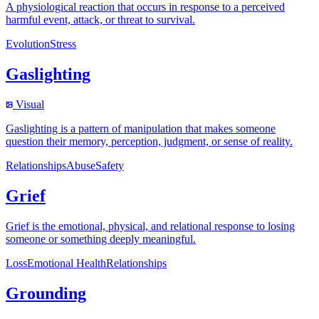
A physiological reaction that occurs in response to a perceived
harmful event, attack, or threat to survival.
Evolution
Stress
Gaslighting
Visual
Gaslighting is a pattern of manipulation that makes someone
question their memory, perception, judgment, or sense of reality.
Relationships
Abuse
Safety
Grief
Grief is the emotional, physical, and relational response to losing
someone or something deeply meaningful.
Loss
Emotional Health
Relationships
Grounding