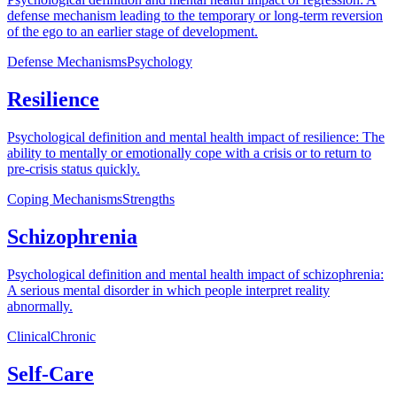
defense mechanism leading to the temporary or long-term reversion
of the ego to an earlier stage of development.
Defense Mechanisms
Psychology
Resilience
Psychological definition and mental health impact of resilience: The
ability to mentally or emotionally cope with a crisis or to return to
pre-crisis status quickly.
Coping Mechanisms
Strengths
Schizophrenia
Psychological definition and mental health impact of schizophrenia:
A serious mental disorder in which people interpret reality
abnormally.
Clinical
Chronic
Self-Care