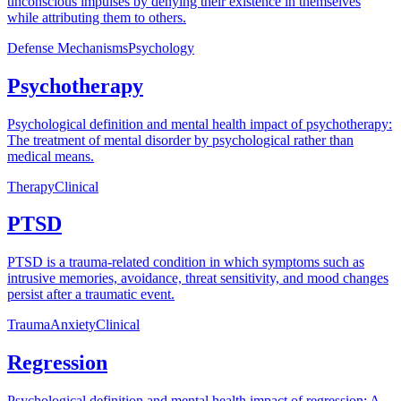
unconscious impulses by denying their existence in themselves
while attributing them to others.
Defense Mechanisms
Psychology
Psychotherapy
Psychological definition and mental health impact of psychotherapy:
The treatment of mental disorder by psychological rather than
medical means.
Therapy
Clinical
PTSD
PTSD is a trauma-related condition in which symptoms such as
intrusive memories, avoidance, threat sensitivity, and mood changes
persist after a traumatic event.
Trauma
Anxiety
Clinical
Regression
Psychological definition and mental health impact of regression: A