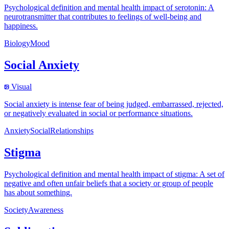
Psychological definition and mental health impact of serotonin: A
neurotransmitter that contributes to feelings of well-being and
happiness.
Biology
Mood
Social Anxiety
Visual
Social anxiety is intense fear of being judged, embarrassed, rejected,
or negatively evaluated in social or performance situations.
Anxiety
Social
Relationships
Stigma
Psychological definition and mental health impact of stigma: A set of
negative and often unfair beliefs that a society or group of people
has about something.
Society
Awareness