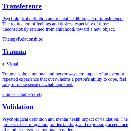
Transference
Psychological definition and mental health impact of transference:
The redirection of feelings and desires, especially of those
unconsciously retained from childhood, toward a new object.
Therapy
Relationships
Trauma
Visual
Trauma is the emotional and nervous-system impact of an event or
repeated experience that overwhelms a person's ability to cope, feel
safe, or make sense of what happened.
Clinical
Trauma
Safety
Validation
Psychological definition and mental health impact of validation: The
process of learning about, understanding, and expressing acceptance
of another person's emotional experience.