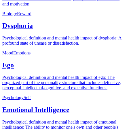
and motivation.
Biology
Reward
Dysphoria
Psychological definition and mental health impact of dysphoria: A
profound state of unease or dissatisfaction.
Mood
Emotions
Ego
Psychological definition and mental health impact of ego: The
organized part of the personality structure that includes defensive,
perceptual, intellectual-cognitive, and executive functions.
Psychology
Self
Emotional Intelligence
Psychological definition and mental health impact of emotional
intelligence: The ability to monitor one's own and other people's