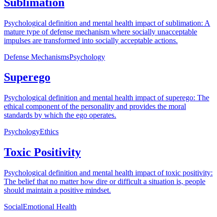
Sublimation
Psychological definition and mental health impact of sublimation: A
mature type of defense mechanism where socially unacceptable
impulses are transformed into socially acceptable actions.
Defense Mechanisms
Psychology
Superego
Psychological definition and mental health impact of superego: The
ethical component of the personality and provides the moral
standards by which the ego operates.
Psychology
Ethics
Toxic Positivity
Psychological definition and mental health impact of toxic positivity:
The belief that no matter how dire or difficult a situation is, people
should maintain a positive mindset.
Social
Emotional Health