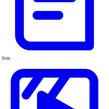
Posts