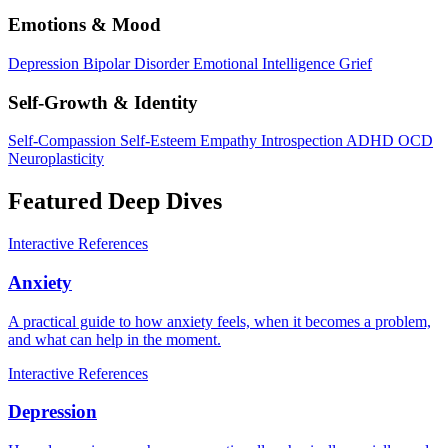
Emotions & Mood
Depression
Bipolar Disorder
Emotional Intelligence
Grief
Self-Growth & Identity
Self-Compassion
Self-Esteem
Empathy
Introspection
ADHD
OCD
Neuroplasticity
Featured Deep Dives
Interactive
References
Anxiety
A practical guide to how anxiety feels, when it becomes a problem,
and what can help in the moment.
Interactive
References
Depression