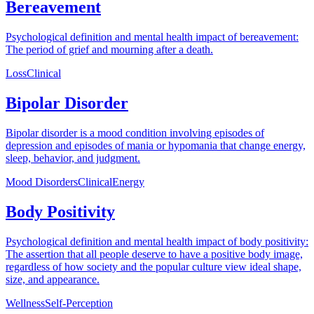
Bereavement
Psychological definition and mental health impact of bereavement:
The period of grief and mourning after a death.
Loss
Clinical
Bipolar Disorder
Bipolar disorder is a mood condition involving episodes of
depression and episodes of mania or hypomania that change energy,
sleep, behavior, and judgment.
Mood Disorders
Clinical
Energy
Body Positivity
Psychological definition and mental health impact of body positivity:
The assertion that all people deserve to have a positive body image,
regardless of how society and the popular culture view ideal shape,
size, and appearance.
Wellness
Self-Perception