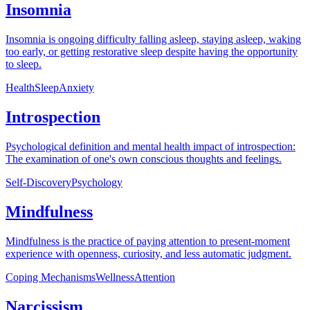
Insomnia
Insomnia is ongoing difficulty falling asleep, staying asleep, waking
too early, or getting restorative sleep despite having the opportunity
to sleep.
Health
Sleep
Anxiety
Introspection
Psychological definition and mental health impact of introspection:
The examination of one's own conscious thoughts and feelings.
Self-Discovery
Psychology
Mindfulness
Mindfulness is the practice of paying attention to present-moment
experience with openness, curiosity, and less automatic judgment.
Coping Mechanisms
Wellness
Attention
Narcissism