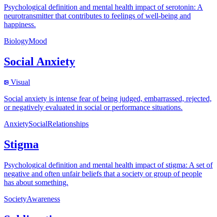
Psychological definition and mental health impact of serotonin: A
neurotransmitter that contributes to feelings of well-being and
happiness.
Biology
Mood
Social Anxiety
Visual
Social anxiety is intense fear of being judged, embarrassed, rejected,
or negatively evaluated in social or performance situations.
Anxiety
Social
Relationships
Stigma
Psychological definition and mental health impact of stigma: A set of
negative and often unfair beliefs that a society or group of people
has about something.
Society
Awareness