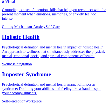
Visual
Grounding is a set of attention skills that help you reconnect with the
present moment when emotions, memories, or anxiety feel too
intense.
Coping Mechanisms
Anxiety
Self-Care
Holistic Health
Psychological definition and mental health impact of holistic health:
An approach to wellness that simultaneously addresses the physical,
mental, emotional, social, and spiritual components of health.
Wellness
Integration
Imposter Syndrome
Psychological definition and mental health impact of imposter
syndrome: Doubting your abilities and feeling like a fraud despite
your accomplishments.
Self-Perception
Workplace