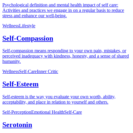
Psychological definition and mental health impact of self care:
Activities and practices we engage in on a regular basis to reduce
stress and enhance our well-being.
Wellness
Lifestyle
Self-Compassion
Self-compassion means responding to your own pain, mistakes, or
perceived inadequacy with kindness, honesty, and a sense of shared
humanity.
Wellness
Self-Care
Inner Critic
Self-Esteem
Self-esteem is the way you evaluate your own worth, ability,
acceptability, and place in relation to yourself and others.
Self-Perception
Emotional Health
Self-Care
Serotonin