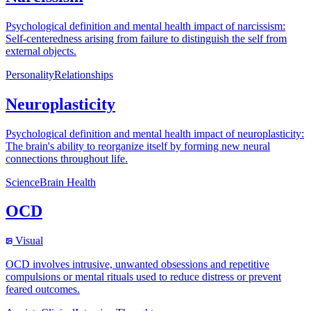
Psychological definition and mental health impact of narcissism:
Self-centeredness arising from failure to distinguish the self from
external objects.
Personality
Relationships
Neuroplasticity
Psychological definition and mental health impact of neuroplasticity:
The brain's ability to reorganize itself by forming new neural
connections throughout life.
Science
Brain Health
OCD
Visual
OCD involves intrusive, unwanted obsessions and repetitive
compulsions or mental rituals used to reduce distress or prevent
feared outcomes.