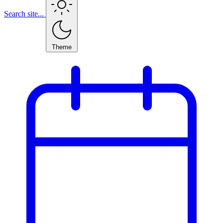
Search site...
Theme