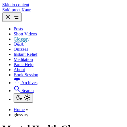
Skip to content
Sukhpreet Kaur
Posts
Short Videos
Glossary
Q&A
Quizzes
Instant Relief
Meditation
Panic Help
About
Book Session
Archives
Search
Home
»
glossary