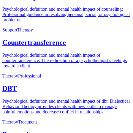
Psychological definition and mental health impact of counseling:
Professional guidance in resolving personal, social, or psychological
problems.
Support
Therapy
Countertransference
Psychological definition and mental health impact of
countertransference: The redirection of a psychotherapist's feelings
toward a client.
Therapy
Professional
DBT
Psychological definition and mental health impact of dbt: Dialectical
Behavior Therapy provides clients with new skills to manage
painful emotions and decrease conflict in relationships.
Therapy
Treatment