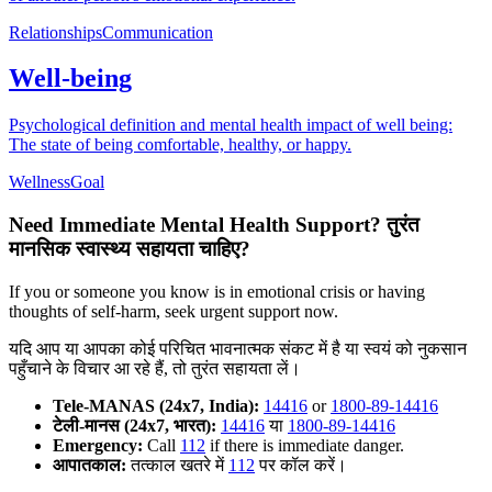
Relationships
Communication
Well-being
Psychological definition and mental health impact of well being:
The state of being comfortable, healthy, or happy.
Wellness
Goal
Need Immediate Mental Health Support?
तुरंत
मानसिक स्वास्थ्य सहायता चाहिए?
If you or someone you know is in emotional crisis or having
thoughts of self-harm, seek urgent support now.
यदि आप या आपका कोई परिचित भावनात्मक संकट में है या स्वयं को नुकसान
पहुँचाने के विचार आ रहे हैं, तो तुरंत सहायता लें।
Tele-MANAS (24x7, India):
14416
or
1800-89-14416
टेली-मानस (24x7, भारत):
14416
या
1800-89-14416
Emergency:
Call
112
if there is immediate danger.
आपातकाल:
तत्काल खतरे में
112
पर कॉल करें।