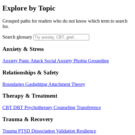
Explore by Topic
Grouped paths for readers who do not know which term to search
for.
Search glossary
Anxiety & Stress
Anxiety
Panic Attack
Social Anxiety
Phobia
Grounding
Relationships & Safety
Boundaries
Gaslighting
Attachment Theory
Therapy & Treatment
CBT
DBT
Psychotherapy
Counseling
Transference
Trauma & Recovery
Trauma
PTSD
Dissociation
Validation
Resilience