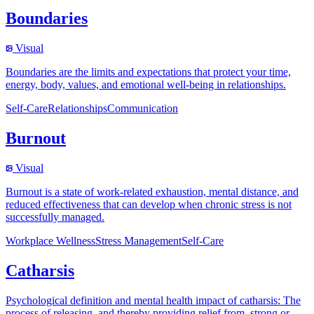
Boundaries
Visual
Boundaries are the limits and expectations that protect your time,
energy, body, values, and emotional well-being in relationships.
Self-Care
Relationships
Communication
Burnout
Visual
Burnout is a state of work-related exhaustion, mental distance, and
reduced effectiveness that can develop when chronic stress is not
successfully managed.
Workplace Wellness
Stress Management
Self-Care
Catharsis
Psychological definition and mental health impact of catharsis: The
process of releasing, and thereby providing relief from, strong or