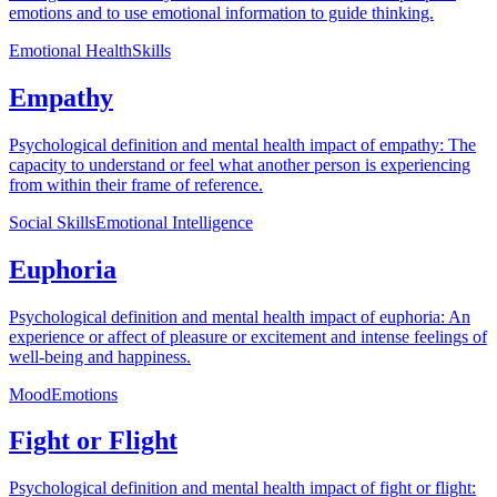
emotions and to use emotional information to guide thinking.
Emotional Health
Skills
Empathy
Psychological definition and mental health impact of empathy: The
capacity to understand or feel what another person is experiencing
from within their frame of reference.
Social Skills
Emotional Intelligence
Euphoria
Psychological definition and mental health impact of euphoria: An
experience or affect of pleasure or excitement and intense feelings of
well-being and happiness.
Mood
Emotions
Fight or Flight
Psychological definition and mental health impact of fight or flight: