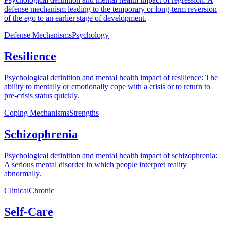
defense mechanism leading to the temporary or long-term reversion
of the ego to an earlier stage of development.
Defense Mechanisms
Psychology
Resilience
Psychological definition and mental health impact of resilience: The
ability to mentally or emotionally cope with a crisis or to return to
pre-crisis status quickly.
Coping Mechanisms
Strengths
Schizophrenia
Psychological definition and mental health impact of schizophrenia:
A serious mental disorder in which people interpret reality
abnormally.
Clinical
Chronic
Self-Care