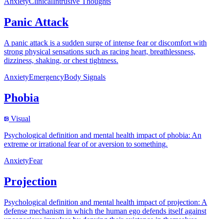
Anxiety
Clinical
Intrusive Thoughts
Panic Attack
A panic attack is a sudden surge of intense fear or discomfort with
strong physical sensations such as racing heart, breathlessness,
dizziness, shaking, or chest tightness.
Anxiety
Emergency
Body Signals
Phobia
Visual
Psychological definition and mental health impact of phobia: An
extreme or irrational fear of or aversion to something.
Anxiety
Fear
Projection
Psychological definition and mental health impact of projection: A
defense mechanism in which the human ego defends itself against