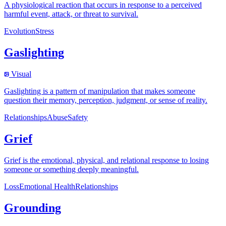
A physiological reaction that occurs in response to a perceived
harmful event, attack, or threat to survival.
Evolution
Stress
Gaslighting
Visual
Gaslighting is a pattern of manipulation that makes someone
question their memory, perception, judgment, or sense of reality.
Relationships
Abuse
Safety
Grief
Grief is the emotional, physical, and relational response to losing
someone or something deeply meaningful.
Loss
Emotional Health
Relationships
Grounding