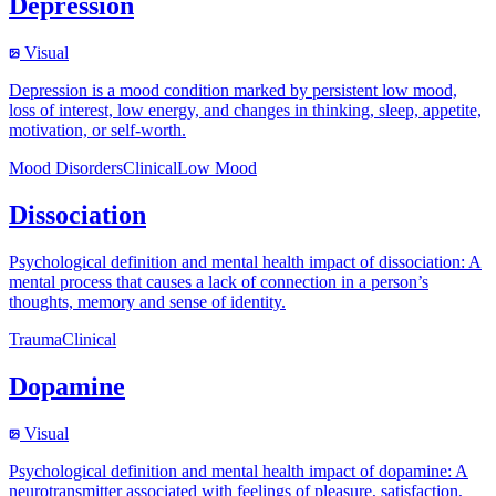
Depression
Visual
Depression is a mood condition marked by persistent low mood,
loss of interest, low energy, and changes in thinking, sleep, appetite,
motivation, or self-worth.
Mood Disorders
Clinical
Low Mood
Dissociation
Psychological definition and mental health impact of dissociation: A
mental process that causes a lack of connection in a person’s
thoughts, memory and sense of identity.
Trauma
Clinical
Dopamine
Visual
Psychological definition and mental health impact of dopamine: A
neurotransmitter associated with feelings of pleasure, satisfaction,