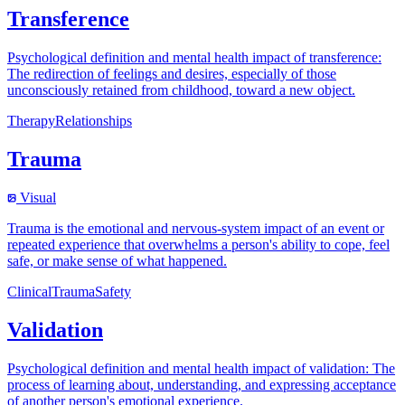
Transference
Psychological definition and mental health impact of transference:
The redirection of feelings and desires, especially of those
unconsciously retained from childhood, toward a new object.
Therapy
Relationships
Trauma
Visual
Trauma is the emotional and nervous-system impact of an event or
repeated experience that overwhelms a person's ability to cope, feel
safe, or make sense of what happened.
Clinical
Trauma
Safety
Validation
Psychological definition and mental health impact of validation: The
process of learning about, understanding, and expressing acceptance
of another person's emotional experience.