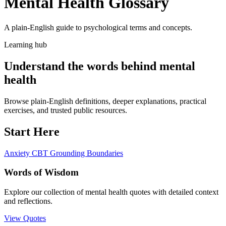
Mental Health Glossary
A plain-English guide to psychological terms and concepts.
Learning hub
Understand the words behind mental
health
Browse plain-English definitions, deeper explanations, practical
exercises, and trusted public resources.
Start Here
Anxiety
CBT
Grounding
Boundaries
Words of Wisdom
Explore our collection of mental health quotes with detailed context
and reflections.
View Quotes