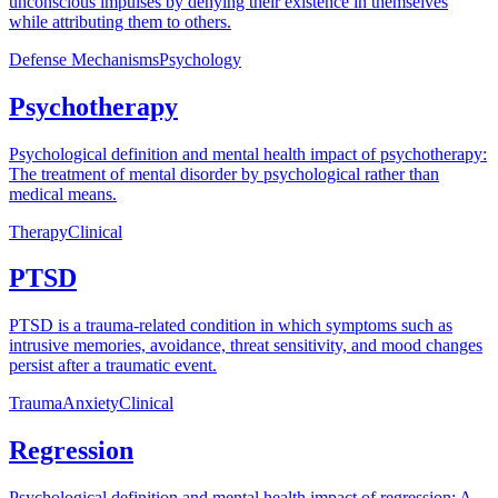
unconscious impulses by denying their existence in themselves
while attributing them to others.
Defense Mechanisms
Psychology
Psychotherapy
Psychological definition and mental health impact of psychotherapy:
The treatment of mental disorder by psychological rather than
medical means.
Therapy
Clinical
PTSD
PTSD is a trauma-related condition in which symptoms such as
intrusive memories, avoidance, threat sensitivity, and mood changes
persist after a traumatic event.
Trauma
Anxiety
Clinical
Regression
Psychological definition and mental health impact of regression: A