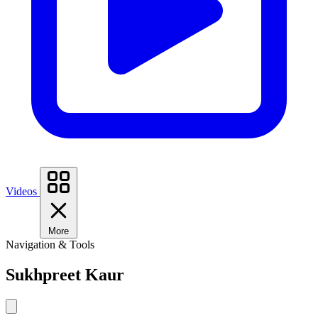
Videos
More
Navigation & Tools
Sukhpreet Kaur