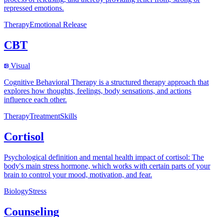
repressed emotions.
Therapy
Emotional Release
CBT
Visual
Cognitive Behavioral Therapy is a structured therapy approach that
explores how thoughts, feelings, body sensations, and actions
influence each other.
Therapy
Treatment
Skills
Cortisol
Psychological definition and mental health impact of cortisol: The
body's main stress hormone, which works with certain parts of your
brain to control your mood, motivation, and fear.
Biology
Stress
Counseling