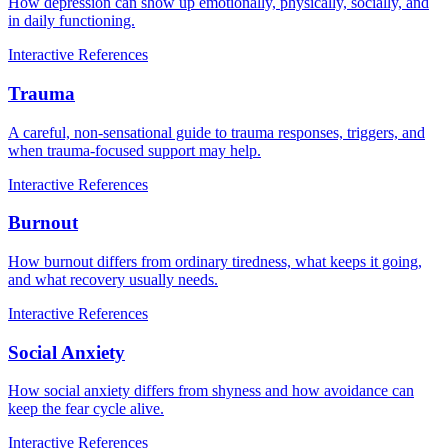
How depression can show up emotionally, physically, socially, and
in daily functioning.
Interactive
References
Trauma
A careful, non-sensational guide to trauma responses, triggers, and
when trauma-focused support may help.
Interactive
References
Burnout
How burnout differs from ordinary tiredness, what keeps it going,
and what recovery usually needs.
Interactive
References
Social Anxiety
How social anxiety differs from shyness and how avoidance can
keep the fear cycle alive.
Interactive
References