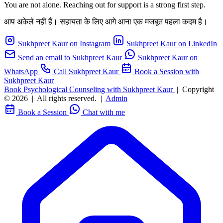
You are not alone. Reaching out for support is a strong first step.
आप अकेले नहीं हैं। सहायता के लिए आगे आना एक मजबूत पहला कदम है।
Sukhpreet Kaur on Instagram
Sukhpreet Kaur on LinkedIn
Send an email to Sukhpreet Kaur
Sukhpreet Kaur on
WhatsApp
Call Sukhpreet Kaur
Book a Session with
Sukhpreet Kaur
Book Psychological Counseling with Sukhpreet Kaur
|
Copyright
© 2026
|
All rights reserved.
|
Admin
Book a Session
Chat with me