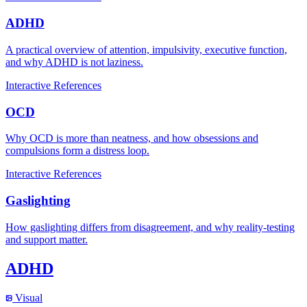
ADHD
A practical overview of attention, impulsivity, executive function,
and why ADHD is not laziness.
Interactive
References
OCD
Why OCD is more than neatness, and how obsessions and
compulsions form a distress loop.
Interactive
References
Gaslighting
How gaslighting differs from disagreement, and why reality-testing
and support matter.
ADHD
Visual