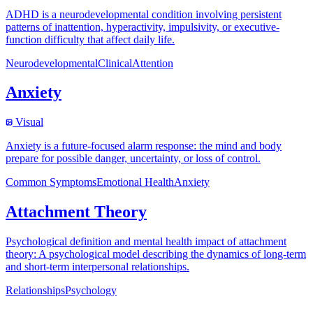
ADHD is a neurodevelopmental condition involving persistent
patterns of inattention, hyperactivity, impulsivity, or executive-
function difficulty that affect daily life.
Neurodevelopmental
Clinical
Attention
Anxiety
Visual
Anxiety is a future-focused alarm response: the mind and body
prepare for possible danger, uncertainty, or loss of control.
Common Symptoms
Emotional Health
Anxiety
Attachment Theory
Psychological definition and mental health impact of attachment
theory: A psychological model describing the dynamics of long-term
and short-term interpersonal relationships.
Relationships
Psychology